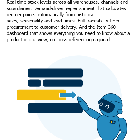
Real-time stock levels across all warehouses, channels and
subsidiaries. Demand-driven replenishment that calculates
reorder points automatically from historical
sales, seasonality and lead times. Full traceability from
procurement to customer delivery. And the Item 360
dashboard that shows everything you need to know about a
product in one view, no cross-referencing required.