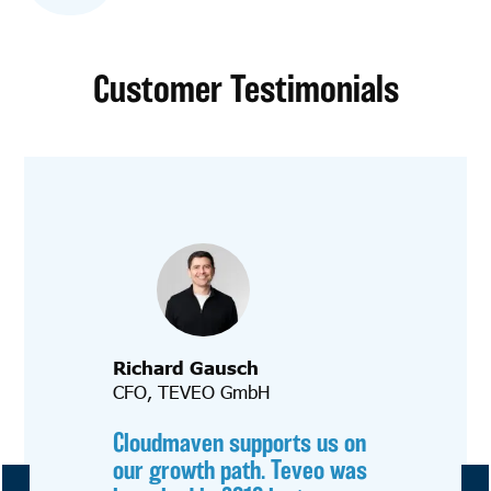
Customer Testimonials
Richard Gausch
CFO, TEVEO GmbH
Cloudmaven supports us on
our growth path. Teveo was