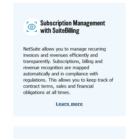
Subscription Management
with SuiteBilling
NetSuite allows you to manage recurring
invoices and revenues efficiently and
transparently. Subscriptions, billing and
revenue recognition are mapped
automatically and in compliance with
regulations. This allows you to keep track of
contract terms, sales and financial
obligations at all times.
Learn more