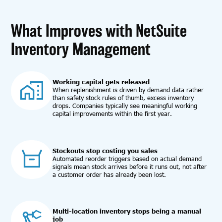
What Improves with NetSuite
Inventory Management
Working capital gets released
When replenishment is driven by demand data rather
than safety stock rules of thumb, excess inventory
drops. Companies typically see meaningful working
capital improvements within the first year.
Stockouts stop costing you sales
Automated reorder triggers based on actual demand
signals mean stock arrives before it runs out, not after
a customer order has already been lost.
Multi-location inventory stops being a manual
job