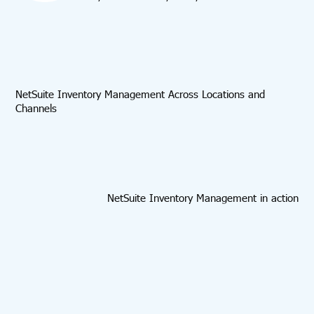
NetSuite Inventory Management Across Locations and
Channels
NetSuite Inventory Management in action