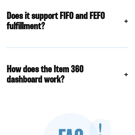
Does it support FIFO and FEFO
fulfillment?
How does the Item 360
dashboard work?