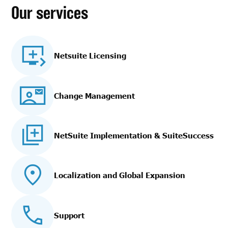
Our services
Netsuite Licensing
Change Management
NetSuite Implementation
& SuiteSuccess
Localization and Global Expansion
Support