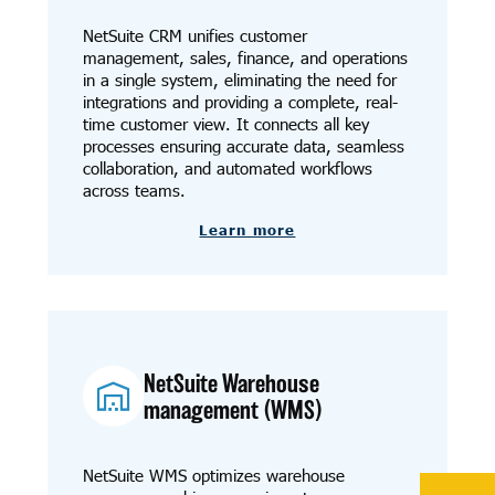
NetSuite CRM unifies customer
management, sales, finance, and operations
in a single system, eliminating the need for
integrations and providing a complete, real-
time customer view. It connects all key
processes ensuring accurate data, seamless
collaboration, and automated workflows
across teams.
Learn more
NetSuite Warehouse
management (WMS)
NetSuite WMS optimizes warehouse