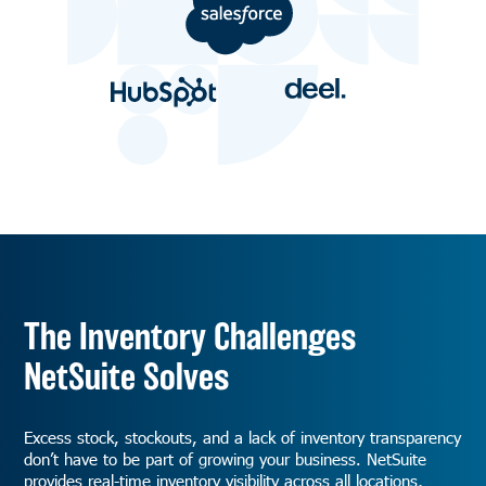
The Inventory Challenges
NetSuite Solves
Excess stock, stockouts, and a lack of inventory transparency
don’t have to be part of growing your business. NetSuite
provides real-time inventory visibility across all locations,