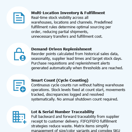
Multi-Location Inventory & Fulfillment
Real-time stock visibility across all
warehouses, locations and channels. Predefined
fulfillment rules determine optimal sourcing per
order, reducing partial shipments,
unnecessary transfers and fulfillment cost.
Demand-Driven Replenishment
Reorder points calculated from historical sales data,
seasonality, supplier lead times and target stock days.
Purchase requisitions and replenishment alerts
generated automatically when thresholds are reached.
Smart Count (Cycle Counting)
Continuous cycle counts run without halting warehouse
operations. Stock levels fixed at count start, movements
tracked, discrepancies logged and resolved
systematically. No annual shutdown count required.
Lot & Serial Number Traceability
Full backward and forward traceability from supplier
receipt to customer delivery. FIFO/FEFO fulfillment
strategies reduce waste. Matrix items simplify
management of size/color variants and complex SKU