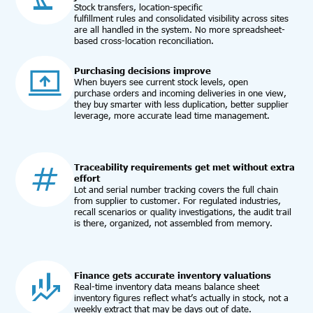
Stock transfers, location-specific
fulfillment rules and consolidated visibility across sites
are all handled in the system. No more spreadsheet-
based cross-location reconciliation.
Purchasing decisions improve
When buyers see current stock levels, open
purchase orders and incoming deliveries in one view,
they buy smarter with less duplication, better supplier
leverage, more accurate lead time management.
Traceability requirements get met without extra
effort
Lot and serial number tracking covers the full chain
from supplier to customer. For regulated industries,
recall scenarios or quality investigations, the audit trail
is there, organized, not assembled from memory.
Finance gets accurate inventory valuations
Real-time inventory data means balance sheet
inventory figures reflect what’s actually in stock, not a
weekly extract that may be days out of date.