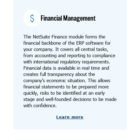
Financial Management
The NetSuite Finance module forms the
financial backbone of the ERP software for
your company. It covers all central tasks,
from accounting and reporting to compliance
with international regulatory requirements.
Financial data is available in real time and
creates full transparency about the
company’s economic situation. This allows
financial statements to be prepared more
quickly, risks to be identified at an early
stage and well-founded decisions to be made
with confidence.
Learn more