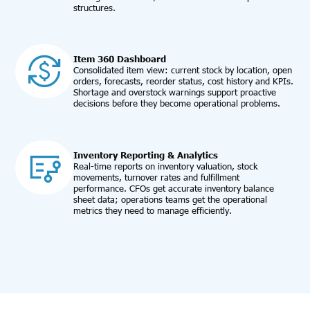
structures.
Item 360 Dashboard
Consolidated item view: current stock by location, open
orders, forecasts, reorder status, cost history and KPIs.
Shortage and overstock warnings support proactive
decisions before they become operational problems.
Inventory Reporting & Analytics
Real-time reports on inventory valuation, stock
movements, turnover rates and fulfillment
performance. CFOs get accurate inventory balance
sheet data; operations teams get the operational
metrics they need to manage efficiently.