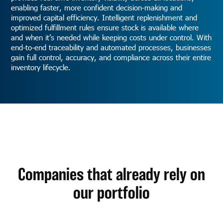
enabling faster, more confident decision-making and
improved capital efficiency. Intelligent replenishment and
optimized fulfillment rules ensure stock is available where
and when it’s needed while keeping costs under control. With
end-to-end traceability and automated processes, businesses
gain full control, accuracy, and compliance across their entire
inventory lifecycle.
Companies that already rely on
our portfolio