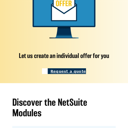
Let us create an individual offer for you
Request a quote
Discover the NetSuite
Modules