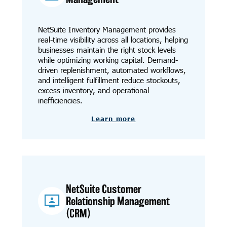
NetSuite Inventory Management provides
real-time visibility across all locations, helping
businesses maintain the right stock levels
while optimizing working capital. Demand-
driven replenishment, automated workflows,
and intelligent fulfillment reduce stockouts,
excess inventory, and operational
inefficiencies.
Learn more
NetSuite Customer
Relationship Management
(CRM)