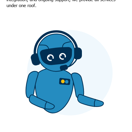
under one roof.