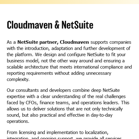
Cloudmaven & NetSuite
As a
NetSuite partner, Cloudmaven
supports companies
with the introduction, adaptation and further development of
the platform. We design and configure NetSuite to fit your
business model, not the other way around and ensuring a
scalable architecture that meets international compliance and
reporting requirements without adding unnecessary
complexity.
Our consultants and developers combine deep NetSuite
expertise with a clear understanding of the real challenges
faced by CFOs, finance teams, and operations leaders. This
allows us to deliver solutions that are not only technically
sound, but also practical and effective in day-to-day
operations.
From licensing and implementation to localization,
integration, and ongoing support, we provide all services