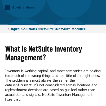
Book a demo
Digital Solutions
NetSuite
NetSuite Modules
What is NetSuite Inventory
Management?
Inventory is working capital, and most companies are holding
too much of the wrong things and too little of the right ones.
The problem is almost always the same: the
data isn’t current, it’s not consolidated across locations and
replenishment decisions are based on gut feel rather than
actual demand signals. NetSuite Inventory Management
fixes that.