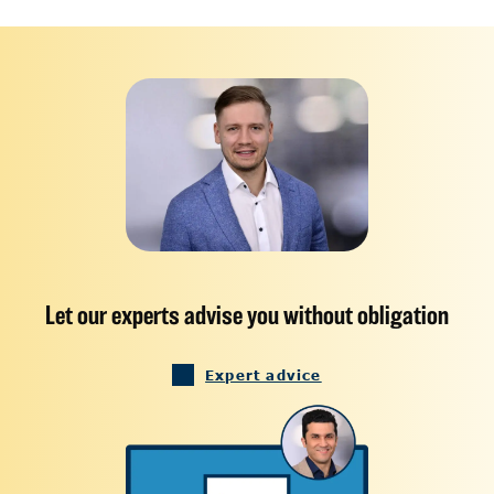
Let our experts advise you without obligation
Expert advice