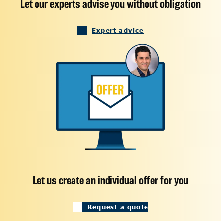
Let our experts advise you without obligation
Expert advice
Let us create an individual offer for you
Request a quote