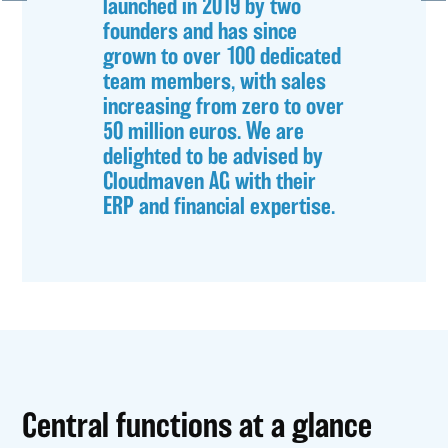
launched in 2019 by two
founders and has since
grown to over 100 dedicated
team members, with sales
increasing from zero to over
50 million euros. We are
delighted to be advised by
Cloudmaven AG with their
ERP and financial expertise.
Central functions at a glance