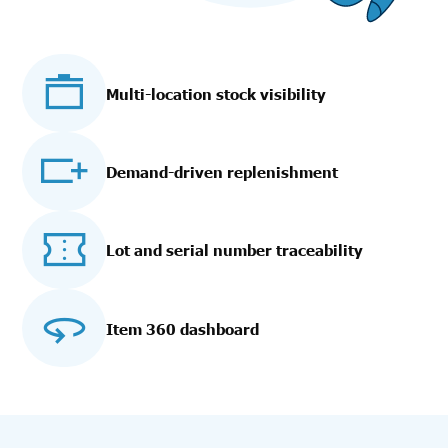
Multi-location stock visibility
Demand-driven replenishment
Lot and serial number traceability
Item 360 dashboard