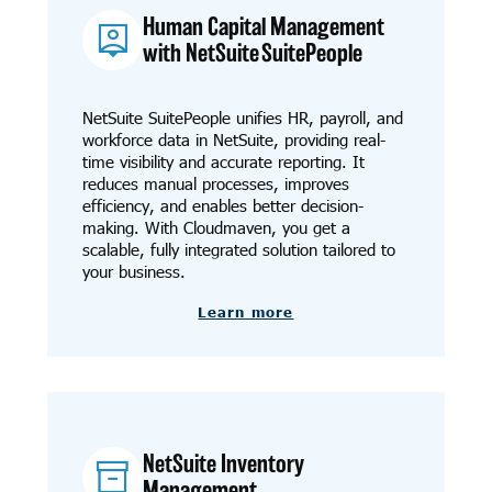
Human Capital Management
with NetSuite SuitePeople
NetSuite SuitePeople unifies HR, payroll, and
workforce data in NetSuite, providing real-
time visibility and accurate reporting. It
reduces manual processes, improves
efficiency, and enables better decision-
making. With Cloudmaven, you get a
scalable, fully integrated solution tailored to
your business.
Learn more
NetSuite Inventory
Management