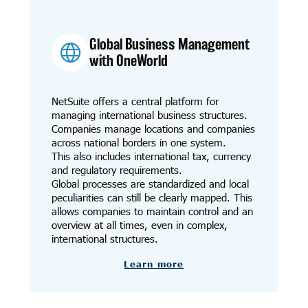
Global Business Management
with OneWorld
NetSuite offers a central platform for
managing international business structures.
Companies manage locations and companies
across national borders in one system.
This also includes international tax, currency
and regulatory requirements.
Global processes are standardized and local
peculiarities can still be clearly mapped. This
allows companies to maintain control and an
overview at all times, even in complex,
international structures.
Learn more