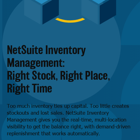
NetSuite Inventory
Management:
Right Stock, Right Place,
Right Time
Too much inventory ties up capital. Too little creates
stockouts and lost sales. NetSuite Inventory
Management gives you the real-time, multi-location
visibility to get the balance right, with demand-driven
replenishment that works automatically.