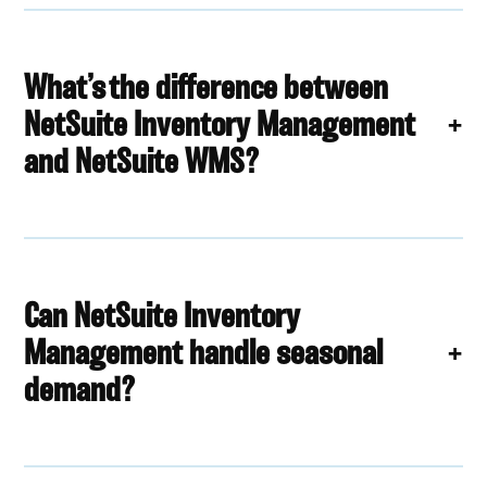
What’s the difference between
NetSuite Inventory Management
and NetSuite WMS?
Can NetSuite Inventory
Management handle seasonal
demand?