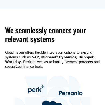
We seamlessly connect your
relevant systems
Cloudmaven offers flexible integration options to existing
systems such as
SAP
,
Microsoft Dynamics
,
HubSpot
,
Workday
,
Perk
as well as to banks, payment providers and
specialized finance tools.