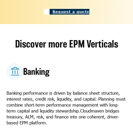
Request a quote
Discover more EPM Verticals
Banking
Banking performance is driven by balance sheet structure,
interest rates, credit risk, liquidity, and capital. Planning must
combine short-term performance management with long-
term capital and liquidity stewardship.Cloudmaven bridges
treasury, ALM, risk, and finance into one coherent, driver-
based EPM platform.