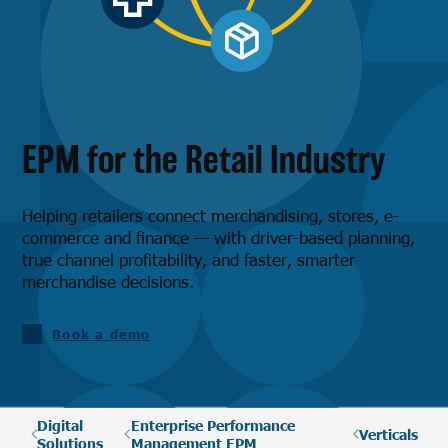
EPM for the Retail Industry
Helping retailers connect merchandising, stores, e-
commerce and finance — with driver-based planning,
true channel profitability, and faster, smarter
merchandise decisions.
Book a demo
Digital
Enterprise Performance
Verticals
Solutions
Management EPM