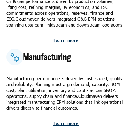
Oil & gas performance is driven by production volumes,
lifting cost, refining margins, JV economics, and ESG
commitments across operations, reserves, finance and
ESG.Cloudmaven delivers integrated O&G EPM solutions
spanning upstream, midstream and downstream operations.
Learn more
Manufacturing
Manufacturing performance is driven by cost, speed, quality
and reliability. Planning must align demand, capacity, BOM
cost, plant utilization, inventory and CapEx across S&OP,
operations, supply chain and finance.Cloudmaven delivers
integrated manufacturing EPM solutions that link operational
drivers directly to financial outcomes.
Learn more