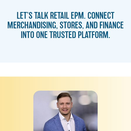
LET’S TALK RETAIL EPM. CONNECT
MERCHANDISING, STORES, AND FINANCE
INTO ONE TRUSTED PLATFORM.