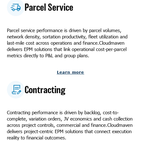
Parcel Service
Parcel service performance is driven by parcel volumes,
network density, sortation productivity, fleet utilization and
last-mile cost across operations and finance.Cloudmaven
delivers EPM solutions that link operational cost-per-parcel
metrics directly to P&L and group plans.
Learn more
Contracting
Contracting performance is driven by backlog, cost-to-
complete, variation orders, JV economics and cash collection
across project controls, commercial and finance.Cloudmaven
delivers project-centric EPM solutions that connect execution
reality to financial outcomes.