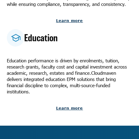
while ensuring compliance, transparency, and consistency.
Learn more
Education
Education performance is driven by enrolments, tuition,
research grants, faculty cost and capital investment across
academic, research, estates and finance.Cloudmaven
delivers integrated education EPM solutions that bring
financial discipline to complex, multi-source-funded
institutions.
Learn more