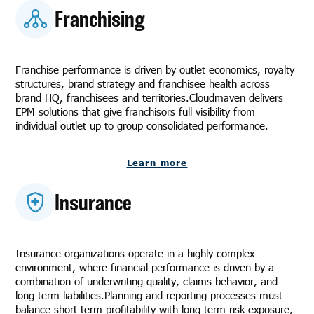
Franchising
Franchise performance is driven by outlet economics, royalty
structures, brand strategy and franchisee health across
brand HQ, franchisees and territories.Cloudmaven delivers
EPM solutions that give franchisors full visibility from
individual outlet up to group consolidated performance.
Learn more
Insurance
Insurance organizations operate in a highly complex
environment, where financial performance is driven by a
combination of underwriting quality, claims behavior, and
long-term liabilities.Planning and reporting processes must
balance short-term profitability with long-term risk exposure,