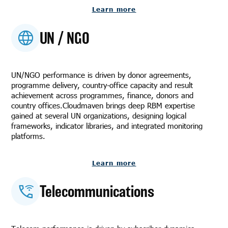
Learn more
UN / NGO
UN/NGO performance is driven by donor agreements,
programme delivery, country-office capacity and result
achievement across programmes, finance, donors and
country offices.Cloudmaven brings deep RBM expertise
gained at several UN organizations, designing logical
frameworks, indicator libraries, and integrated monitoring
platforms.
Learn more
Telecommunications