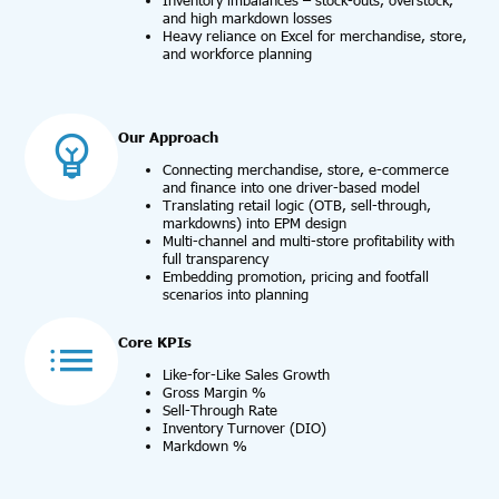
Inventory imbalances – stock-outs, overstock,
and high markdown losses
Heavy reliance on Excel for merchandise, store,
and workforce planning
Our Approach
Connecting merchandise, store, e-commerce
and finance into one driver-based model
Translating retail logic (OTB, sell-through,
markdowns) into EPM design
Multi-channel and multi-store profitability with
full transparency
Embedding promotion, pricing and footfall
scenarios into planning
Core KPIs
Like-for-Like Sales Growth
Gross Margin %
Sell-Through Rate
Inventory Turnover (DIO)
Markdown %