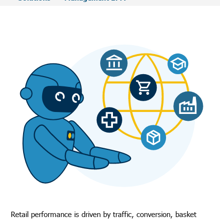
Retail performance is driven by traffic, conversion, basket