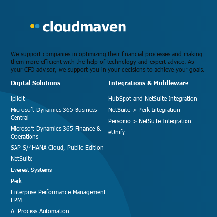
We support companies in optimizing their financial processes and making
them more efficient with the help of technology and expert advice. As
your CFO advisor, we support you in your decisions to achieve your goals.
Digital Solutions
Integrations & Middleware
iplicit
HubSpot and NetSuite Integration
Microsoft Dynamics 365 Business
NetSuite > Perk Integration
Central
Personio > NetSuite Integration
Microsoft Dynamics 365 Finance &
eUnify
Operations
SAP S/4HANA Cloud, Public Edition
NetSuite
Everest Systems
Perk
Enterprise Performance Management
EPM
AI Process Automation