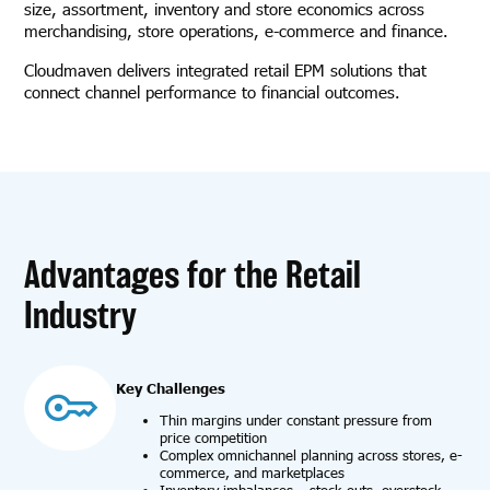
size, assortment, inventory and store economics across
merchandising, store operations, e-commerce and finance.
Cloudmaven delivers integrated retail EPM solutions that
connect channel performance to financial outcomes.
Advantages for the Retail
Industry
Key Challenges
Thin margins under constant pressure from
price competition
Complex omnichannel planning across stores, e-
commerce, and marketplaces