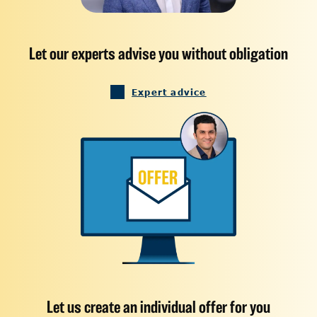
Let our experts advise you without obligation
Expert advice
Let us create an individual offer for you