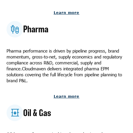
Learn more
Pharma
Pharma performance is driven by pipeline progress, brand
momentum, gross-to-net, supply economics and regulatory
compliance across R&D, commercial, supply and
finance.Cloudmaven delivers integrated pharma EPM
solutions covering the full lifecycle from pipeline planning to
brand P&L.
Learn more
Oil & Gas