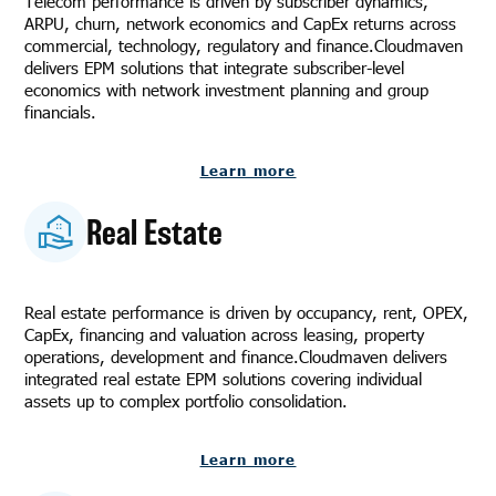
Telecom performance is driven by subscriber dynamics,
ARPU, churn, network economics and CapEx returns across
commercial, technology, regulatory and finance.Cloudmaven
delivers EPM solutions that integrate subscriber-level
economics with network investment planning and group
financials.
Learn more
Real Estate
Real estate performance is driven by occupancy, rent, OPEX,
CapEx, financing and valuation across leasing, property
operations, development and finance.Cloudmaven delivers
integrated real estate EPM solutions covering individual
assets up to complex portfolio consolidation.
Learn more