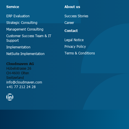
Service
About us
ERP Evaluation
Success Stories
Strategic Consulting
Career
Management Consulting
Contact
Customer Success Team & IT
Legal Notice
Support
Privacy Policy
Implementation
Terms & Conditions
NetSuite Implementation
Cloudmaven AG
Hübelistrasse 26
CH-4600 Olten
Switzerland
info@cloudmaven.com
+41 77 212 24 28
LinkedIn