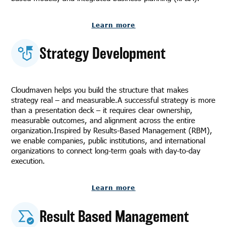
Learn more
Strategy Development
Cloudmaven helps you build the structure that makes
strategy real – and measurable.A successful strategy is more
than a presentation deck – it requires clear ownership,
measurable outcomes, and alignment across the entire
organization.Inspired by Results-Based Management (RBM),
we enable companies, public institutions, and international
organizations to connect long-term goals with day-to-day
execution.
Learn more
Result Based Management