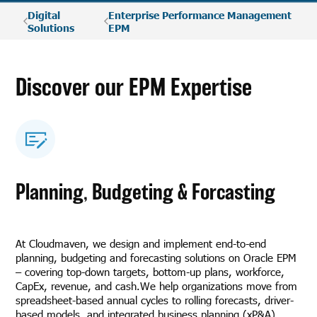
Digital
Enterprise Performance Management
Solutions
EPM
Discover our EPM Expertise
Planning, Budgeting & Forcasting
At Cloudmaven, we design and implement end-to-end
planning, budgeting and forecasting solutions on Oracle EPM
– covering top-down targets, bottom-up plans, workforce,
CapEx, revenue, and cash.We help organizations move from
spreadsheet-based annual cycles to rolling forecasts, driver-
based models, and integrated business planning (xP&A).