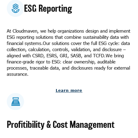
ESG Reporting
At Cloudmaven, we help organizations design and implement
ESG reporting solutions that combine sustainability data with
financial systems.Our solutions cover the full ESG cycle: data
collection, calculation, controls, validation, and disclosure –
aligned with CSRD, ESRS, GRI, SASB, and TCFD.We bring
finance-grade rigor to ESG: clear ownership, auditable
processes, traceable data, and disclosures ready for external
assurance.
Learn more
Profitibility & Cost Management