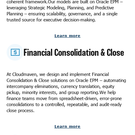
coherent framework.Our models are built on Oracle EPM –
leveraging Strategic Modeling, Planning, and Predictive
Planning – ensuring scalability, governance, and a single
trusted source for executive decision-making.
Learn more
Financial Consolidation & Close
At Cloudmaven, we design and implement Financial
Consolidation & Close solutions on Oracle EPM – automating
intercompany eliminations, currency translation, equity
pickup, minority interests, and group reporting.We help
finance teams move from spreadsheet-driven, error-prone
consolidations to a controlled, repeatable, and audit-ready
close process.
Learn more