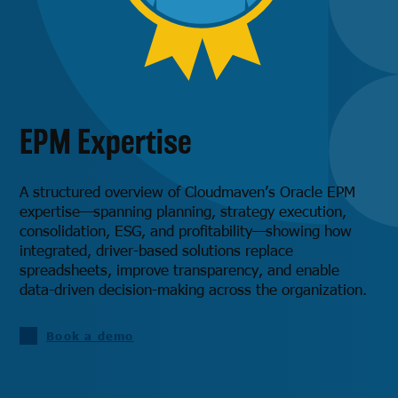
EPM Expertise
A structured overview of Cloudmaven’s Oracle EPM
expertise—spanning planning, strategy execution,
consolidation, ESG, and profitability—showing how
integrated, driver-based solutions replace
spreadsheets, improve transparency, and enable
data-driven decision-making across the organization.
Book a demo