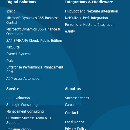
Digital Solutions
Integrations & Middleware
iplicit
HubSpot and NetSuite Integration
Microsoft Dynamics 365 Business
NetSuite > Perk Integration
Central
Personio > NetSuite Integration
Microsoft Dynamics 365 Finance &
eUnify
Operations
SAP S/4HANA Cloud, Public Edition
NetSuite
Everest Systems
Perk
Enterprise Performance Management
EPM
AI Process Automation
Service
About us
ERP Evaluation
Success Stories
Strategic Consulting
Career
Management Consulting
Contact
Customer Success Team & IT
Legal Notice
Support
Privacy Policy
Implementation