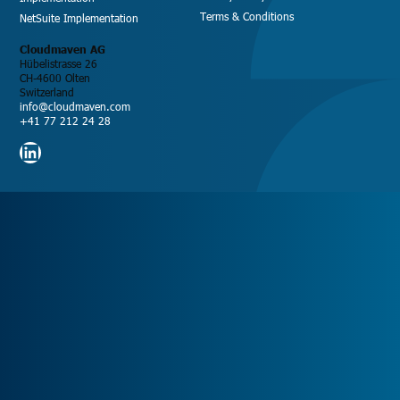
Terms & Conditions
NetSuite Implementation
Cloudmaven AG
Hübelistrasse 26
CH-4600 Olten
Switzerland
info@cloudmaven.com
+41 77 212 24 28
LinkedIn