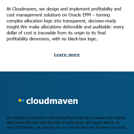
At Cloudmaven, we design and implement profitability and
cost management solutions on Oracle EPM – turning
complex allocation logic into transparent, decision-ready
insight.We make allocations defensible and auditable: every
dollar of cost is traceable from its origin to its final
profitability dimension, with no black-box logic.
Learn more
We support companies in optimizing their financial processes and making
them more efficient with the help of technology and expert advice. As
your CFO advisor, we support you in your decisions to achieve your goals.