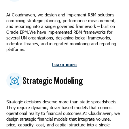
At Cloudmaven, we design and implement RBM solutions
combining strategic planning, performance measurement,
and reporting into a single governed framework – built on
Oracle EPM.We have implemented RBM frameworks for
several UN organizations, designing logical frameworks,
indicator libraries, and integrated monitoring and reporting
platforms.
Learn more
Strategic Modeling
Strategic decisions deserve more than static spreadsheets.
They require dynamic, driver-based models that connect
operational reality to financial outcomes.At Cloudmaven, we
design strategic financial models that integrate volume,
price, capacity, cost, and capital structure into a single