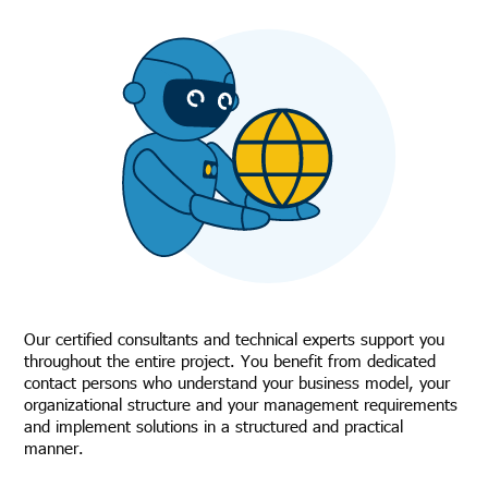
Our certified consultants and technical experts support you
throughout the entire project. You benefit from dedicated
contact persons who understand your business model, your
organizational structure and your management requirements
and implement solutions in a structured and practical
manner.