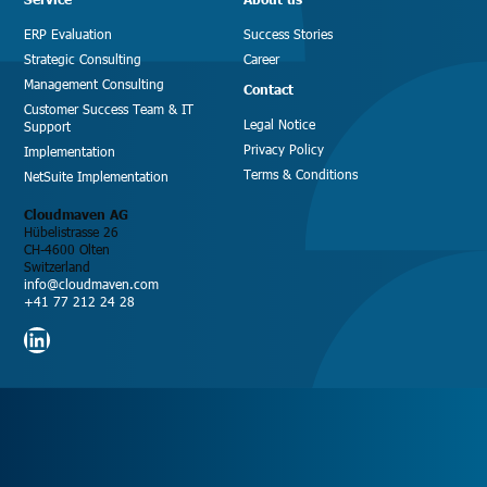
ERP Evaluation
Success Stories
Strategic Consulting
Career
Management Consulting
Contact
Customer Success Team & IT
Legal Notice
Support
Privacy Policy
Implementation
Terms & Conditions
NetSuite Implementation
Cloudmaven AG
Hübelistrasse 26
CH-4600 Olten
Switzerland
info@cloudmaven.com
+41 77 212 24 28
LinkedIn