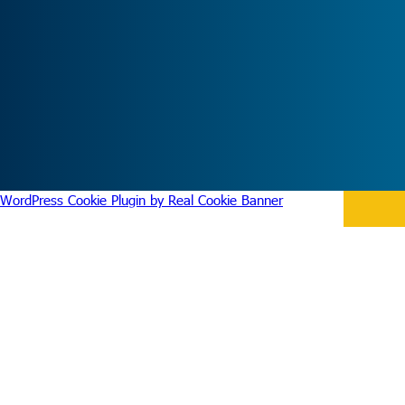
WordPress Cookie Plugin by Real Cookie Banner