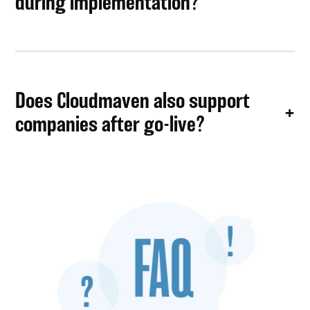
during implementation?
Does Cloudmaven also support
companies after go-live?