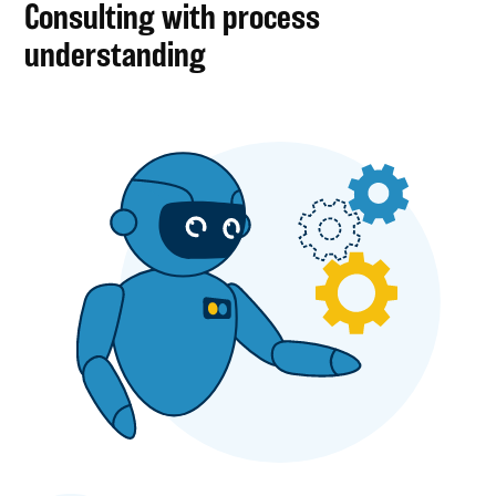
Consulting with process
understanding