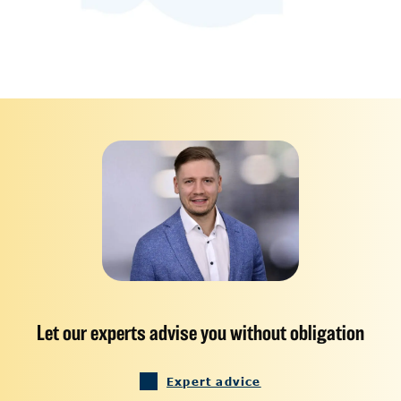
Let our experts advise you without obligation
Expert advice