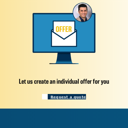
Let us create an individual offer for you
Request a quote