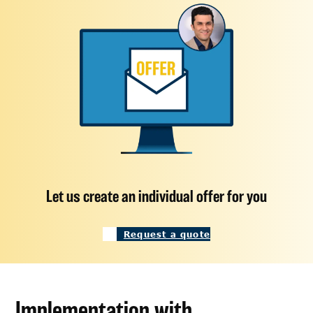
Let us create an individual offer for you
Request a quote
Implementation with