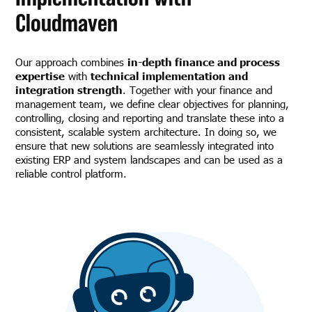
Cloudmaven
Our approach combines
in-depth finance and process
expertise
with
technical implementation and
integration strength
. Together with your finance and
management team, we define clear objectives for planning,
controlling, closing and reporting and translate these into a
consistent, scalable system architecture. In doing so, we
ensure that new solutions are seamlessly integrated into
existing ERP and system landscapes and can be used as a
reliable control platform.