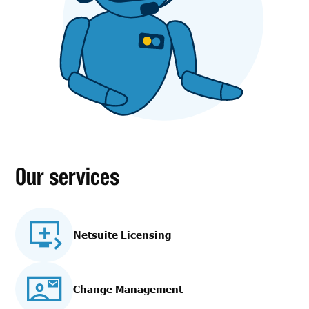
Our services
Netsuite Licensing
Change Management