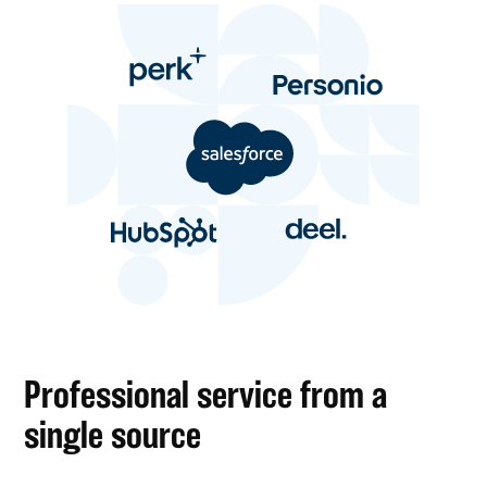
Professional service from a
single source