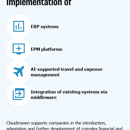
Implementation of
ERP systems
EPM platforms
AI-supported travel and expense
management
Integration of existing systems via
middleware
Cloudmaven supports companies in the introduction,
adaptation and further development of complex financial and