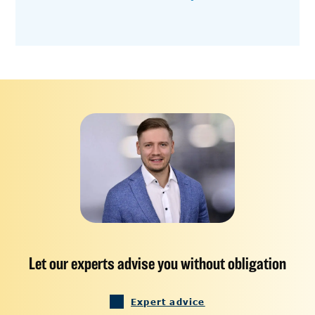
Let our experts advise you without obligation
Expert advice