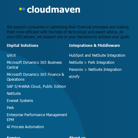
We support companies in optimizing their financial processes and making
them more efficient with the help of technology and expert advice. As
your CFO advisor, we support you in your decisions to achieve your goals.
Digital Solutions
Integrations & Middleware
iplicit
HubSpot and NetSuite Integration
Microsoft Dynamics 365 Business
NetSuite > Perk Integration
Central
Personio > NetSuite Integration
Microsoft Dynamics 365 Finance &
eUnify
Operations
SAP S/4HANA Cloud, Public Edition
NetSuite
Everest Systems
Perk
Enterprise Performance Management
EPM
AI Process Automation
Service
About us