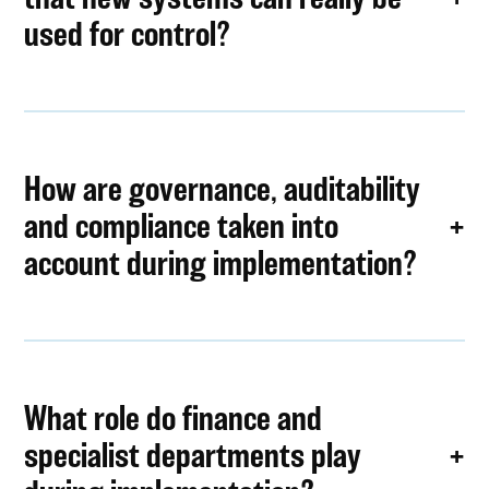
used for control?
How are governance, auditability
and compliance taken into
account during implementation?
What role do finance and
specialist departments play