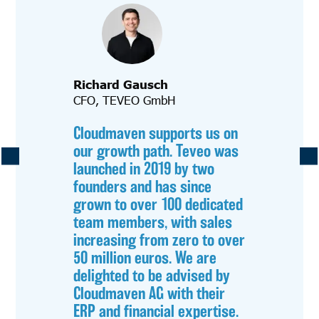
Richard Gausch
CFO, TEVEO GmbH
Cloudmaven supports us on
our growth path. Teveo was
launched in 2019 by two
founders and has since
grown to over 100 dedicated
team members, with sales
increasing from zero to over
50 million euros. We are
delighted to be advised by
Cloudmaven AG with their
ERP and financial expertise.