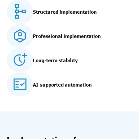
Structured implementation
Professional implementation
Long-term stability
AI-supported automation