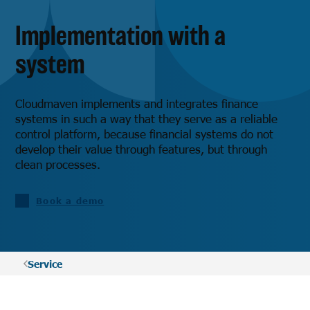
Implementation with a
system
Cloudmaven implements and integrates finance
systems in such a way that they serve as a reliable
control platform, because financial systems do not
develop their value through features, but through
clean processes.
Book a demo
Service