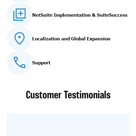
NetSuite Implementation
& SuiteSuccess
Localization and Global Expansion
Support
Customer Testimonials