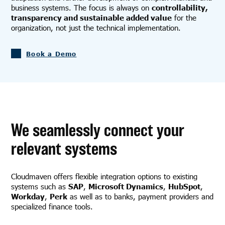
business systems. The focus is always on
controllability,
transparency and sustainable added value
for the
organization, not just the technical implementation.
Book a Demo
We seamlessly connect your
relevant systems
Cloudmaven offers flexible integration options to existing
systems such as
SAP
,
Microsoft Dynamics
,
HubSpot
,
Workday
,
Perk
as well as to banks, payment providers and
specialized finance tools.