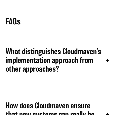
FAQs
What distinguishes Cloudmaven’s
implementation approach from
other approaches?
How does Cloudmaven ensure
that new systems can really be