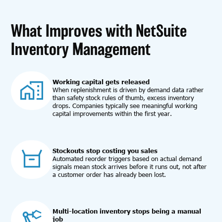
What Improves with NetSuite
Inventory Management
Working capital gets released
When replenishment is driven by demand data rather
than safety stock rules of thumb, excess inventory
drops. Companies typically see meaningful working
capital improvements within the first year.
Stockouts stop costing you sales
Automated reorder triggers based on actual demand
signals mean stock arrives before it runs out, not after
a customer order has already been lost.
Multi-location inventory stops being a manual
job