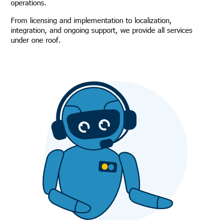
operations.
From licensing and implementation to localization,
integration, and ongoing support, we provide all services
under one roof.