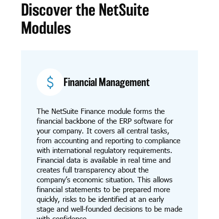
Discover the NetSuite
Modules
Financial Management
The NetSuite Finance module forms the
financial backbone of the ERP software for
your company. It covers all central tasks,
from accounting and reporting to compliance
with international regulatory requirements.
Financial data is available in real time and
creates full transparency about the
company’s economic situation. This allows
financial statements to be prepared more
quickly, risks to be identified at an early
stage and well-founded decisions to be made
with confidence.