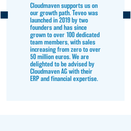
Cloudmaven supports us on
our growth path. Teveo was
launched in 2019 by two
founders and has since
grown to over 100 dedicated
team members, with sales
increasing from zero to over
50 million euros. We are
delighted to be advised by
Cloudmaven AG with their
ERP and financial expertise.