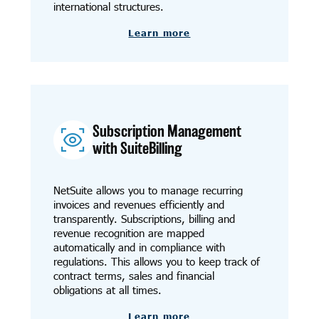
international structures.
Learn more
Subscription Management
with SuiteBilling
NetSuite allows you to manage recurring
invoices and revenues efficiently and
transparently. Subscriptions, billing and
revenue recognition are mapped
automatically and in compliance with
regulations. This allows you to keep track of
contract terms, sales and financial
obligations at all times.
Learn more