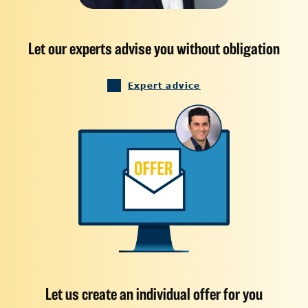
Let our experts advise you without obligation
Expert advice
Let us create an individual offer for you