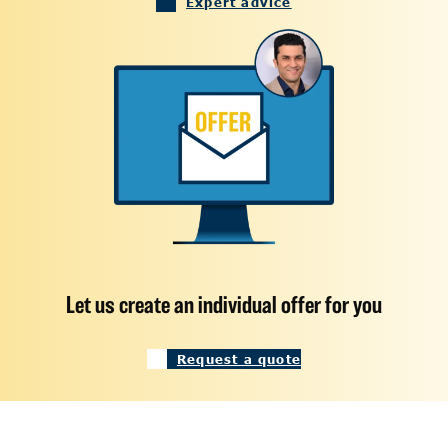
Expert advice
Let us create an individual offer for you
Request a quote