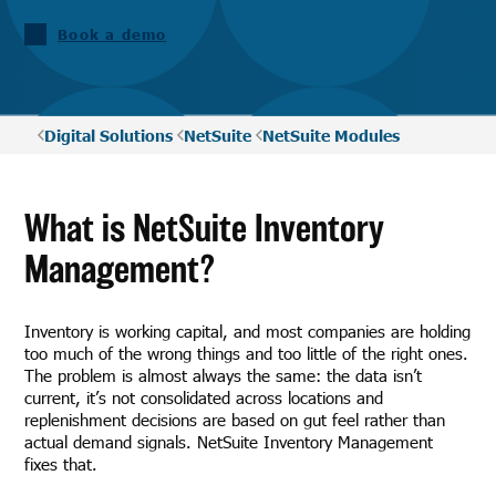
Book a demo
Digital Solutions
NetSuite
NetSuite Modules
What is NetSuite Inventory
Management?
Inventory is working capital, and most companies are holding
too much of the wrong things and too little of the right ones.
The problem is almost always the same: the data isn’t
current, it’s not consolidated across locations and
replenishment decisions are based on gut feel rather than
actual demand signals. NetSuite Inventory Management
fixes that.