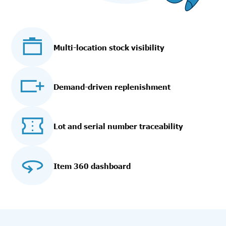
Multi-location stock visibility
Demand-driven replenishment
Lot and serial number traceability
Item 360 dashboard