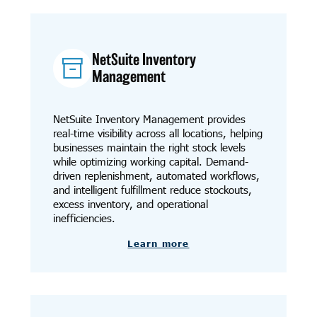
NetSuite Inventory
Management
NetSuite Inventory Management provides
real-time visibility across all locations, helping
businesses maintain the right stock levels
while optimizing working capital. Demand-
driven replenishment, automated workflows,
and intelligent fulfillment reduce stockouts,
excess inventory, and operational
inefficiencies.
Learn more