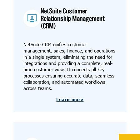
NetSuite Customer
Relationship Management
(CRM)
NetSuite CRM unifies customer
management, sales, finance, and operations
in a single system, eliminating the need for
integrations and providing a complete, real-
time customer view. It connects all key
processes ensuring accurate data, seamless
collaboration, and automated workflows
across teams.
Learn more