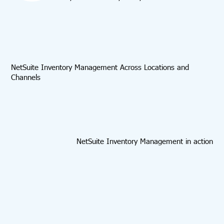
NetSuite Inventory Management Across Locations and
Channels
NetSuite Inventory Management in action