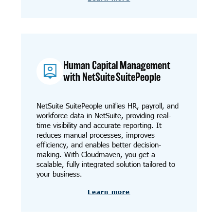
Human Capital Management
with NetSuite SuitePeople
NetSuite SuitePeople unifies HR, payroll, and
workforce data in NetSuite, providing real-
time visibility and accurate reporting. It
reduces manual processes, improves
efficiency, and enables better decision-
making. With Cloudmaven, you get a
scalable, fully integrated solution tailored to
your business.
Learn more