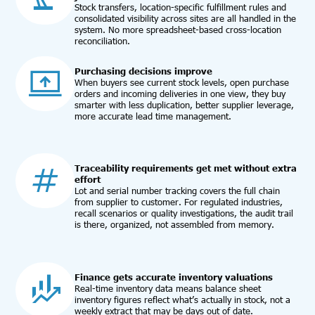
Stock transfers, location-specific fulfillment rules and
consolidated visibility across sites are all handled in the
system. No more spreadsheet-based cross-location
reconciliation.
Purchasing decisions improve
When buyers see current stock levels, open purchase
orders and incoming deliveries in one view, they buy
smarter with less duplication, better supplier leverage,
more accurate lead time management.
Traceability requirements get met without extra
effort
Lot and serial number tracking covers the full chain
from supplier to customer. For regulated industries,
recall scenarios or quality investigations, the audit trail
is there, organized, not assembled from memory.
Finance gets accurate inventory valuations
Real-time inventory data means balance sheet
inventory figures reflect what’s actually in stock, not a
weekly extract that may be days out of date.