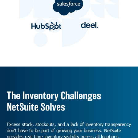
The Inventory Challenges
NetSuite Solves
Excess stock, stockouts, and a lack of inventory transparency
don’t have to be part of growing your business. NetSuite
provides real-time inventory visibility across all locations,