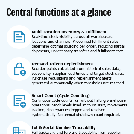
Central functions at a glance
Multi-Location Inventory & Fulfillment
Real-time stock visibility across all warehouses,
locations and channels. Predefined fulfillment rules
determine optimal sourcing per order, reducing partial
shipments, unnecessary transfers and fulfillment cost.
Demand-Driven Replenishment
Reorder points calculated from historical sales data,
seasonality, supplier lead times and target stock days.
Purchase requisitions and replenishment alerts
generated automatically when thresholds are reached.
Smart Count (Cycle Counting)
Continuous cycle counts run without halting warehouse
operations. Stock levels fixed at count start, movements
tracked, discrepancies logged and resolved
systematically. No annual shutdown count required.
Lot & Serial Number Traceability
Full backward and forward traceability from supplier