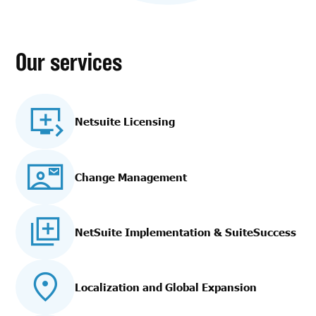
Our services
Netsuite Licensing
Change Management
NetSuite Implementation
& SuiteSuccess
Localization and Global Expansion