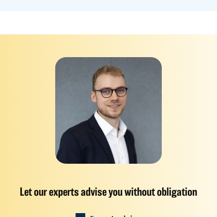
Let our experts advise you without obligation