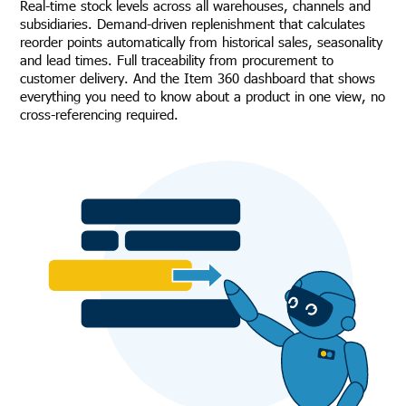
Real-time stock levels across all warehouses, channels and
subsidiaries. Demand-driven replenishment that calculates
reorder points automatically from historical sales, seasonality
and lead times. Full traceability from procurement to
customer delivery. And the Item 360 dashboard that shows
everything you need to know about a product in one view, no
cross-referencing required.