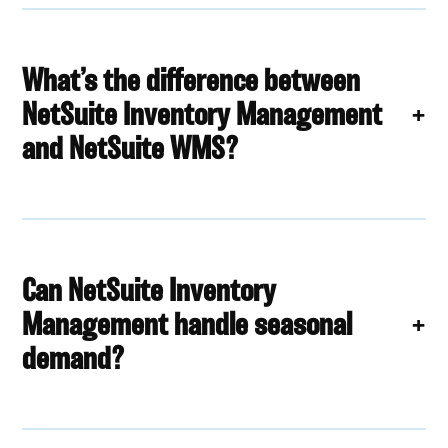
What’s the difference between
NetSuite Inventory Management
and NetSuite WMS?
Can NetSuite Inventory
Management handle seasonal
demand?