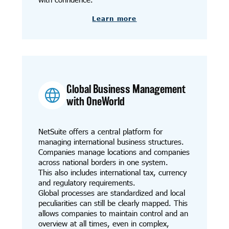
Learn more
Global Business Management
with OneWorld
NetSuite offers a central platform for
managing international business structures.
Companies manage locations and companies
across national borders in one system.
This also includes international tax, currency
and regulatory requirements.
Global processes are standardized and local
peculiarities can still be clearly mapped. This
allows companies to maintain control and an
overview at all times, even in complex,