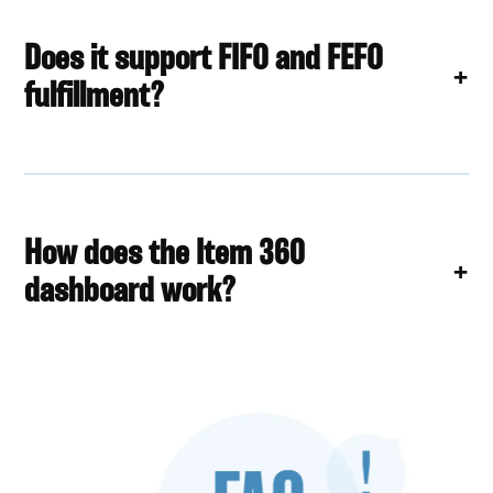
Does it support FIFO and FEFO
fulfillment?
How does the Item 360
dashboard work?