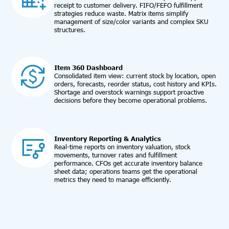
receipt to customer delivery. FIFO/FEFO fulfillment
strategies reduce waste. Matrix items simplify
management of size/color variants and complex SKU
structures.
Item 360 Dashboard
Consolidated item view: current stock by location, open
orders, forecasts, reorder status, cost history and KPIs.
Shortage and overstock warnings support proactive
decisions before they become operational problems.
Inventory Reporting & Analytics
Real-time reports on inventory valuation, stock
movements, turnover rates and fulfillment
performance. CFOs get accurate inventory balance
sheet data; operations teams get the operational
metrics they need to manage efficiently.