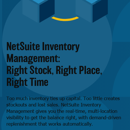
NetSuite Inventory
Management:
Right Stock, Right Place,
Right Time
Too much inventory ties up capital. Too little creates
stockouts and lost sales. NetSuite Inventory
Management gives you the real-time, multi-location
visibility to get the balance right, with demand-driven
replenishment that works automatically.