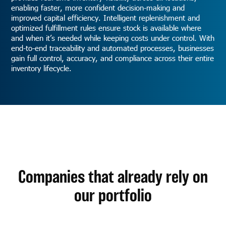
enabling faster, more confident decision-making and
improved capital efficiency. Intelligent replenishment and
optimized fulfillment rules ensure stock is available where
and when it’s needed while keeping costs under control. With
end-to-end traceability and automated processes, businesses
gain full control, accuracy, and compliance across their entire
inventory lifecycle.
Companies that already rely on
our portfolio