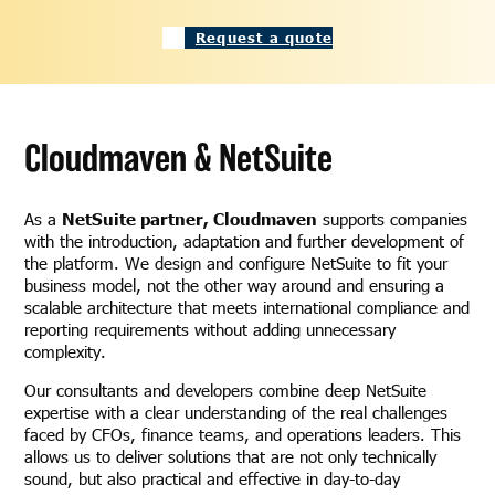
Request a quote
Cloudmaven & NetSuite
As a
NetSuite partner, Cloudmaven
supports companies
with the introduction, adaptation and further development of
the platform. We design and configure NetSuite to fit your
business model, not the other way around and ensuring a
scalable architecture that meets international compliance and
reporting requirements without adding unnecessary
complexity.
Our consultants and developers combine deep NetSuite
expertise with a clear understanding of the real challenges
faced by CFOs, finance teams, and operations leaders. This
allows us to deliver solutions that are not only technically
sound, but also practical and effective in day-to-day