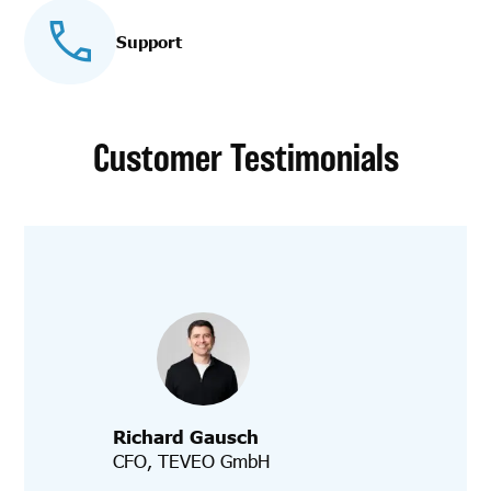
Support
Customer Testimonials
Richard Gausch
CFO, TEVEO GmbH