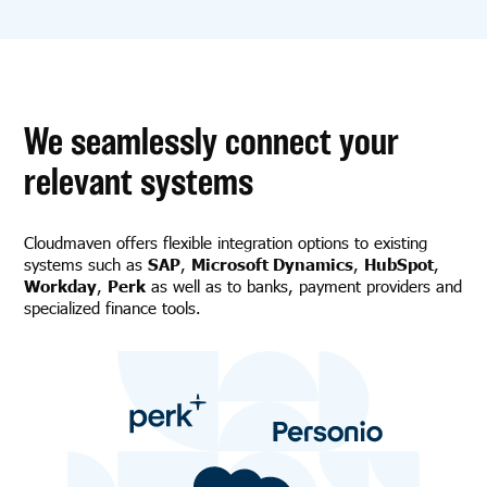
We seamlessly connect your
relevant systems
Cloudmaven offers flexible integration options to existing
systems such as
SAP
,
Microsoft Dynamics
,
HubSpot
,
Workday
,
Perk
as well as to banks, payment providers and
specialized finance tools.