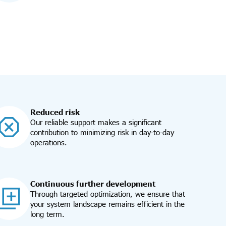
Reduced risk
Our reliable support makes a significant
contribution to minimizing risk in day-to-day
operations.
Continuous further development
Through targeted optimization, we ensure that
your system landscape remains efficient in the
long term.