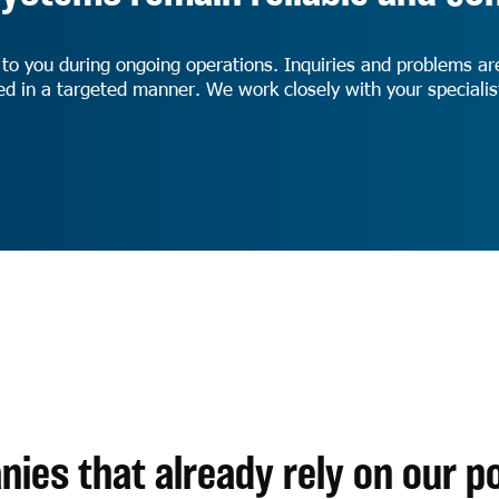
 to you during ongoing operations. Inquiries and problems ar
ped in a targeted manner. We work closely with your special
ies that already rely on our po