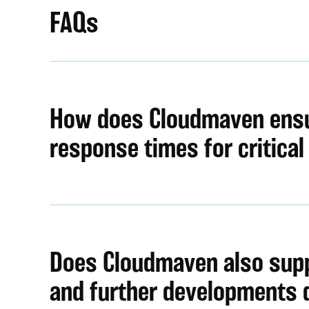
FAQs
How does Cloudmaven ensu
response times for critical
Does Cloudmaven also sup
and further developments 