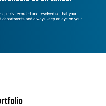
e quickly recorded and resolved so that your
ist departments and always keep an eye on your
rtfolio