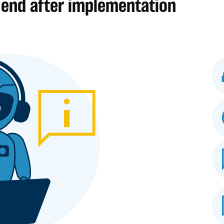
 end after implementation