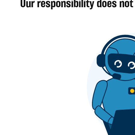
Our responsibility does not