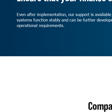
Even after implementation, our support is available
systems function stably and can be further develo
operational requirements.
Compan