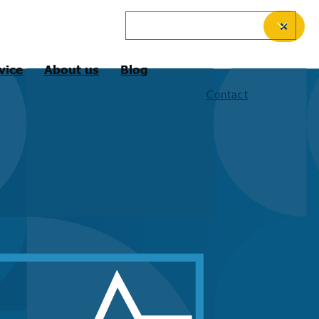
English (International)
✕
vice
About us
Blog
Contact