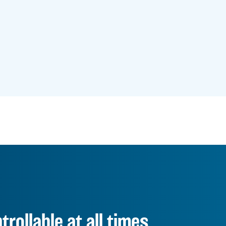
rollable at all times.