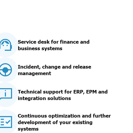
Service desk for finance and
business systems
Incident, change and release
management
Technical support for ERP, EPM and
integration solutions
Continuous optimization and further
development of your existing
systems