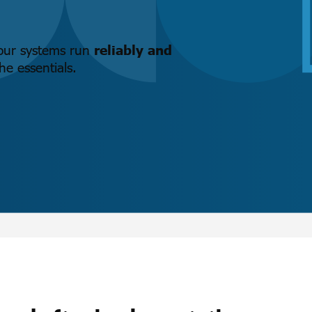
your systems run
reliably and
e essentials.