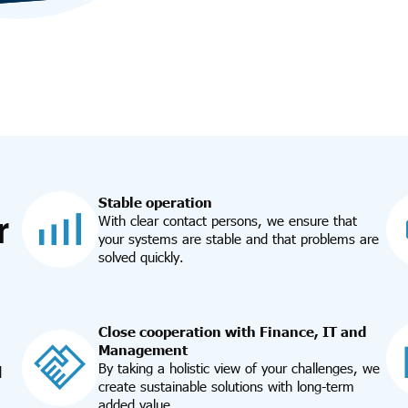
Stable operation
r
With clear contact persons, we ensure that
your systems are stable and that problems are
solved quickly.
Close cooperation with Finance, IT and
Management
By taking a holistic view of your challenges, we
d
create sustainable solutions with long-term
added value.