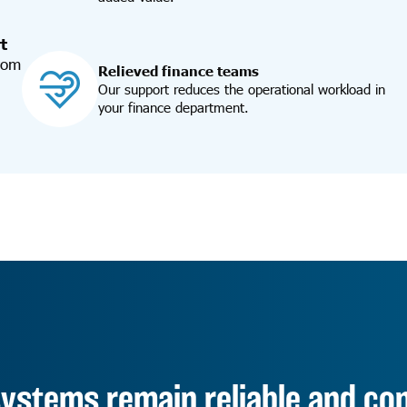
t
from
Relieved finance teams
Our support reduces the operational workload in
your finance department.
ystems remain reliable and cont