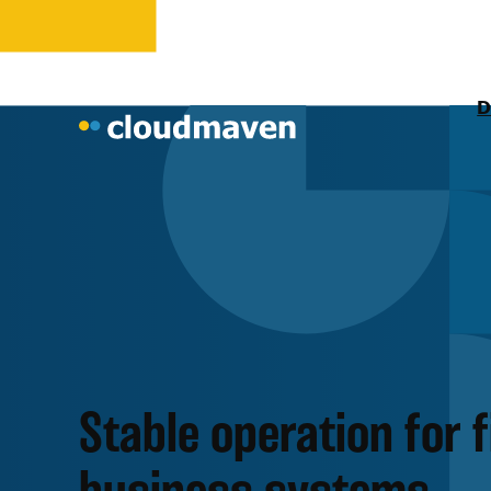
D
Stable operation for 
business systems