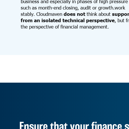
business and especially in phases of high pressure
such as month-end closing, audit or growth.work
stably. Cloudmaven
does not
think about
suppor
from an isolated technical perspective
, but 
the perspective of financial management.
Ensure that your finance s