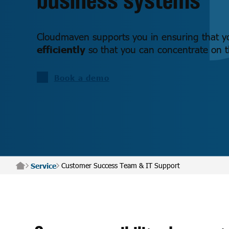
Cloudmaven supports you in ensuring that 
efficiently
so that you can concentrate on th
Book a demo
Customer Success Team & IT Support
Service