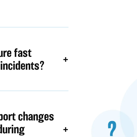
re fast
 incidents?
port changes
during