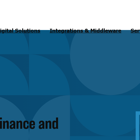
igital Solutions
Integrations & Middleware
Ser
finance and