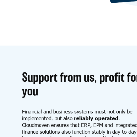
Support from us, profit fo
you
Financial and business systems must not only be
implemented, but also
reliably operated
.
Cloudmaven ensures that ERP, EPM and integrate
finance solutions also function stably in day-to-day