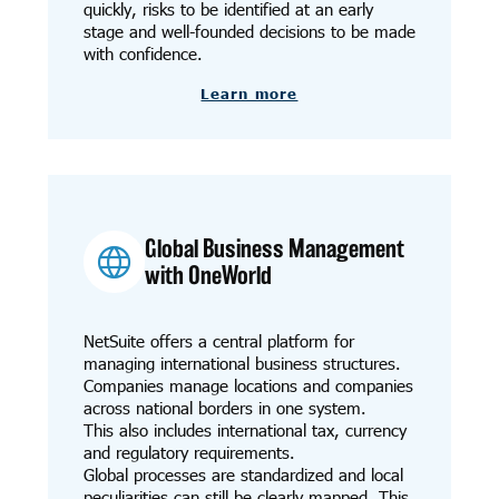
quickly, risks to be identified at an early
stage and well-founded decisions to be made
with confidence.
Learn more
Global Business Management
with OneWorld
NetSuite offers a central platform for
managing international business structures.
Companies manage locations and companies
across national borders in one system.
This also includes international tax, currency
and regulatory requirements.
Global processes are standardized and local
peculiarities can still be clearly mapped. This