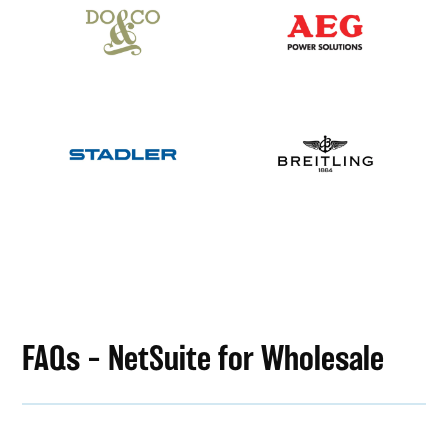
FAQs – NetSuite for Wholesale