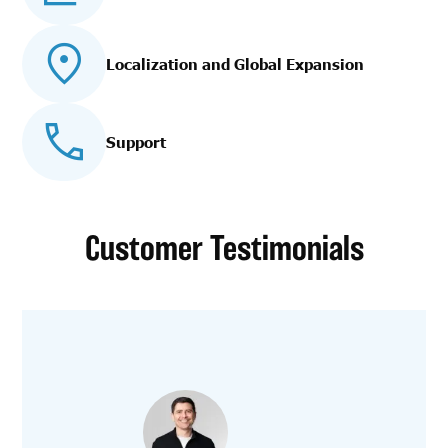
Localization and Global Expansion
Support
Customer Testimonials