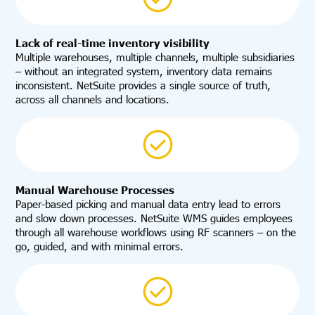
Lack of real-time inventory visibility
Multiple warehouses, multiple channels, multiple subsidiaries
– without an integrated system, inventory data remains
inconsistent. NetSuite provides a single source of truth,
across all channels and locations.
Manual Warehouse Processes
Paper-based picking and manual data entry lead to errors
and slow down processes. NetSuite WMS guides employees
through all warehouse workflows using RF scanners – on the
go, guided, and with minimal errors.