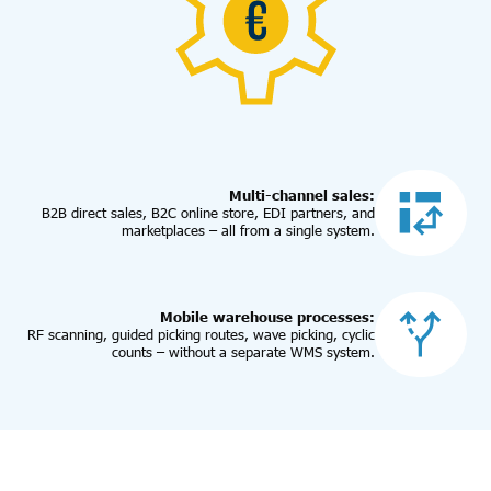
Multi-channel sales:
B2B direct sales, B2C online store, EDI partners, and
marketplaces – all from a single system.
Mobile warehouse processes:
RF scanning, guided picking routes, wave picking, cyclic
counts – without a separate WMS system.