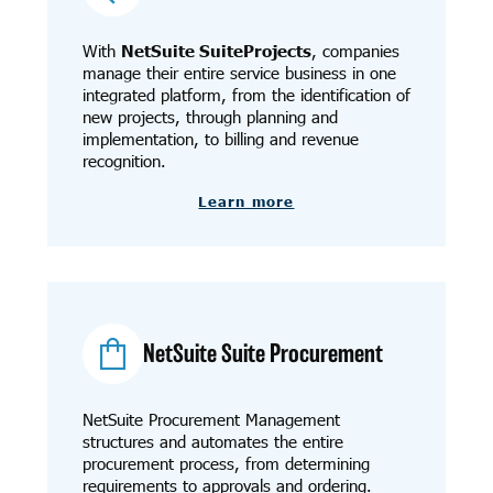
With
NetSuite SuiteProjects
, companies
manage their entire service business in one
integrated platform, from the identification of
new projects, through planning and
implementation, to billing and revenue
recognition.
Learn more
NetSuite Suite Procurement
NetSuite Procurement Management
structures and automates the entire
procurement process, from determining
requirements to approvals and ordering.