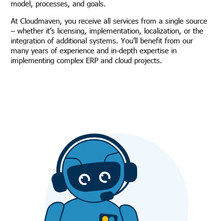
model, processes, and goals.
At Cloudmaven, you receive all services from a single source
– whether it’s licensing, implementation, localization, or the
integration of additional systems. You’ll benefit from our
many years of experience and in-depth expertise in
implementing complex ERP and cloud projects.