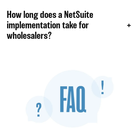
How long does a NetSuite
implementation take for
wholesalers?