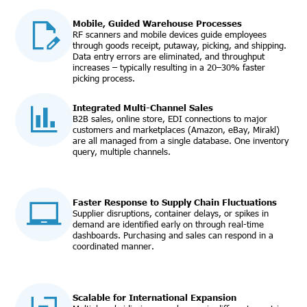
Mobile, Guided Warehouse Processes
RF scanners and mobile devices guide employees
through goods receipt, putaway, picking, and shipping.
Data entry errors are eliminated, and throughput
increases – typically resulting in a 20–30% faster
picking process.
Integrated Multi-Channel Sales
B2B sales, online store, EDI connections to major
customers and marketplaces (Amazon, eBay, Mirakl)
are all managed from a single database. One inventory
query, multiple channels.
Faster Response to Supply Chain Fluctuations
Supplier disruptions, container delays, or spikes in
demand are identified early on through real-time
dashboards. Purchasing and sales can respond in a
coordinated manner.
Scalable for International Expansion