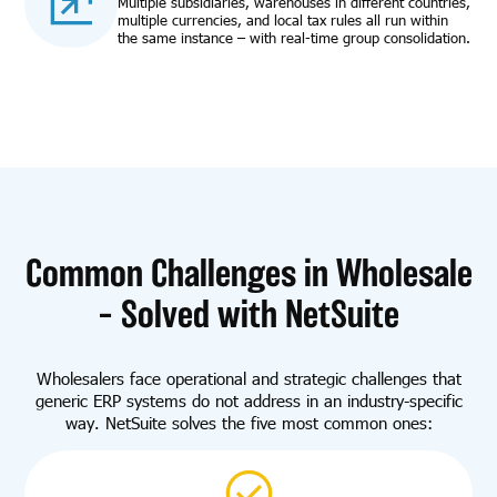
Multiple subsidiaries, warehouses in different countries,
multiple currencies, and local tax rules all run within
the same instance – with real-time group consolidation.
Common Challenges in Wholesale
– Solved with NetSuite
Wholesalers face operational and strategic challenges that
generic ERP systems do not address in an industry-specific
way. NetSuite solves the five most common ones: