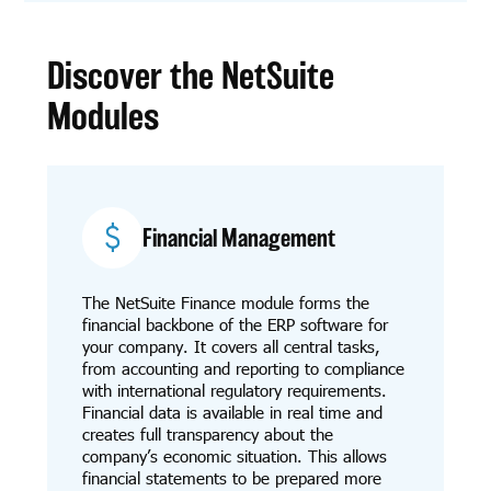
Discover the NetSuite
Modules
Financial Management
The NetSuite Finance module forms the
financial backbone of the ERP software for
your company. It covers all central tasks,
from accounting and reporting to compliance
with international regulatory requirements.
Financial data is available in real time and
creates full transparency about the
company’s economic situation. This allows
financial statements to be prepared more