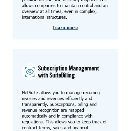
allows companies to maintain control and an
overview at all times, even in complex,
international structures.
Learn more
Subscription Management
with SuiteBilling
NetSuite allows you to manage recurring
invoices and revenues efficiently and
transparently. Subscriptions, billing and
revenue recognition are mapped
automatically and in compliance with
regulations. This allows you to keep track of
contract terms, sales and financial