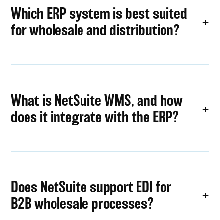
Which ERP system is best suited
for wholesale and distribution?
What is NetSuite WMS, and how
does it integrate with the ERP?
Does NetSuite support EDI for
B2B wholesale processes?