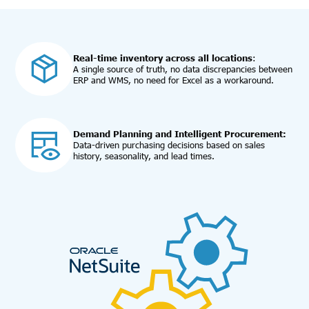
Real-time inventory across all locations
:
A single source of truth, no data discrepancies between
ERP and WMS, no need for Excel as a workaround.
Demand Planning and Intelligent Procurement:
Data-driven purchasing decisions based on sales
history, seasonality, and lead times.