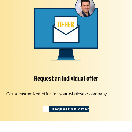
Request an individual offer
Get a customized offer for your wholesale company.
Request an offer