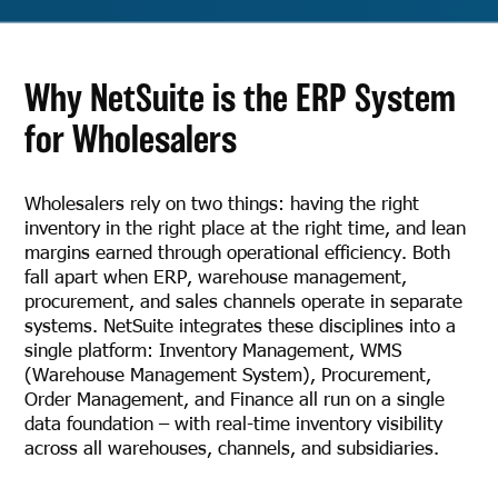
Why NetSuite is the ERP System
for Wholesalers
Wholesalers rely on two things: having the right
inventory in the right place at the right time, and lean
margins earned through operational efficiency. Both
fall apart when ERP, warehouse management,
procurement, and sales channels operate in separate
systems. NetSuite integrates these disciplines into a
single platform: Inventory Management, WMS
(Warehouse Management System), Procurement,
Order Management, and Finance all run on a single
data foundation – with real-time inventory visibility
across all warehouses, channels, and subsidiaries.