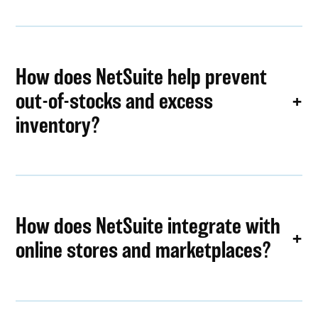
How does NetSuite help prevent
out-of-stocks and excess
inventory?
How does NetSuite integrate with
online stores and marketplaces?