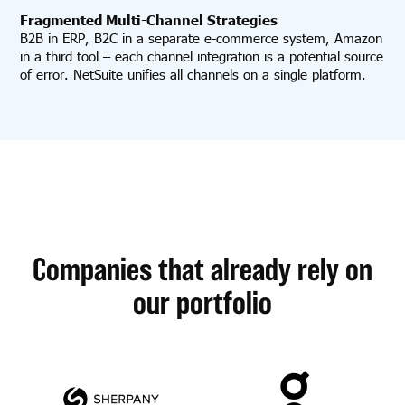
Fragmented Multi-Channel Strategies
B2B in ERP, B2C in a separate e-commerce system, Amazon
in a third tool – each channel integration is a potential source
of error. NetSuite unifies all channels on a single platform.
Companies that already rely on
our portfolio