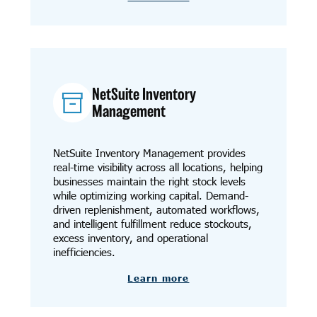
NetSuite Inventory
Management
NetSuite Inventory Management provides
real-time visibility across all locations, helping
businesses maintain the right stock levels
while optimizing working capital. Demand-
driven replenishment, automated workflows,
and intelligent fulfillment reduce stockouts,
excess inventory, and operational
inefficiencies.
Learn more