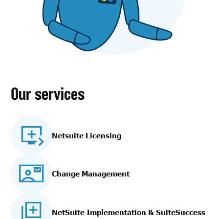
Our services
Netsuite Licensing
Change Management
NetSuite Implementation
& SuiteSuccess