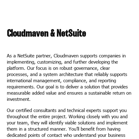
Cloudmaven & NetSuite
As a NetSuite partner, Cloudmaven supports companies in
implementing, customizing, and further developing the
platform. Our focus is on robust governance, clear
processes, and a system architecture that reliably supports
international management, compliance, and reporting
requirements. Our goal is to deliver a solution that provides
measurable added value and ensures a sustainable return on
investment.
Our certified consultants and technical experts support you
throughout the entire project. Working closely with you and
your team, they will identify viable solutions and implement
them in a structured manner. You’ll benefit from having
dedicated points of contact who understand your business