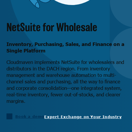
NetSuite for Wholesale
Inventory, Purchasing, Sales, and Finance on a
Single Platform
Cloudmaven implements NetSuite for wholesalers and
distributors in the DACH region. From inventory
management and warehouse automation to multi-
channel sales and purchasing, all the way to finance
and corporate consolidation—one integrated system,
real-time inventory, fewer out-of-stocks, and clearer
margins.
Book a demo
Expert Exchange on Your Industry