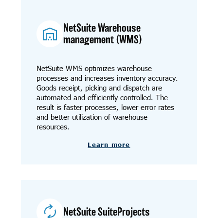
NetSuite Warehouse
management (WMS)
NetSuite WMS optimizes warehouse
processes and increases inventory accuracy.
Goods receipt, picking and dispatch are
automated and efficiently controlled. The
result is faster processes, lower error rates
and better utilization of warehouse
resources.
Learn more
NetSuite SuiteProjects