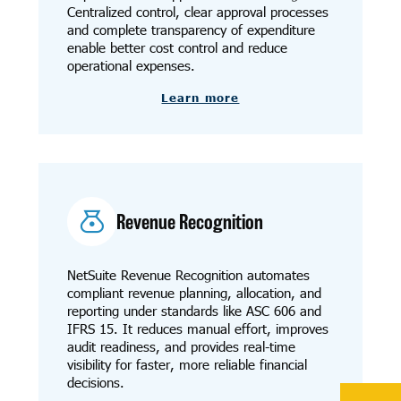
Centralized control, clear approval processes
and complete transparency of expenditure
enable better cost control and reduce
operational expenses.
Learn more
Revenue Recognition
NetSuite Revenue Recognition automates
compliant revenue planning, allocation, and
reporting under standards like ASC 606 and
IFRS 15. It reduces manual effort, improves
audit readiness, and provides real-time
visibility for faster, more reliable financial
decisions.