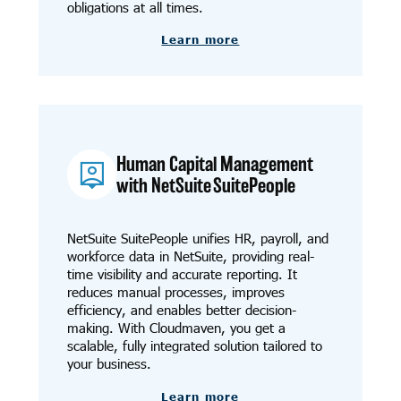
obligations at all times.
Learn more
Human Capital Management
with NetSuite SuitePeople
NetSuite SuitePeople unifies HR, payroll, and
workforce data in NetSuite, providing real-
time visibility and accurate reporting. It
reduces manual processes, improves
efficiency, and enables better decision-
making. With Cloudmaven, you get a
scalable, fully integrated solution tailored to
your business.
Learn more