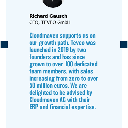
Richard Gausch
CFO, TEVEO GmbH
Cloudmaven supports us on
our growth path. Teveo was
launched in 2019 by two
founders and has since
grown to over 100 dedicated
team members, with sales
increasing from zero to over
50 million euros. We are
delighted to be advised by
Cloudmaven AG with their
ERP and financial expertise.