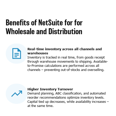
Benefits of NetSuite for for
Wholesale and Distribution
Real-time inventory across all channels and
warehouses
Inventory is tracked in real time, from goods receipt
through warehouse movements to shipping. Available-
to-Promise calculations are performed across all
channels – preventing out-of-stocks and overselling.
Higher Inventory Turnover
Demand planning, ABC classification, and automated
reorder recommendations optimize inventory levels.
Capital tied up decreases, while availability increases –
at the same time.