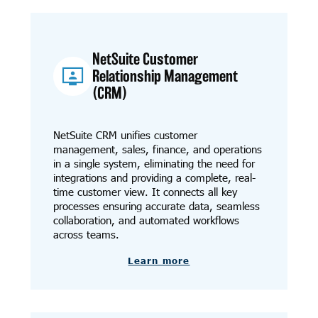
NetSuite Customer
Relationship Management
(CRM)
NetSuite CRM unifies customer
management, sales, finance, and operations
in a single system, eliminating the need for
integrations and providing a complete, real-
time customer view. It connects all key
processes ensuring accurate data, seamless
collaboration, and automated workflows
across teams.
Learn more