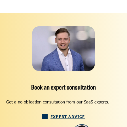
Book an expert consultation
Get a no-obligation consultation from our SaaS experts.
EXPERT ADVICE