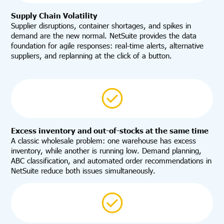
Supply Chain Volatility
Supplier disruptions, container shortages, and spikes in
demand are the new normal. NetSuite provides the data
foundation for agile responses: real-time alerts, alternative
suppliers, and replanning at the click of a button.
Excess inventory and out-of-stocks at the same time
A classic wholesale problem: one warehouse has excess
inventory, while another is running low. Demand planning,
ABC classification, and automated order recommendations in
NetSuite reduce both issues simultaneously.