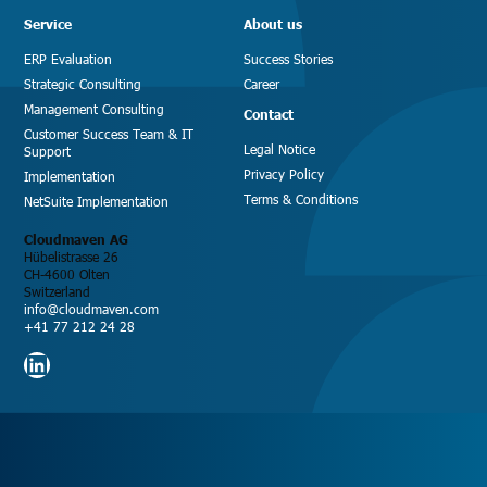
Service
About us
ERP Evaluation
Success Stories
Strategic Consulting
Career
Management Consulting
Contact
Customer Success Team & IT
Legal Notice
Support
Privacy Policy
Implementation
Terms & Conditions
NetSuite Implementation
Cloudmaven AG
Hübelistrasse 26
CH-4600 Olten
Switzerland
info@cloudmaven.com
+41 77 212 24 28
LinkedIn