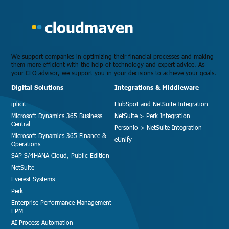
We support companies in optimizing their financial processes and making
them more efficient with the help of technology and expert advice. As
your CFO advisor, we support you in your decisions to achieve your goals.
Digital Solutions
Integrations & Middleware
iplicit
HubSpot and NetSuite Integration
Microsoft Dynamics 365 Business
NetSuite > Perk Integration
Central
Personio > NetSuite Integration
Microsoft Dynamics 365 Finance &
eUnify
Operations
SAP S/4HANA Cloud, Public Edition
NetSuite
Everest Systems
Perk
Enterprise Performance Management
EPM
AI Process Automation