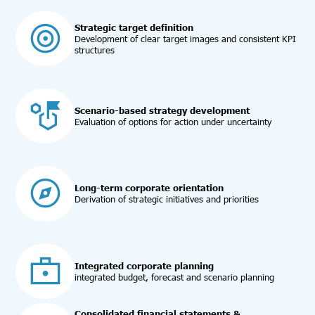
Strategic target definition
Development of clear target images and consistent KPI
structures
Scenario-based strategy development
Evaluation of options for action under uncertainty
Long-term corporate orientation
Derivation of strategic initiatives and priorities
Integrated corporate planning
integrated budget, forecast and scenario planning
Consolidated financial statements &