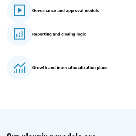
Governance and approval models
Reporting and closing logic
Growth and internationalization plans