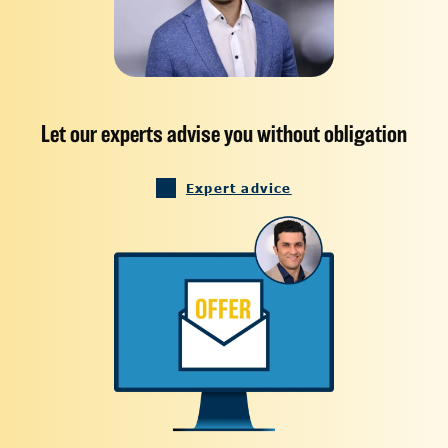
Let our experts advise you without obligation
Expert advice