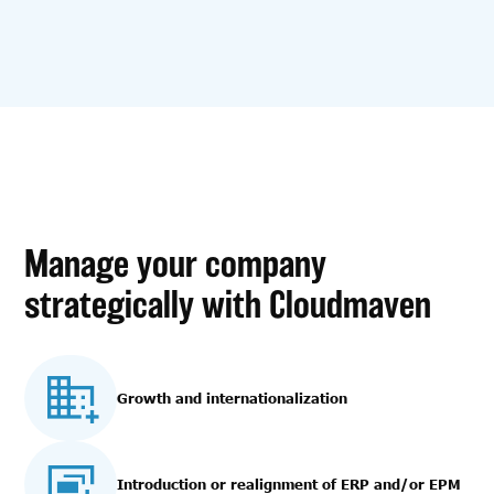
Manage your company
strategically with Cloudmaven
Growth and internationalization
Introduction or realignment of ERP and/or EPM