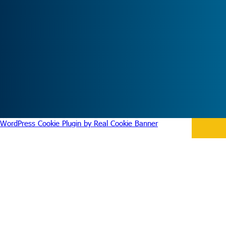
WordPress Cookie Plugin by Real Cookie Banner