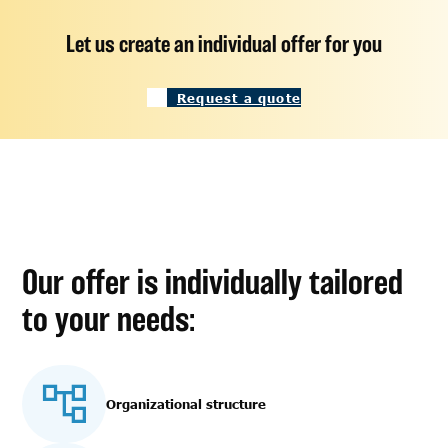
Let us create an individual offer for you
Request a quote
Our offer is individually tailored
to your needs:
Organizational structure