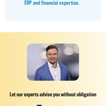
ERP and financial expertise.
Let our experts advise you without obligation