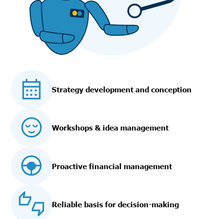
Strategy development and conception
Workshops & idea management
Proactive financial management
Reliable basis for decision-making