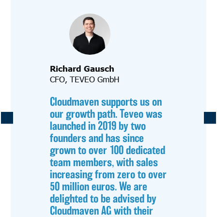
Richard Gausch
CFO, TEVEO GmbH
Cloudmaven supports us on
our growth path. Teveo was
launched in 2019 by two
founders and has since
grown to over 100 dedicated
team members, with sales
increasing from zero to over
50 million euros. We are
delighted to be advised by
Cloudmaven AG with their