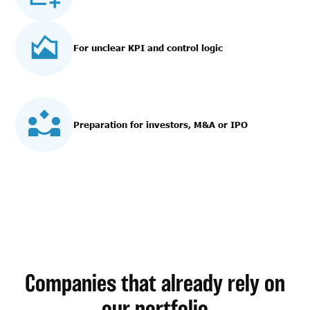
For unclear KPI and control logic
Preparation for investors, M&A or IPO
Companies that already rely on
our portfolio