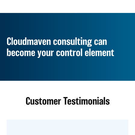
Cloudmaven consulting can
become your control element
Customer Testimonials