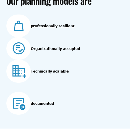
Our planning models are
professionally resilient
Organizationally accepted
Technically scalable
documented