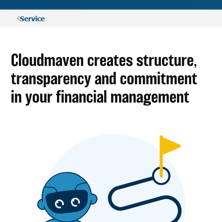
Service
Cloudmaven creates structure,
transparency and commitment
in your financial management