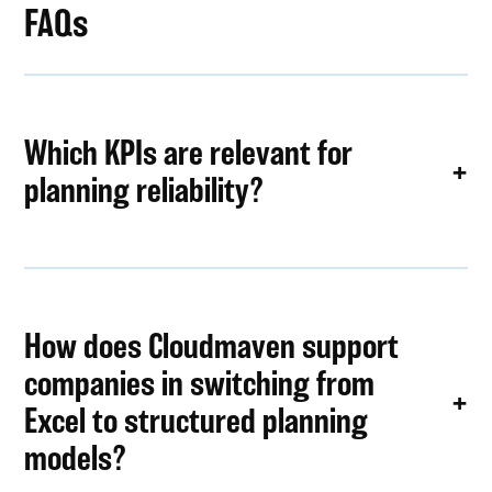
FAQs
Which KPIs are relevant for
planning reliability?
How does Cloudmaven support
companies in switching from
Excel to structured planning
models?