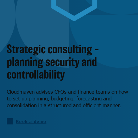
Strategic consulting –
planning security and
controllability
Cloudmaven advises CFOs and finance teams on how
to set up planning, budgeting, forecasting and
consolidation in a structured and efficient manner.
Book a demo