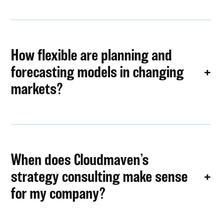
How flexible are planning and
forecasting models in changing
markets?
When does Cloudmaven’s
strategy consulting make sense
for my company?