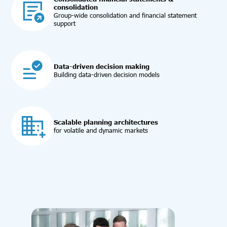
consolidation
Group-wide consolidation and financial statement
support
Data-driven decision making
Building data-driven decision models
Scalable planning architectures
for volatile and dynamic markets