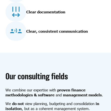
Clear documentation
Clear, consistent communication
Our consulting fields
We combine our expertise with
proven finance
methodologies & software
and
management models
.
We
do not
view planning, budgeting and consolidation
in
isolation
, but as a coherent management system.