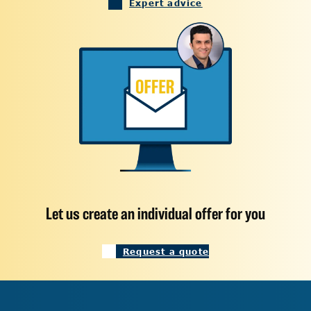
Expert advice
Let us create an individual offer for you
Request a quote