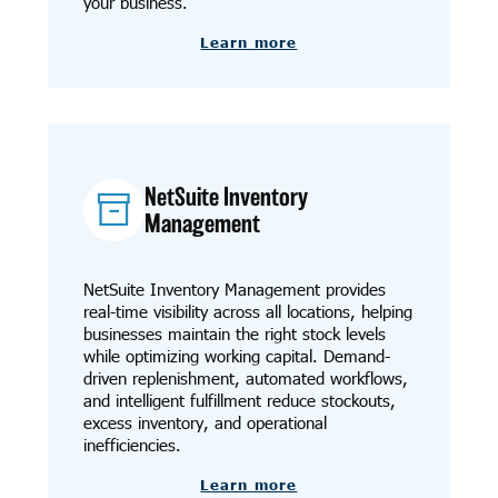
your business.
Learn more
NetSuite Inventory
Management
NetSuite Inventory Management provides
real-time visibility across all locations, helping
businesses maintain the right stock levels
while optimizing working capital. Demand-
driven replenishment, automated workflows,
and intelligent fulfillment reduce stockouts,
excess inventory, and operational
inefficiencies.
Learn more