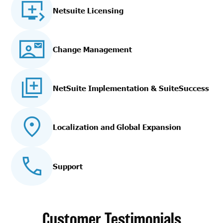
Netsuite Licensing
Change Management
NetSuite Implementation
& SuiteSuccess
Localization and Global Expansion
Support
Customer Testimonials