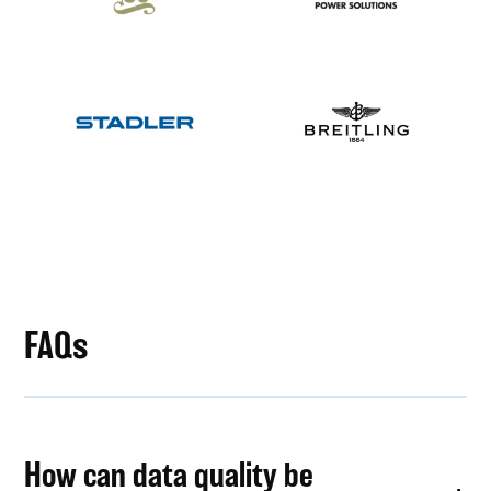
FAQs
How can data quality be