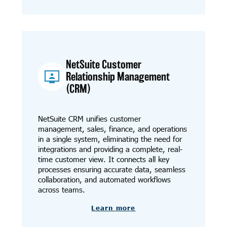
NetSuite Customer
Relationship Management
(CRM)
NetSuite CRM unifies customer
management, sales, finance, and operations
in a single system, eliminating the need for
integrations and providing a complete, real-
time customer view. It connects all key
processes ensuring accurate data, seamless
collaboration, and automated workflows
across teams.
Learn more