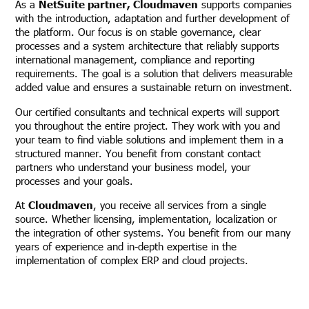
As a
NetSuite partner, Cloudmaven
supports companies
with the introduction, adaptation and further development of
the platform. Our focus is on stable governance, clear
processes and a system architecture that reliably supports
international management, compliance and reporting
requirements. The goal is a solution that delivers measurable
added value and ensures a sustainable return on investment.
Our certified consultants and technical experts will support
you throughout the entire project. They work with you and
your team to find viable solutions and implement them in a
structured manner. You benefit from constant contact
partners who understand your business model, your
processes and your goals.
At
Cloudmaven
, you receive all services from a single
source. Whether licensing, implementation, localization or
the integration of other systems. You benefit from our many
years of experience and in-depth expertise in the
implementation of complex ERP and cloud projects.