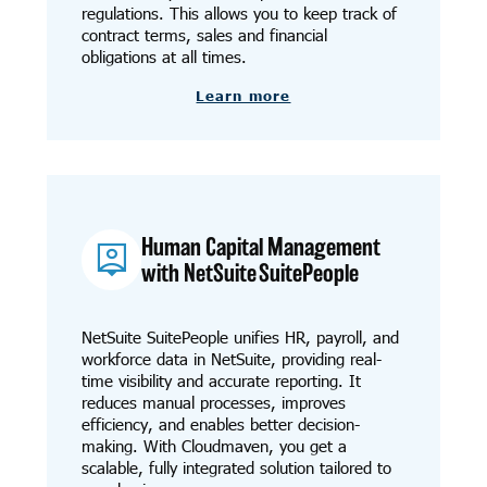
regulations. This allows you to keep track of
contract terms, sales and financial
obligations at all times.
Learn more
Human Capital Management
with NetSuite SuitePeople
NetSuite SuitePeople unifies HR, payroll, and
workforce data in NetSuite, providing real-
time visibility and accurate reporting. It
reduces manual processes, improves
efficiency, and enables better decision-
making. With Cloudmaven, you get a
scalable, fully integrated solution tailored to