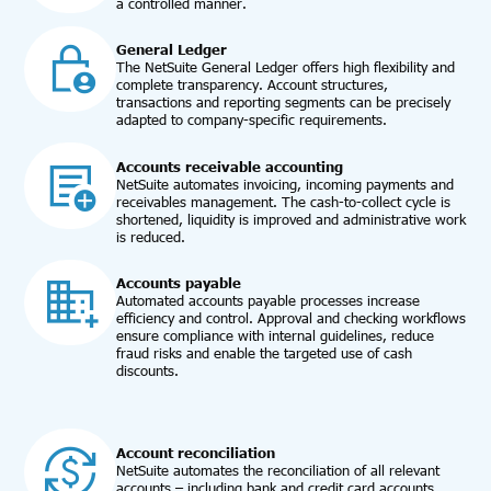
a controlled manner.
General Ledger
The NetSuite General Ledger offers high flexibility and
complete transparency. Account structures,
transactions and reporting segments can be precisely
adapted to company-specific requirements.
Accounts receivable accounting
NetSuite automates invoicing, incoming payments and
receivables management. The cash-to-collect cycle is
shortened, liquidity is improved and administrative work
is reduced.
Accounts payable
Automated accounts payable processes increase
efficiency and control. Approval and checking workflows
ensure compliance with internal guidelines, reduce
fraud risks and enable the targeted use of cash
discounts.
Account reconciliation
NetSuite automates the reconciliation of all relevant
accounts – including bank and credit card accounts,