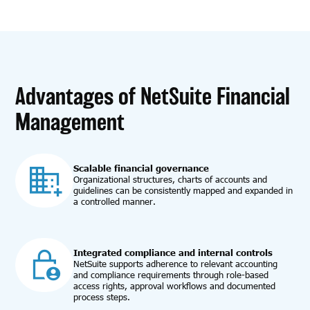
Advantages of NetSuite Financial
Management
Scalable financial governance
Organizational structures, charts of accounts and
guidelines can be consistently mapped and expanded in
a controlled manner.
Integrated compliance and internal controls
NetSuite supports adherence to relevant accounting
and compliance requirements through role-based
access rights, approval workflows and documented
process steps.