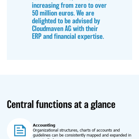
increasing from zero to over
50 million euros. We are
delighted to be advised by
Cloudmaven AG with their
ERP and financial expertise.
Central functions at a glance
Accounting
Organizational structures, charts of accounts and
guidelines can be consistently mapped and expanded in