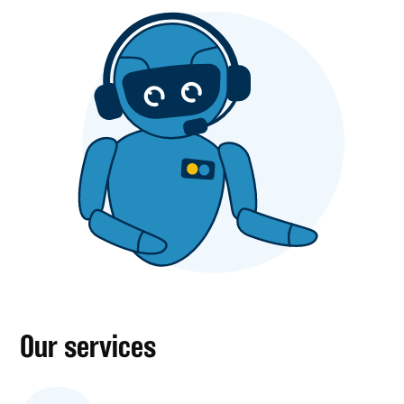
Our services