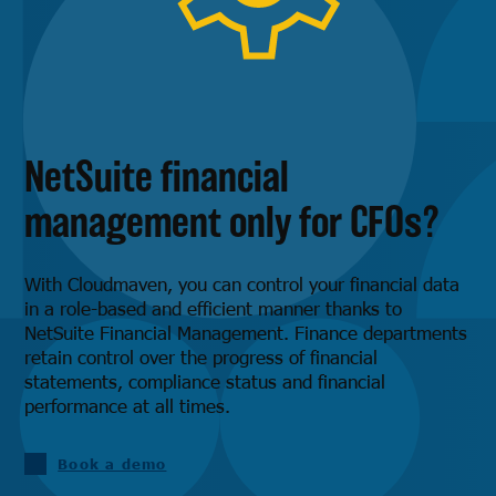
NetSuite financial
management only for CFOs?
With Cloudmaven, you can control your financial data
in a role-based and efficient manner thanks to
NetSuite Financial Management. Finance departments
retain control over the progress of financial
statements, compliance status and financial
performance at all times.
Book a demo