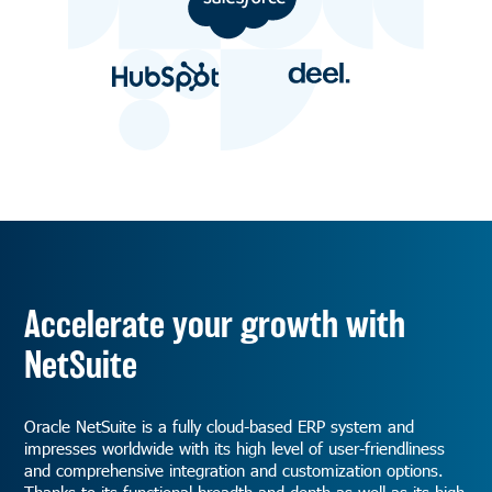
Accelerate your growth with
NetSuite
Oracle NetSuite is a fully cloud-based ERP system and
impresses worldwide with its high level of user-friendliness
and comprehensive integration and customization options.
Thanks to its functional breadth and depth as well as its high