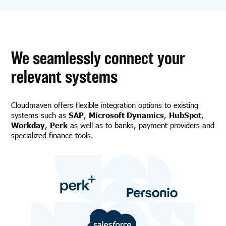
We seamlessly connect your
relevant systems
Cloudmaven offers flexible integration options to existing
systems such as
SAP
,
Microsoft Dynamics
,
HubSpot
,
Workday
,
Perk
as well as to banks, payment providers and
specialized finance tools.