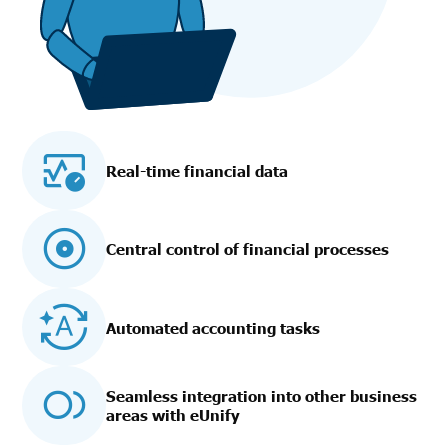
Real-time financial data
Central control of financial processes
Automated accounting tasks
Seamless integration into other business
areas with eUnify