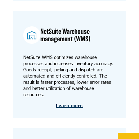
NetSuite Warehouse
management (WMS)
NetSuite WMS optimizes warehouse
processes and increases inventory accuracy.
Goods receipt, picking and dispatch are
automated and efficiently controlled. The
result is faster processes, lower error rates
and better utilization of warehouse
resources.
Learn more