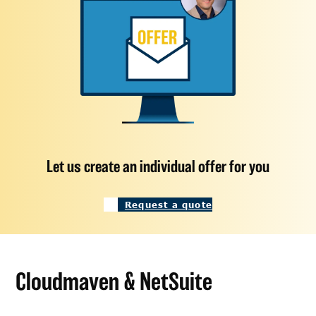
Let us create an individual offer for you
Request a quote
Cloudmaven & NetSuite