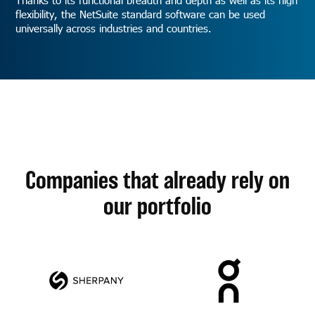
flexibility, the NetSuite standard software can be used
universally across industries and countries.
Companies that already rely on
our portfolio