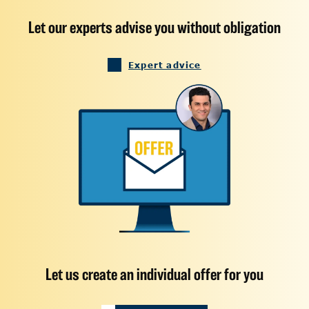
Let our experts advise you without obligation
Expert advice
Let us create an individual offer for you