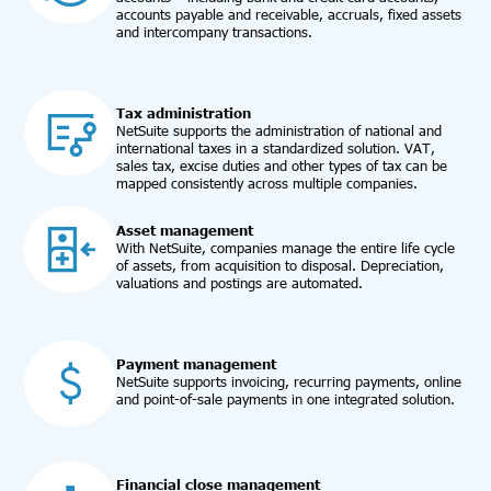
accounts payable and receivable, accruals, fixed assets
and intercompany transactions.
Tax administration
NetSuite supports the administration of national and
international taxes in a standardized solution. VAT,
sales tax, excise duties and other types of tax can be
mapped consistently across multiple companies.
Asset management
With NetSuite, companies manage the entire life cycle
of assets, from acquisition to disposal. Depreciation,
valuations and postings are automated.
Payment management
NetSuite supports invoicing, recurring payments, online
and point-of-sale payments in one integrated solution.
Financial close management