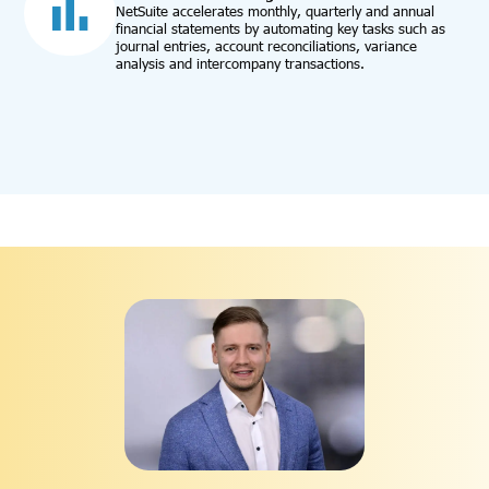
NetSuite accelerates monthly, quarterly and annual
financial statements by automating key tasks such as
journal entries, account reconciliations, variance
analysis and intercompany transactions.