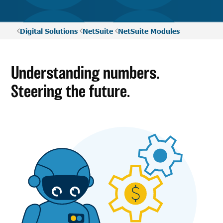
Digital Solutions
NetSuite
NetSuite Modules
Understanding numbers.
Steering the future.