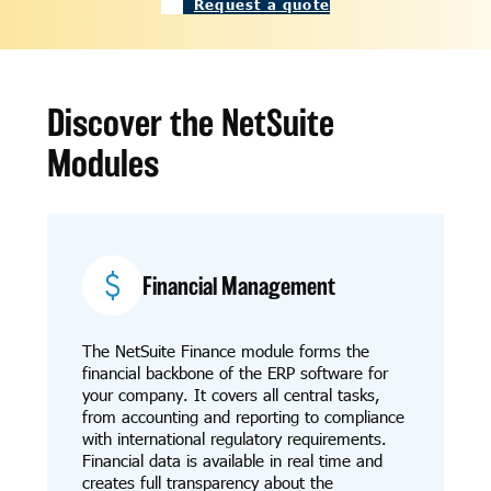
Request a quote
Discover the NetSuite
Modules
Financial Management
The NetSuite Finance module forms the
financial backbone of the ERP software for
your company. It covers all central tasks,
from accounting and reporting to compliance
with international regulatory requirements.
Financial data is available in real time and
creates full transparency about the