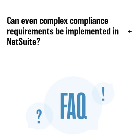
Can even complex compliance
requirements be implemented in
NetSuite?