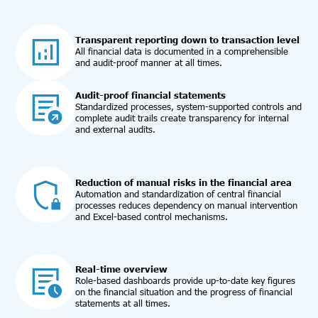
Transparent reporting down to transaction level
All financial data is documented in a comprehensible
and audit-proof manner at all times.
Audit-proof financial statements
Standardized processes, system-supported controls and
complete audit trails create transparency for internal
and external audits.
Reduction of manual risks in the financial area
Automation and standardization of central financial
processes reduces dependency on manual intervention
and Excel-based control mechanisms.
Real-time overview
Role-based dashboards provide up-to-date key figures
on the financial situation and the progress of financial
statements at all times.