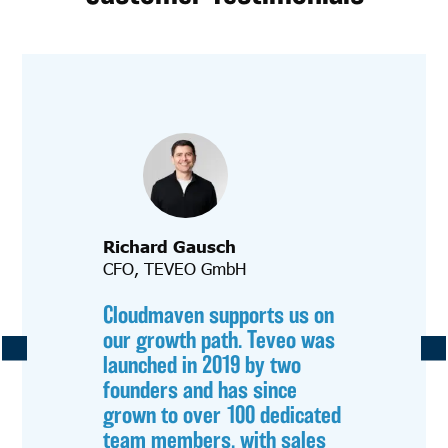
Richard Gausch
CFO, TEVEO GmbH
Cloudmaven supports us on
our growth path. Teveo was
launched in 2019 by two
founders and has since
grown to over 100 dedicated
team members, with sales