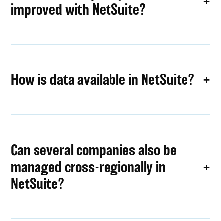
improved with NetSuite?
How is data available in NetSuite?
Can several companies also be
managed cross-regionally in
NetSuite?