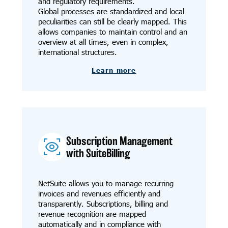
and regulatory requirements.
Global processes are standardized and local
peculiarities can still be clearly mapped. This
allows companies to maintain control and an
overview at all times, even in complex,
international structures.
Learn more
Subscription Management
with SuiteBilling
NetSuite allows you to manage recurring
invoices and revenues efficiently and
transparently. Subscriptions, billing and
revenue recognition are mapped
automatically and in compliance with