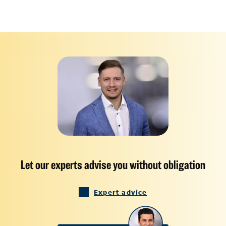
Let our experts advise you without obligation
Expert advice