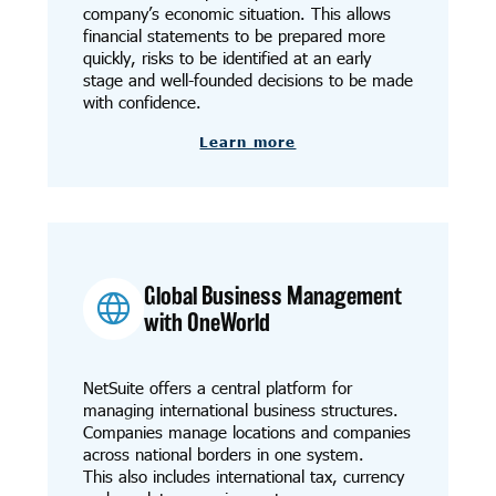
company’s economic situation. This allows
financial statements to be prepared more
quickly, risks to be identified at an early
stage and well-founded decisions to be made
with confidence.
Learn more
Global Business Management
with OneWorld
NetSuite offers a central platform for
managing international business structures.
Companies manage locations and companies
across national borders in one system.
This also includes international tax, currency