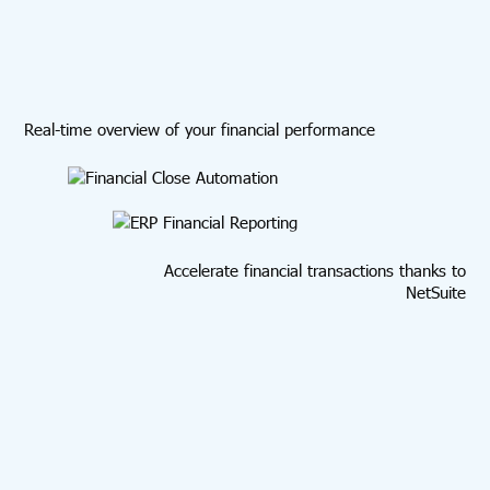
Real-time overview of your financial performance
Accelerate financial transactions thanks to
NetSuite