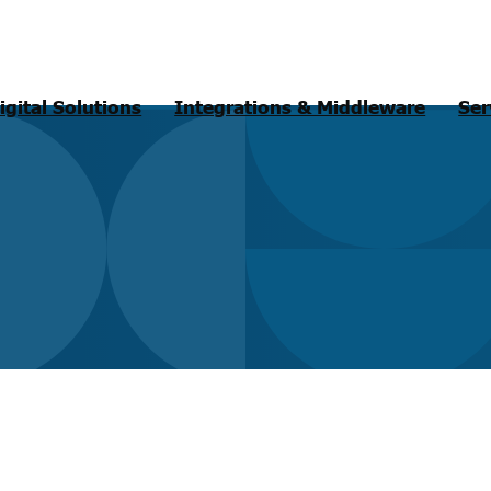
igital Solutions
Integrations & Middleware
Ser