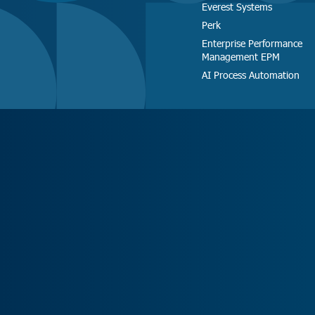
Everest Systems
Perk
Enterprise Performance
Management EPM
AI Process Automation