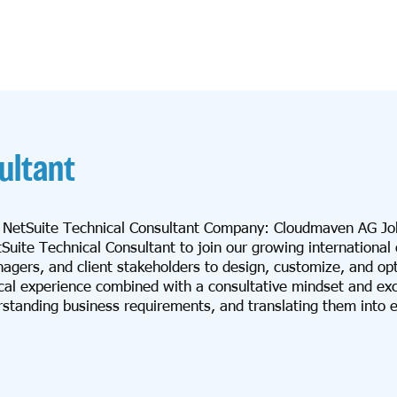
ultant
: NetSuite Technical Consultant Company: Cloudmaven AG Jo
ite Technical Consultant to join our growing international c
anagers, and client stakeholders to design, customize, and op
cal experience combined with a consultative mindset and exc
rstanding business requirements, and translating them into ef