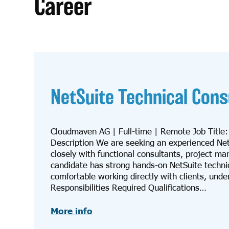
Career
NetSuite Technical Cons
Cloudmaven AG | Full-time | Remote Job Title
Description We are seeking an experienced NetSu
closely with functional consultants, project m
candidate has strong hands-on NetSuite techni
comfortable working directly with clients, unde
Responsibilities Required Qualifications…
More info