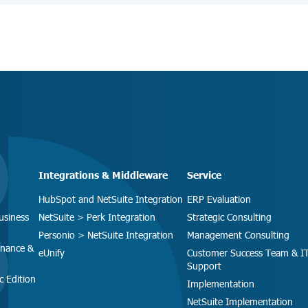
Integrations & Middleware
Service
HubSpot and NetSuite Integration
ERP Evaluation
usiness
NetSuite > Perk Integration
Strategic Consulting
Personio > NetSuite Integration
Management Consulting
inance &
eUnify
Customer Success Team & I
Support
c Edition
Implementation
NetSuite Implementation