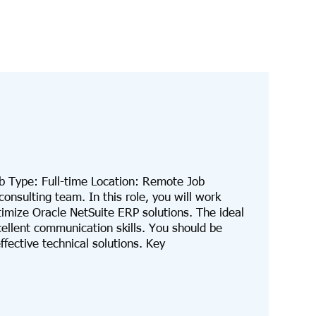
b Type: Full-time Location: Remote Job
onsulting team. In this role, you will work
timize Oracle NetSuite ERP solutions. The ideal
ellent communication skills. You should be
fective technical solutions. Key