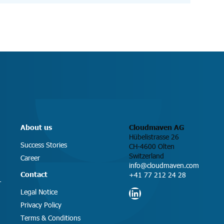
About us
Cloudmaven AG
Hübelistrasse 26
Success Stories
CH-4600 Olten
Switzerland
Career
info@cloudmaven.com
Contact
+41 77 212 24 28
T
LinkedIn
Legal Notice
Privacy Policy
Terms & Conditions