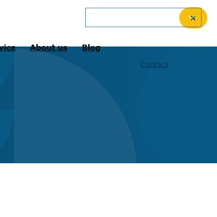
English (International)
✕
vice
About us
Blog
Contact