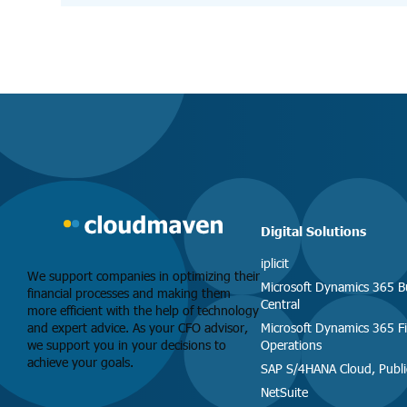
Digital Solutions
iplicit
We support companies in optimizing their
Microsoft Dynamics 365 B
financial processes and making them
Central
more efficient with the help of technology
and expert advice. As your CFO advisor,
Microsoft Dynamics 365 F
we support you in your decisions to
Operations
achieve your goals.
SAP S/4HANA Cloud, Publi
NetSuite