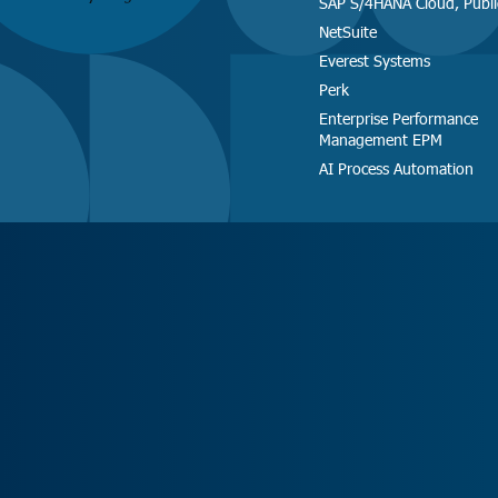
SAP S/4HANA Cloud, Publi
NetSuite
Everest Systems
Perk
Enterprise Performance
Management EPM
AI Process Automation