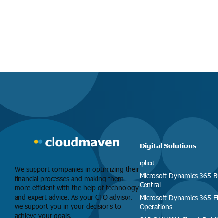
Digital Solutions
iplicit
We support companies in optimizing their
Microsoft Dynamics 365 B
financial processes and making them
Central
more efficient with the help of technology
and expert advice. As your CFO advisor,
Microsoft Dynamics 365 F
we support you in your decisions to
Operations
achieve your goals.