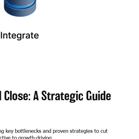
Close: A Strategic Guide
ng key bottlenecks and proven strategies to cut
tive to growth-driving.