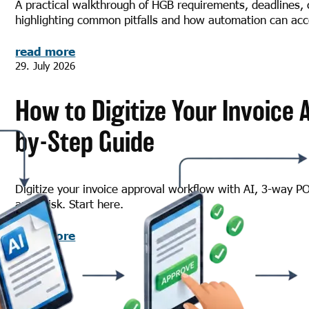
A practical walkthrough of HGB requirements, deadlines, 
highlighting common pitfalls and how automation can acce
read more
29. July 2026
How to Digitize Your Invoice 
by-Step Guide
Digitize your invoice approval workflow with AI, 3-way P
audit risk. Start here.
read more