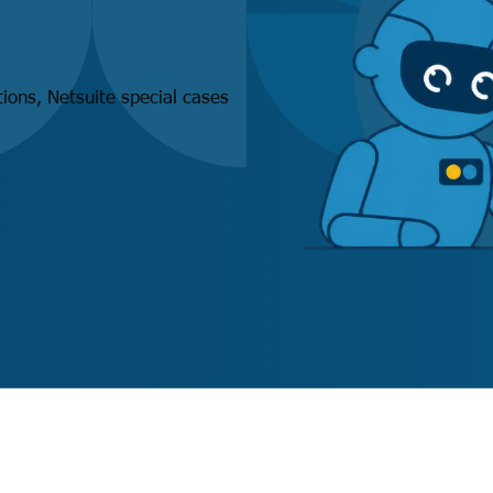
ations, Netsuite special cases