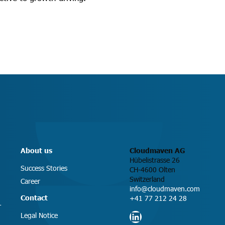
About us
Cloudmaven AG
Hübelistrasse 26
Success Stories
CH-4600 Olten
Switzerland
Career
info@cloudmaven.com
Contact
+41 77 212 24 28
T
LinkedIn
Legal Notice