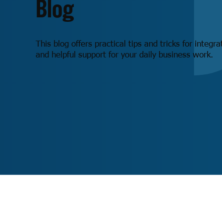
Blog
This blog offers practical tips and tricks for integr
and helpful support for your daily business work.