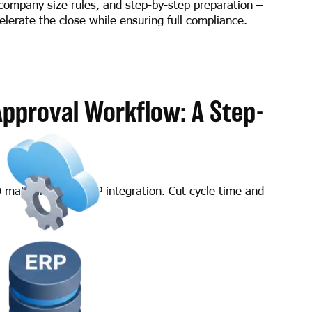
company size rules, and step-by-step preparation –
lerate the close while ensuring full compliance.
Approval Workflow: A Step-
O matching, and ERP integration. Cut cycle time and