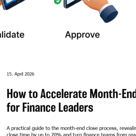
15. April 2026
How to Accelerate Month-End 
for Finance Leaders
A practical guide to the month-end close process, reveali
close time by up to 70% and turn finance teams from reac