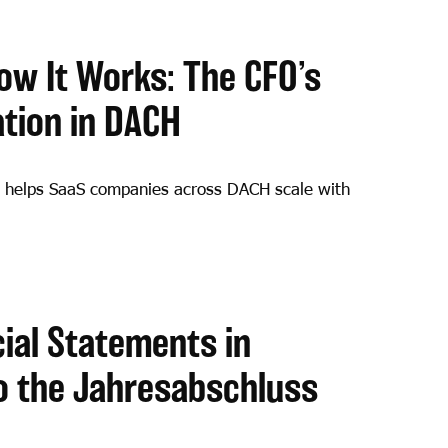
ow It Works: The CFO’s
ation in DACH
 helps SaaS companies across DACH scale with
ial Statements in
o the Jahresabschluss