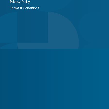
Privacy Policy
Terms & Conditions