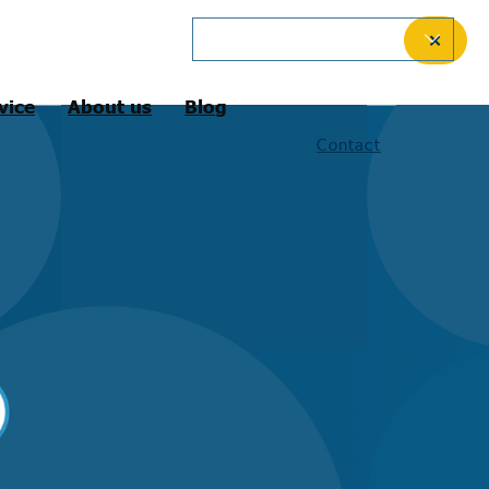
English (International)
✕
vice
About us
Blog
Contact