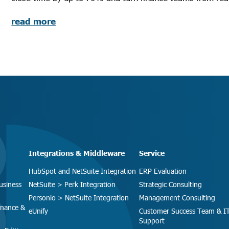
read more
Integrations & Middleware
Service
HubSpot and NetSuite Integration
ERP Evaluation
usiness
NetSuite > Perk Integration
Strategic Consulting
Personio > NetSuite Integration
Management Consulting
inance &
eUnify
Customer Success Team & I
Support