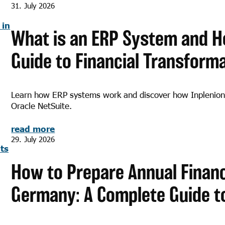
31. July 2026
What is an ERP System and H
Guide to Financial Transform
Learn how ERP systems work and discover how Inplenion
Oracle NetSuite.
read more
29. July 2026
How to Prepare Annual Financ
Germany: A Complete Guide t