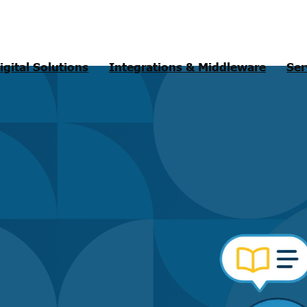
igital Solutions
Integrations & Middleware
Ser