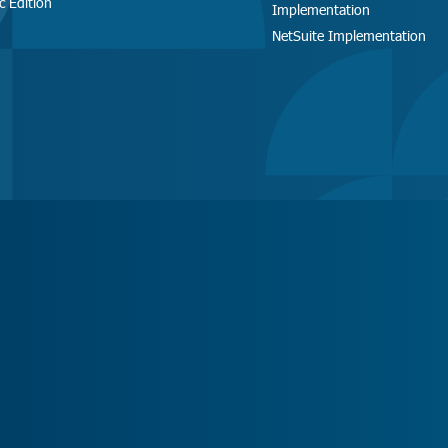
c Edition
Implementation
NetSuite Implementation