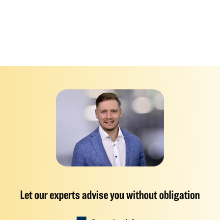
Let our experts advise you without obligation