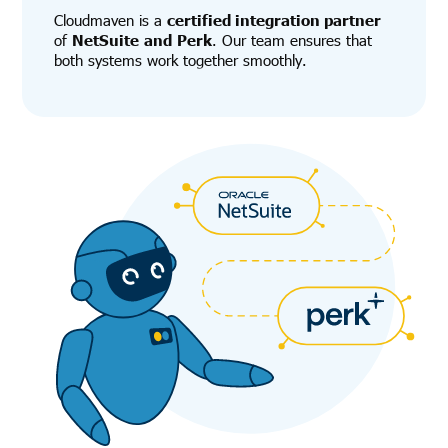
Cloudmaven is a
certified integration partner
of
NetSuite
and
Perk
. Our team ensures that
both systems work together smoothly.