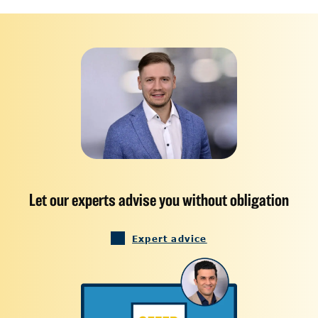
Let our experts advise you without obligation
Expert advice