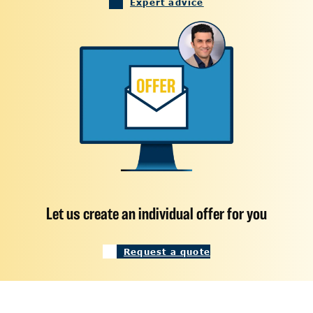
Expert advice
Let us create an individual offer for you
Request a quote