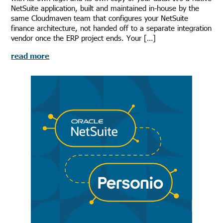
NetSuite application, built and maintained in-house by the
same Cloudmaven team that configures your NetSuite
finance architecture, not handed off to a separate integration
vendor once the ERP project ends. Your […]
read more