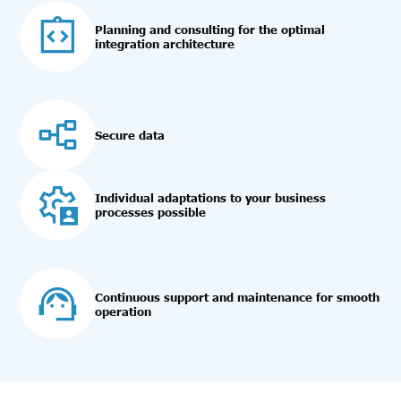
Planning and consulting for the optimal
integration architecture
Secure data
Individual adaptations to your business
processes possible
Continuous support and maintenance for smooth
operation