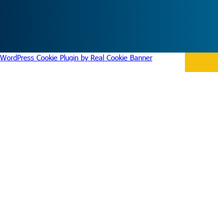
WordPress Cookie Plugin by Real Cookie Banner