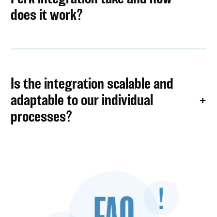
does it work?
Is the integration scalable and
adaptable to our individual
processes?