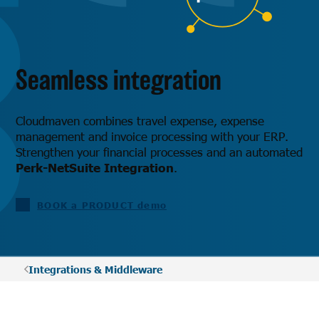
Seamless integration
Cloudmaven combines travel expense, expense
management and invoice processing with your ERP.
Strengthen your financial processes and an automated
Perk-NetSuite Integration
.
BOOK a PRODUCT demo
Integrations & Middleware