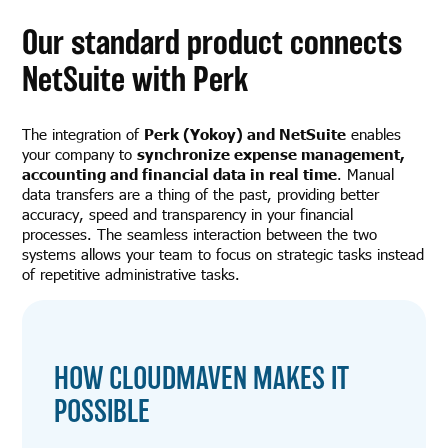
Our standard product connects
NetSuite with Perk
The integration of
Perk (Yokoy) and NetSuite
enables
your company to
synchronize expense management,
accounting and financial data in real time
. Manual
data transfers are a thing of the past, providing better
accuracy, speed and transparency in your financial
processes. The seamless interaction between the two
systems allows your team to focus on strategic tasks instead
of repetitive administrative tasks.
HOW CLOUDMAVEN MAKES IT
POSSIBLE