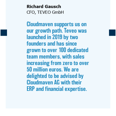
Richard Gausch
CFO, TEVEO GmbH
Cloudmaven supports us on
our growth path. Teveo was
launched in 2019 by two
founders and has since
grown to over 100 dedicated
team members, with sales
increasing from zero to over
50 million euros. We are
delighted to be advised by
Cloudmaven AG with their
ERP and financial expertise.