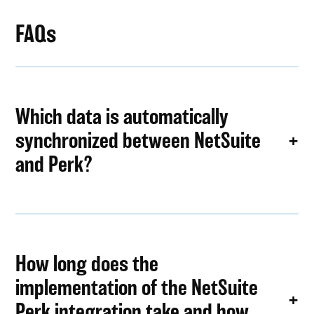
FAQs
Which data is automatically
synchronized between NetSuite
and Perk?
How long does the
implementation of the NetSuite
Perk integration take and how