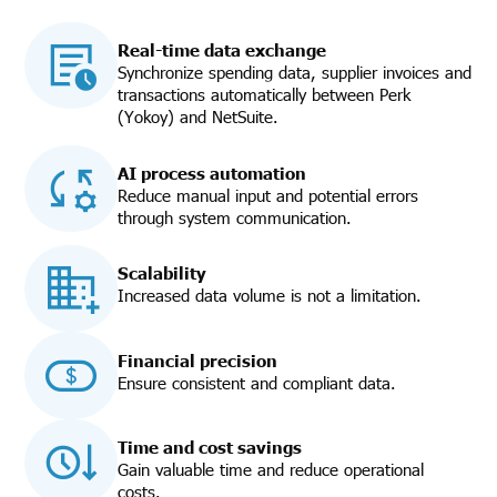
Real-time data exchange
Synchronize spending data, supplier invoices and
transactions automatically between Perk
(Yokoy) and NetSuite.
AI process automation
Reduce manual input and potential errors
through system communication.
Scalability
Increased data volume is not a limitation.
Financial precision
Ensure consistent and compliant data.
Time and cost savings
Gain valuable time and reduce operational
costs.