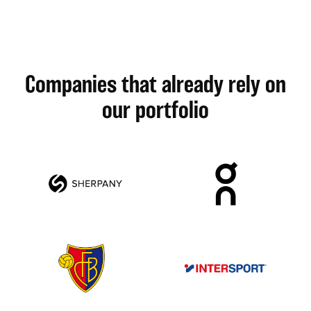
Companies that already rely on
our portfolio