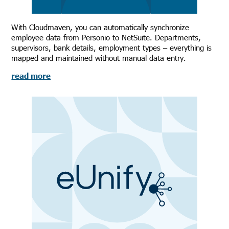
With Cloudmaven, you can automatically synchronize
employee data from Personio to NetSuite. Departments,
supervisors, bank details, employment types – everything is
mapped and maintained without manual data entry.
read more