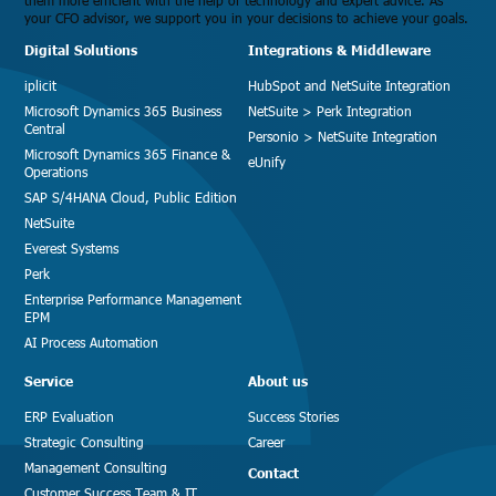
them more efficient with the help of technology and expert advice. As
your CFO advisor, we support you in your decisions to achieve your goals.
Digital Solutions
Integrations & Middleware
iplicit
HubSpot and NetSuite Integration
Microsoft Dynamics 365 Business
NetSuite > Perk Integration
Central
Personio > NetSuite Integration
Microsoft Dynamics 365 Finance &
eUnify
Operations
SAP S/4HANA Cloud, Public Edition
NetSuite
Everest Systems
Perk
Enterprise Performance Management
EPM
AI Process Automation
Service
About us
ERP Evaluation
Success Stories
Strategic Consulting
Career
Management Consulting
Contact
Customer Success Team & IT