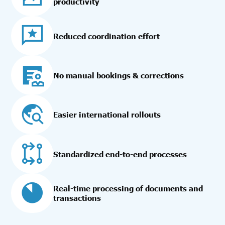
productivity
Reduced coordination effort
No manual bookings & corrections
Easier international rollouts
Standardized end-to-end processes
Real-time processing of documents and
transactions