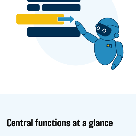
Central functions at a glance