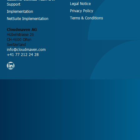
Legal Notice
Support
Privacy Policy
Implementation
Terms & Conditions
NetSuite Implementation
Cloudmaven AG
Hübelistrasse 26
CH-4600 Olten
Switzerland
info@cloudmaven.com
+41 77 212 24 28
LinkedIn