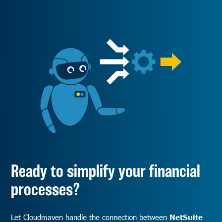
Ready to simplify your financial
processes?
Let Cloudmaven handle the connection between
NetSuite