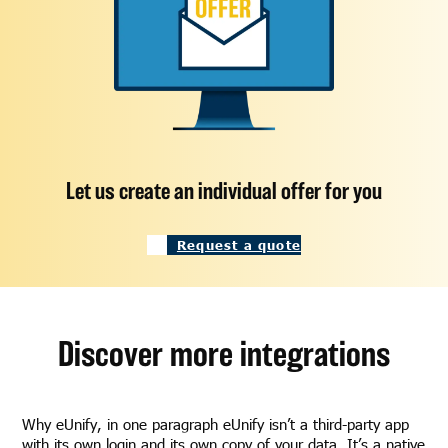
Let us create an individual offer for you
Request a quote
Discover more integrations
Why eUnify, in one paragraph eUnify isn’t a third-party app
with its own login and its own copy of your data. It’s a native