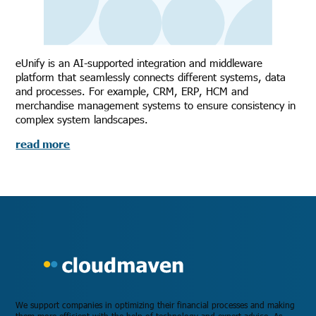
eUnify is an AI-supported integration and middleware
platform that seamlessly connects different systems, data
and processes. For example, CRM, ERP, HCM and
merchandise management systems to ensure consistency in
complex system landscapes.
read more
We support companies in optimizing their financial processes and making