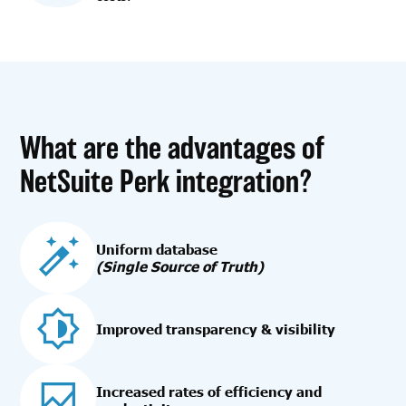
What are the advantages of
NetSuite Perk integration?
Uniform database
(Single Source of Truth)
Improved transparency & visibility
Increased rates of efficiency and