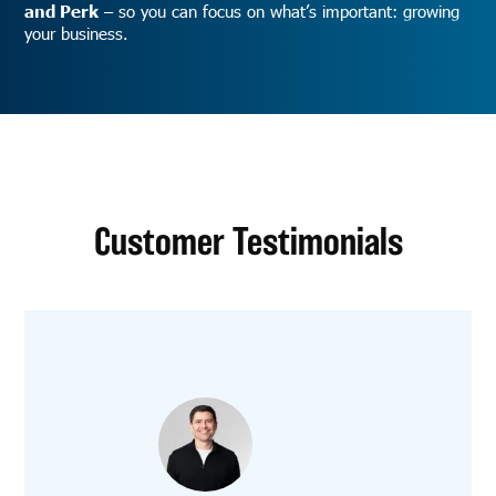
and Perk
– so you can focus on what’s important: growing
your business.
Customer Testimonials