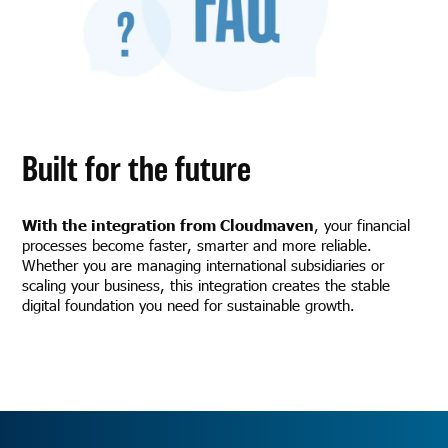
Built for the future
With the integration from Cloudmaven
, your financial
processes become faster, smarter and more reliable.
Whether you are managing international subsidiaries or
scaling your business, this integration creates the stable
digital foundation you need for sustainable growth.