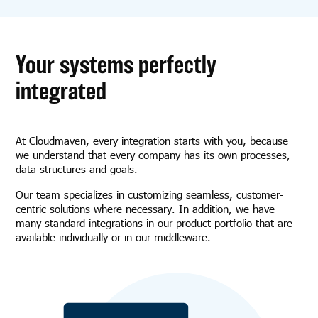
Your systems perfectly
integrated
At Cloudmaven, every integration starts with you, because
we understand that every company has its own processes,
data structures and goals.
Our team specializes in customizing seamless, customer-
centric solutions where necessary. In addition, we have
many standard integrations in our product portfolio that are
available individually or in our middleware.