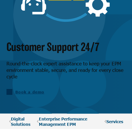
Customer Support 24/7
Round-the-clock expert assistance to keep your EPM
environment stable, secure, and ready for every close
cycle
Book a demo
Digital
Enterprise Performance
Services
Solutions
Management EPM