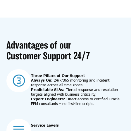
Advantages of our
Customer Support 24/7
Three Pillars of Our Support
Always On:
24/7/365 monitoring and incident
response across all time zones.
Predictable SLAs:
Tiered response and resolution
targets aligned with business criticality.
Expert Engineers:
Direct access to certified Oracle
EPM consultants – no first-line scripts.
Service Levels