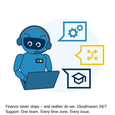
Finance never stops – and neither do we. Cloudmaven 24/7
Support: One team. Every time zone. Every issue.