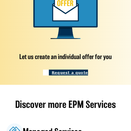
Let us create an individual offer for you
Request a quote
Discover more EPM Services