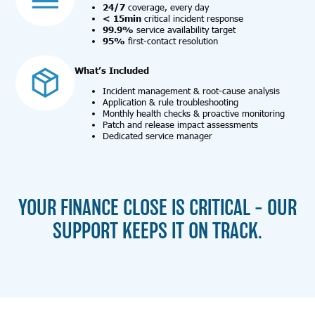
24/7
coverage, every day
< 15min
critical incident response
99.9%
service availability target
95%
first-contact resolution
What’s Included
Incident management & root-cause analysis
Application & rule troubleshooting
Monthly health checks & proactive monitoring
Patch and release impact assessments
Dedicated service manager
YOUR FINANCE CLOSE IS CRITICAL – OUR
SUPPORT KEEPS IT ON TRACK.