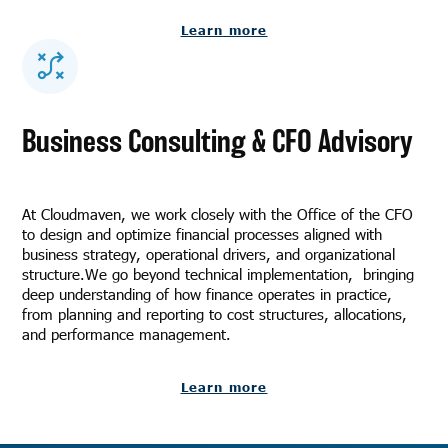
Learn more
Business Consulting & CFO Advisory
At Cloudmaven, we work closely with the Office of the CFO
to design and optimize financial processes aligned with
business strategy, operational drivers, and organizational
structure.We go beyond technical implementation, bringing
deep understanding of how finance operates in practice,
from planning and reporting to cost structures, allocations,
and performance management.
Learn more