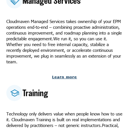
Managed Services
Cloudmaven Managed Services takes ownership of your EPM
operations end-to-end – combining proactive administration,
continuous improvement, and roadmap planning into a single
predictable engagement.We run it, so you can use it.
Whether you need to free internal capacity, stabilize a
recently deployed environment, or accelerate continuous
improvement, we plug in seamlessly as an extension of your
team.
Learn more
Training
Technology only delivers value when people know how to use
it. Cloudmaven Training is built on real implementations and
delivered by practitioners – not generic instructors.Practical,