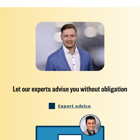
Let our experts advise you without obligation
Expert advice