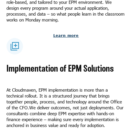
role-based, and tailored to your EPM environment. We
design every program around your actual application,
processes, and data – so what people learn in the classroom
works on Monday morning.
Learn more
Implementation of EPM Solutions
At Cloudmaven, EPM implementation is more than a
technical rollout. It is a structured journey that brings
together people, process, and technology around the Office
of the CFO.We deliver outcomes, not just deployments. Our
consultants combine deep EPM expertise with hands-on
finance experience – making sure every implementation is
anchored in business value and ready for adoption.