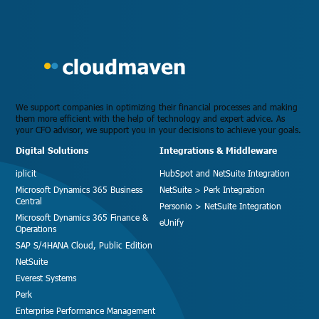
We support companies in optimizing their financial processes and making
them more efficient with the help of technology and expert advice. As
your CFO advisor, we support you in your decisions to achieve your goals.
Digital Solutions
Integrations & Middleware
iplicit
HubSpot and NetSuite Integration
Microsoft Dynamics 365 Business
NetSuite > Perk Integration
Central
Personio > NetSuite Integration
Microsoft Dynamics 365 Finance &
eUnify
Operations
SAP S/4HANA Cloud, Public Edition
NetSuite
Everest Systems
Perk
Enterprise Performance Management