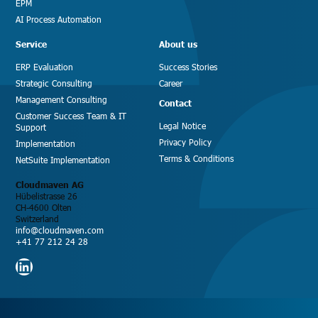
EPM
AI Process Automation
Service
About us
ERP Evaluation
Success Stories
Strategic Consulting
Career
Management Consulting
Contact
Customer Success Team & IT
Legal Notice
Support
Privacy Policy
Implementation
Terms & Conditions
NetSuite Implementation
Cloudmaven AG
Hübelistrasse 26
CH-4600 Olten
Switzerland
info@cloudmaven.com
+41 77 212 24 28
LinkedIn