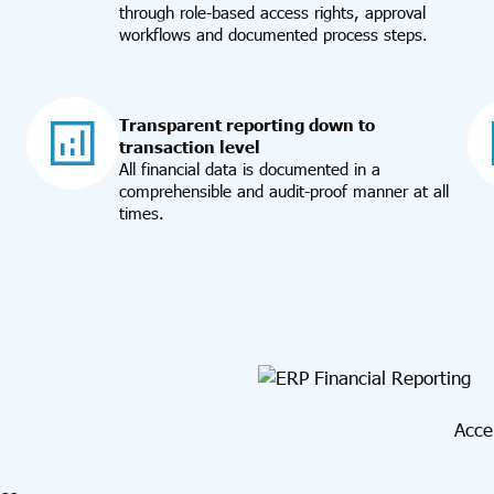
through role-based access rights, approval
workflows and documented process steps.
Transparent reporting down to
transaction level
All financial data is documented in a
comprehensible and audit-proof manner at all
times.
Acce