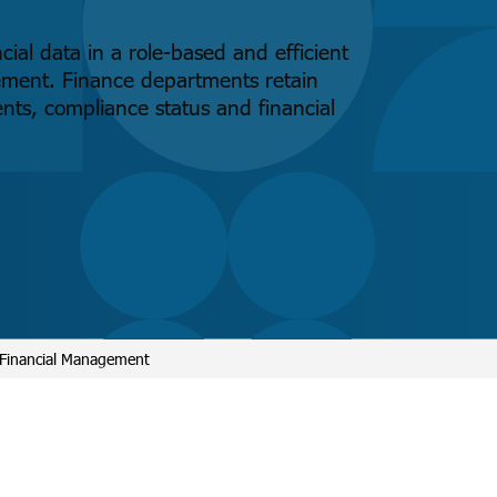
ial data in a role-based and efficient
ement. Finance departments retain
ents, compliance status and financial
 Financial Management