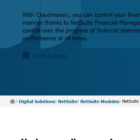
With Cloudmaven, you can control your financ
manner thanks to NetSuite Financial Manag
control over the progress of financial statem
performance at all times.
Book a demo
NetSuite
Digital Solutions
NetSuite
NetSuite Modules