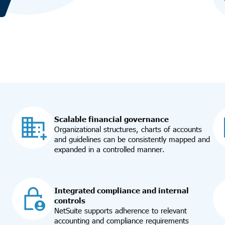
Scalable financial governance
Organizational structures, charts of accounts
and guidelines can be consistently mapped and
expanded in a controlled manner.
Integrated compliance and internal
controls
NetSuite supports adherence to relevant
accounting and compliance requirements