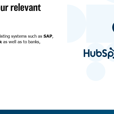
ur relevant
xisting systems such as
SAP
,
k
as well as to banks,