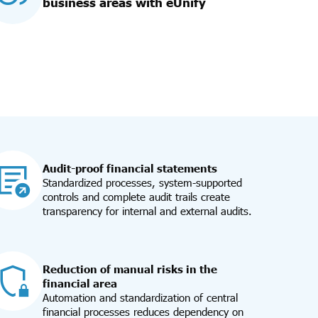
business areas with eUnify
Audit-proof financial statements
Standardized processes, system-supported
controls and complete audit trails create
transparency for internal and external audits.
Reduction of manual risks in the
financial area
Automation and standardization of central
financial processes reduces dependency on