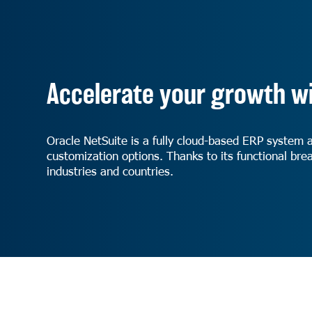
Accelerate your growth wi
Oracle NetSuite is a fully cloud-based ERP system 
customization options. Thanks to its functional brea
industries and countries.