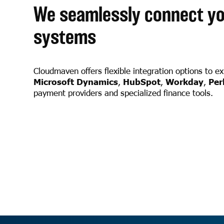
We seamlessly connect yo
systems
Cloudmaven offers flexible integration options to e
Microsoft Dynamics
,
HubSpot
,
Workday
,
Per
payment providers and specialized finance tools.