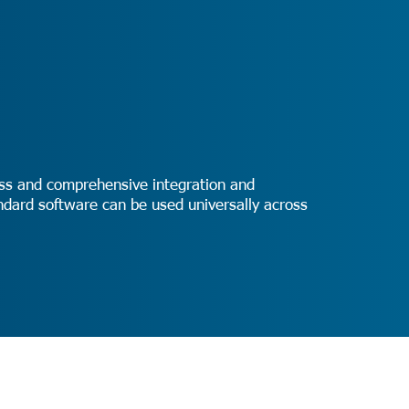
ness and comprehensive integration and
tandard software can be used universally across