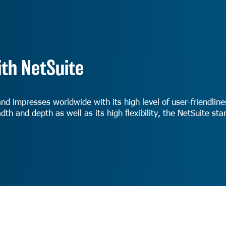
th NetSuite
and impresses worldwide with its high level of user-friendli
dth and depth as well as its high flexibility, the NetSuite s