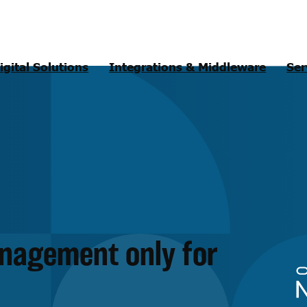
igital Solutions
Integrations & Middleware
Ser
anagement only for