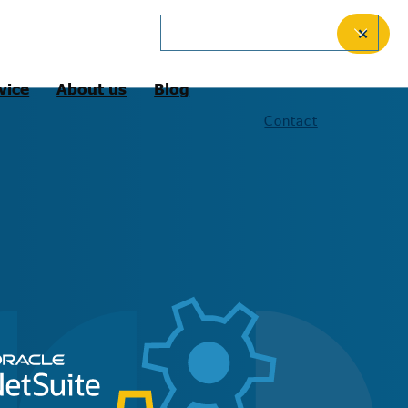
English (United Kingdom)
✕
vice
About us
Blog
Contact