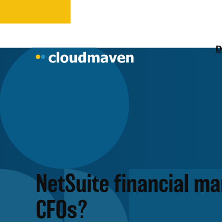
D
NetSuite financial m
CFOs?