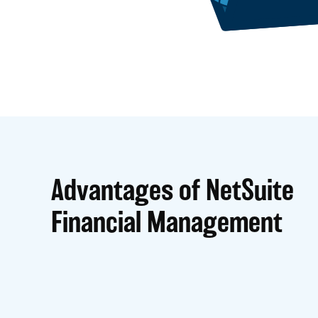
Advantages of NetSuite
Financial Management