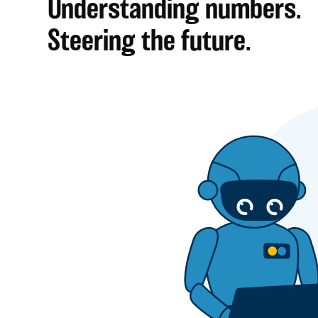
Understanding numbers.
Steering the future.