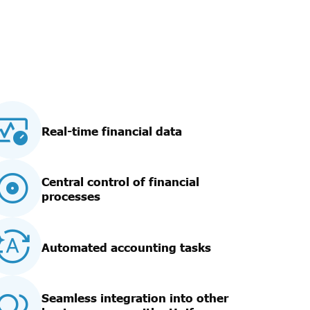
Real-time financial data
Central control of financial
processes
Automated accounting tasks
Seamless integration into other