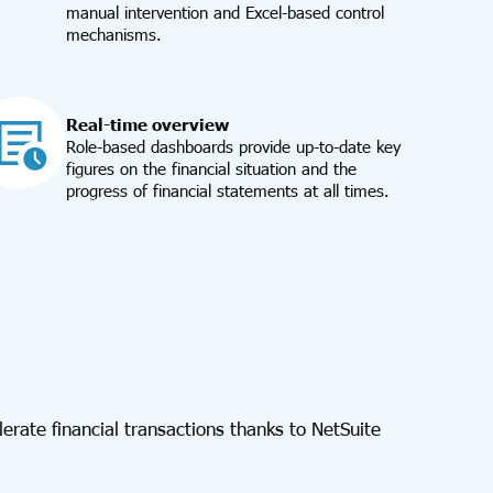
manual intervention and Excel-based control
mechanisms.
Real-time overview
Role-based dashboards provide up-to-date key
figures on the financial situation and the
progress of financial statements at all times.
lerate financial transactions thanks to NetSuite