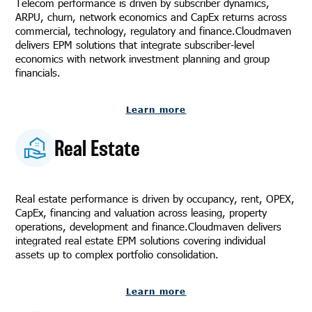
Telecom performance is driven by subscriber dynamics,
ARPU, churn, network economics and CapEx returns across
commercial, technology, regulatory and finance.Cloudmaven
delivers EPM solutions that integrate subscriber-level
economics with network investment planning and group
financials.
Learn more
Real Estate
Real estate performance is driven by occupancy, rent, OPEX,
CapEx, financing and valuation across leasing, property
operations, development and finance.Cloudmaven delivers
integrated real estate EPM solutions covering individual
assets up to complex portfolio consolidation.
Learn more