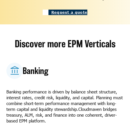
Request a quote
Discover more EPM Verticals
Banking
Banking performance is driven by balance sheet structure,
interest rates, credit risk, liquidity, and capital. Planning must
combine short-term performance management with long-
term capital and liquidity stewardship.Cloudmaven bridges
treasury, ALM, risk, and finance into one coherent, driver-
based EPM platform.