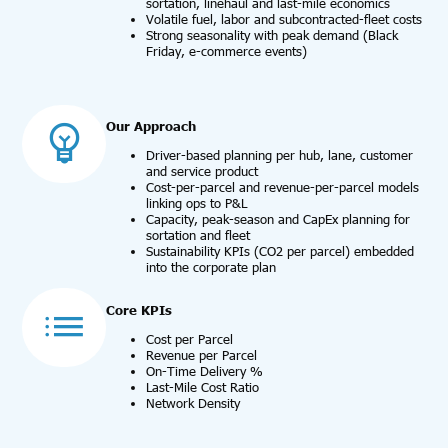
sortation, linehaul and last-mile economics
Volatile fuel, labor and subcontracted-fleet costs
Strong seasonality with peak demand (Black
Friday, e-commerce events)
Our Approach
Driver-based planning per hub, lane, customer
and service product
Cost-per-parcel and revenue-per-parcel models
linking ops to P&L
Capacity, peak-season and CapEx planning for
sortation and fleet
Sustainability KPIs (CO2 per parcel) embedded
into the corporate plan
Core KPIs
Cost per Parcel
Revenue per Parcel
On-Time Delivery %
Last-Mile Cost Ratio
Network Density