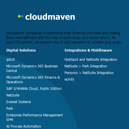
We support companies in optimizing their financial processes and making
them more efficient with the help of technology and expert advice. As
your CFO advisor, we support you in your decisions to achieve your goals.
Digital Solutions
Integrations & Middleware
iplicit
HubSpot and NetSuite Integration
Microsoft Dynamics 365 Business
NetSuite > Perk Integration
Central
Personio > NetSuite Integration
Microsoft Dynamics 365 Finance &
eUnify
Operations
SAP S/4HANA Cloud, Public Edition
NetSuite
Everest Systems
Perk
Enterprise Performance Management
EPM
AI Process Automation