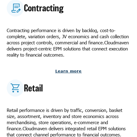
Contracting
Contracting performance is driven by backlog, cost-to-
complete, variation orders, JV economics and cash collection
across project controls, commercial and finance.Cloudmaven
delivers project-centric EPM solutions that connect execution
reality to financial outcomes.
Learn more
Retail
Retail performance is driven by traffic, conversion, basket
size, assortment, inventory and store economics across
merchandising, store operations, e-commerce and
finance.Cloudmaven delivers integrated retail EPM solutions
that connect channel performance to financial outcomes.