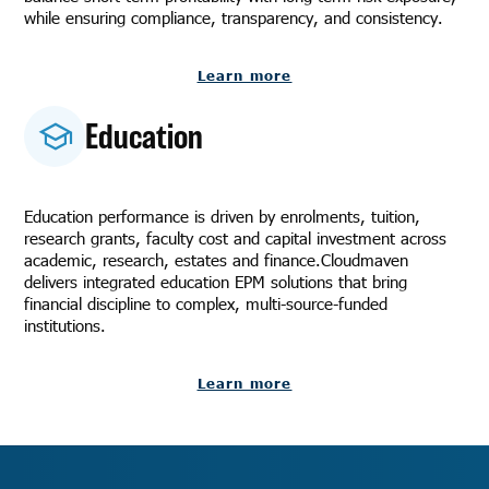
while ensuring compliance, transparency, and consistency.
Learn more
Education
Education performance is driven by enrolments, tuition,
research grants, faculty cost and capital investment across
academic, research, estates and finance.Cloudmaven
delivers integrated education EPM solutions that bring
financial discipline to complex, multi-source-funded
institutions.
Learn more