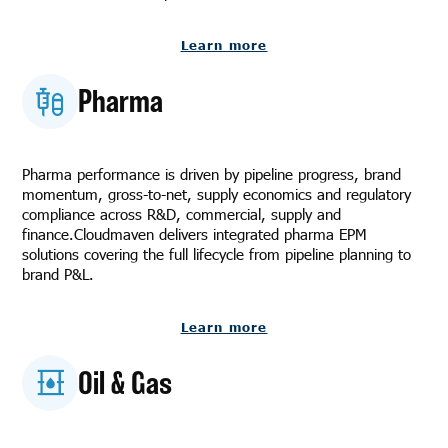
Learn more
Pharma
Pharma performance is driven by pipeline progress, brand
momentum, gross-to-net, supply economics and regulatory
compliance across R&D, commercial, supply and
finance.Cloudmaven delivers integrated pharma EPM
solutions covering the full lifecycle from pipeline planning to
brand P&L.
Learn more
Oil & Gas