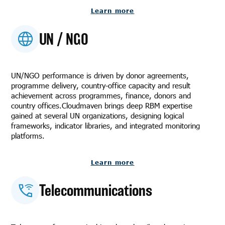
Learn more
UN / NGO
UN/NGO performance is driven by donor agreements,
programme delivery, country-office capacity and result
achievement across programmes, finance, donors and
country offices.Cloudmaven brings deep RBM expertise
gained at several UN organizations, designing logical
frameworks, indicator libraries, and integrated monitoring
platforms.
Learn more
Telecommunications