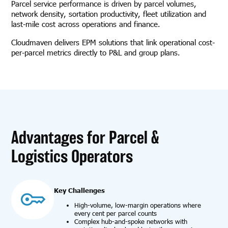
Parcel service performance is driven by parcel volumes,
network density, sortation productivity, fleet utilization and
last-mile cost across operations and finance.
Cloudmaven delivers EPM solutions that link operational cost-
per-parcel metrics directly to P&L and group plans.
Advantages for Parcel &
Logistics Operators
Key Challenges
High-volume, low-margin operations where
every cent per parcel counts
Complex hub-and-spoke networks with