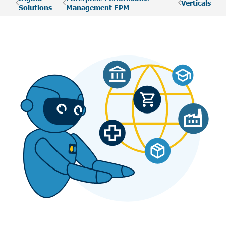
Verticals
Solutions
Management EPM