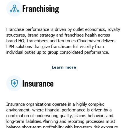
Franchising
Franchise performance is driven by outlet economics, royalty
structures, brand strategy and franchisee health across
brand HQ, franchisees and territories.Cloudmaven delivers
EPM solutions that give franchisors full visibility from
individual outlet up to group consolidated performance.
Learn more
Insurance
Insurance organizations operate in a highly complex
environment, where financial performance is driven by a
combination of underwriting quality, claims behavior, and
long-term liabilities.Planning and reporting processes must
balance short-term profitability with long-term risk exposure,