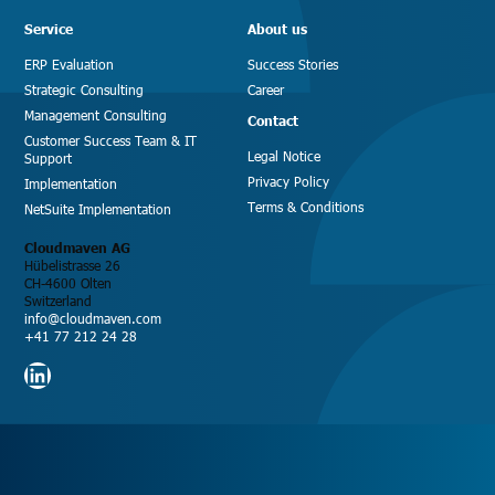
Service
About us
ERP Evaluation
Success Stories
Strategic Consulting
Career
Management Consulting
Contact
Customer Success Team & IT
Legal Notice
Support
Privacy Policy
Implementation
Terms & Conditions
NetSuite Implementation
Cloudmaven AG
Hübelistrasse 26
CH-4600 Olten
Switzerland
info@cloudmaven.com
+41 77 212 24 28
LinkedIn