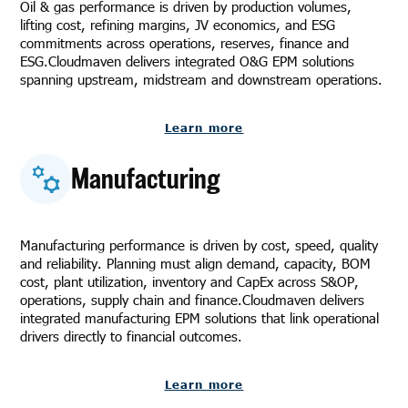
Oil & gas performance is driven by production volumes,
lifting cost, refining margins, JV economics, and ESG
commitments across operations, reserves, finance and
ESG.Cloudmaven delivers integrated O&G EPM solutions
spanning upstream, midstream and downstream operations.
Learn more
Manufacturing
Manufacturing performance is driven by cost, speed, quality
and reliability. Planning must align demand, capacity, BOM
cost, plant utilization, inventory and CapEx across S&OP,
operations, supply chain and finance.Cloudmaven delivers
integrated manufacturing EPM solutions that link operational
drivers directly to financial outcomes.
Learn more