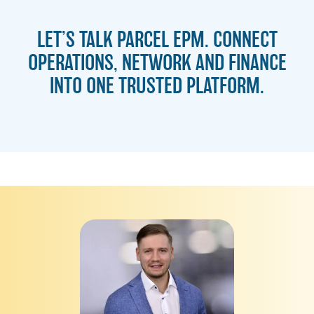
LET’S TALK PARCEL EPM. CONNECT
OPERATIONS, NETWORK AND FINANCE
INTO ONE TRUSTED PLATFORM.