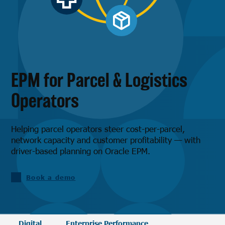
EPM for Parcel & Logistics
Operators
Helping parcel operators steer cost-per-parcel,
network capacity and customer profitability — with
driver-based planning on Oracle EPM.
Book a demo
Digital
Enterprise Performance