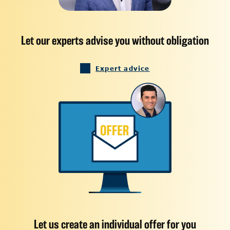
Let our experts advise you without obligation
Expert advice
Let us create an individual offer for you