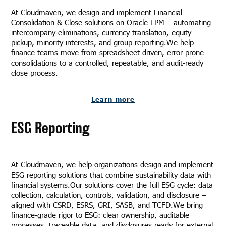
At Cloudmaven, we design and implement Financial
Consolidation & Close solutions on Oracle EPM – automating
intercompany eliminations, currency translation, equity
pickup, minority interests, and group reporting.We help
finance teams move from spreadsheet-driven, error-prone
consolidations to a controlled, repeatable, and audit-ready
close process.
Learn more
ESG Reporting
At Cloudmaven, we help organizations design and implement
ESG reporting solutions that combine sustainability data with
financial systems.Our solutions cover the full ESG cycle: data
collection, calculation, controls, validation, and disclosure –
aligned with CSRD, ESRS, GRI, SASB, and TCFD.We bring
finance-grade rigor to ESG: clear ownership, auditable
processes, traceable data, and disclosures ready for external