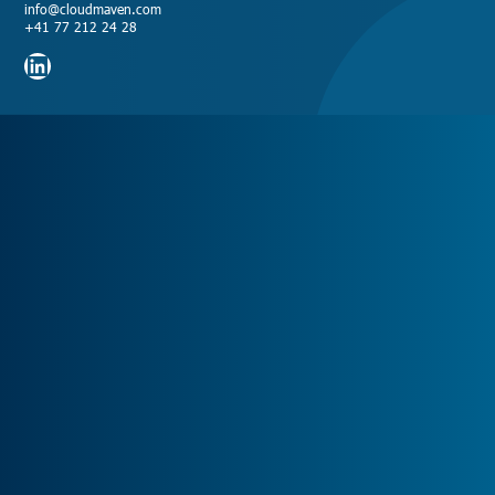
info@cloudmaven.com
+41 77 212 24 28
LinkedIn