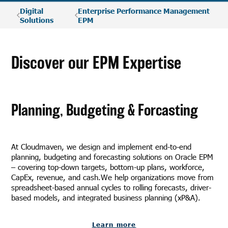
Digital
Enterprise Performance Management
Solutions
EPM
Discover our EPM Expertise
Planning, Budgeting & Forcasting
At Cloudmaven, we design and implement end-to-end
planning, budgeting and forecasting solutions on Oracle EPM
– covering top-down targets, bottom-up plans, workforce,
CapEx, revenue, and cash.We help organizations move from
spreadsheet-based annual cycles to rolling forecasts, driver-
based models, and integrated business planning (xP&A).
Learn more