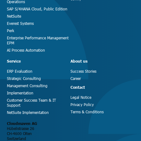
Operations
SAP S/4HANA Cloud, Public Edition
NetSuite
Everest Systems
Perk
Enterprise Performance Management
EPM
AI Process Automation
Service
About us
ERP Evaluation
Success Stories
Strategic Consulting
Career
Management Consulting
Contact
Implementation
Legal Notice
Customer Success Team & IT
Privacy Policy
Support
Terms & Conditions
NetSuite Implementation
Cloudmaven AG
Hübelistrasse 26
CH-4600 Olten
Switzerland