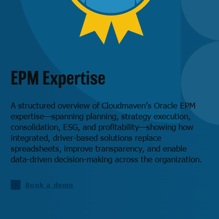
EPM Expertise
A structured overview of Cloudmaven’s Oracle EPM
expertise—spanning planning, strategy execution,
consolidation, ESG, and profitability—showing how
integrated, driver-based solutions replace
spreadsheets, improve transparency, and enable
data-driven decision-making across the organization.
Book a demo