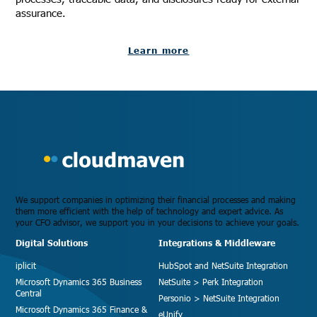
assurance.
Learn more
We support companies in optimizing their financial processes and making
them more efficient with the help of technology and expert advice. As
your CFO advisor, we support you in your decisions to achieve your goals.
Digital Solutions
Integrations & Middleware
iplicit
HubSpot and NetSuite Integration
Microsoft Dynamics 365 Business
NetSuite > Perk Integration
Central
Personio > NetSuite Integration
Microsoft Dynamics 365 Finance &
eUnify