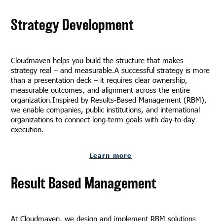
Strategy Development
Cloudmaven helps you build the structure that makes
strategy real – and measurable.A successful strategy is more
than a presentation deck – it requires clear ownership,
measurable outcomes, and alignment across the entire
organization.Inspired by Results-Based Management (RBM),
we enable companies, public institutions, and international
organizations to connect long-term goals with day-to-day
execution.
Learn more
Result Based Management
At Cloudmaven, we design and implement RBM solutions