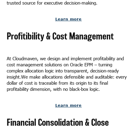
trusted source for executive decision-making.
Learn more
Profitibility & Cost Management
At Cloudmaven, we design and implement profitability and
cost management solutions on Oracle EPM – turning
complex allocation logic into transparent, decision-ready
insight.We make allocations defensible and auditable: every
dollar of cost is traceable from its origin to its final
profitability dimension, with no black-box logic.
Learn more
Financial Consolidation & Close