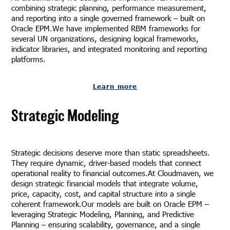
combining strategic planning, performance measurement,
and reporting into a single governed framework – built on
Oracle EPM.We have implemented RBM frameworks for
several UN organizations, designing logical frameworks,
indicator libraries, and integrated monitoring and reporting
platforms.
Learn more
Strategic Modeling
Strategic decisions deserve more than static spreadsheets.
They require dynamic, driver-based models that connect
operational reality to financial outcomes.At Cloudmaven, we
design strategic financial models that integrate volume,
price, capacity, cost, and capital structure into a single
coherent framework.Our models are built on Oracle EPM –
leveraging Strategic Modeling, Planning, and Predictive
Planning – ensuring scalability, governance, and a single