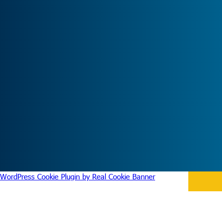
WordPress Cookie Plugin by Real Cookie Banner