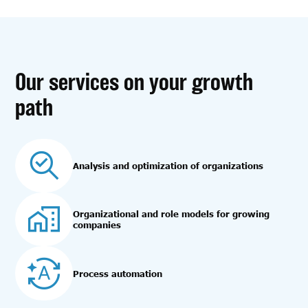
Our services on your growth
path
Analysis and optimization of organizations
Organizational and role models for growing
companies
Process automation