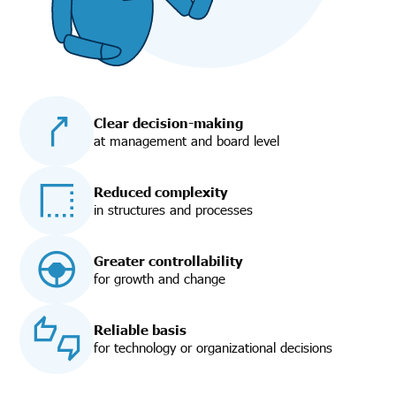
Clear decision-making
at management and board level
Reduced complexity
in structures and processes
Greater controllability
for growth and change
Reliable basis
for technology or organizational decisions