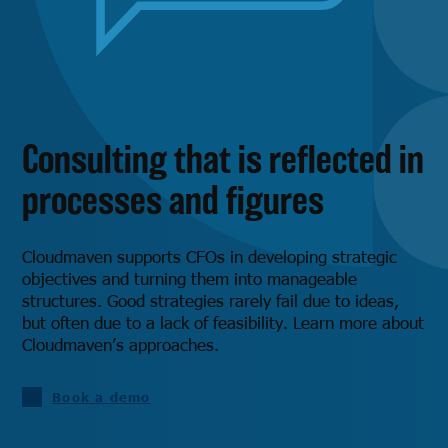
Consulting that is reflected in
processes and figures
Cloudmaven supports CFOs in developing strategic
objectives and turning them into manageable
structures. Good strategies rarely fail due to ideas,
but often due to a lack of feasibility. Learn more about
Cloudmaven’s approaches.
Book a demo