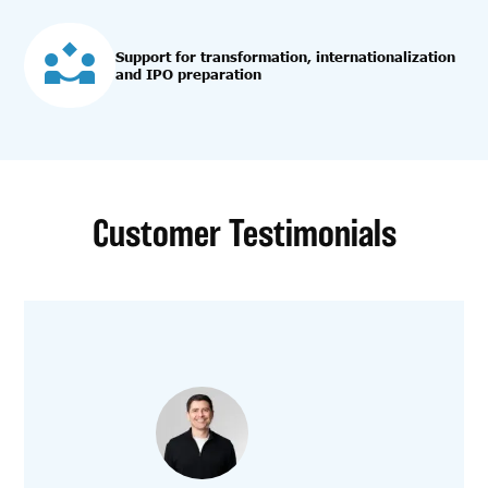
Support for transformation, internationalization
and IPO preparation
Customer Testimonials