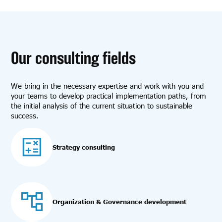
Our consulting fields
We bring in the necessary expertise and work with you and
your teams to develop practical implementation paths, from
the initial analysis of the current situation to sustainable
success.
Strategy consulting
Organization & Governance development