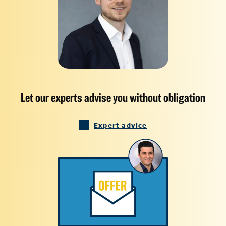
Let our experts advise you without obligation
Expert advice