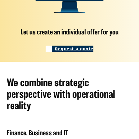
Let us create an individual offer for you
Request a quote
We combine strategic
perspective with operational
reality
Finance, Business and IT