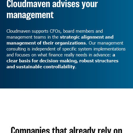
Cloudmaven advises your
management
Cloudmaven supports CFOs, board members and
management teams in the
strategic alignment and
management of their organizations
. Our management
consulting is independent of specific system implementations
and focuses on what finance really needs in advance:
a
clear basis for decision-making, robust structures
and sustainable controllability
.
Companies that already rely on