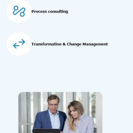
Process consulting
Transformation & Change Management