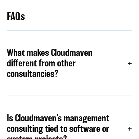
FAQs
What makes Cloudmaven
different from other
consultancies?
Is Cloudmaven’s management
consulting tied to software or
system projects?