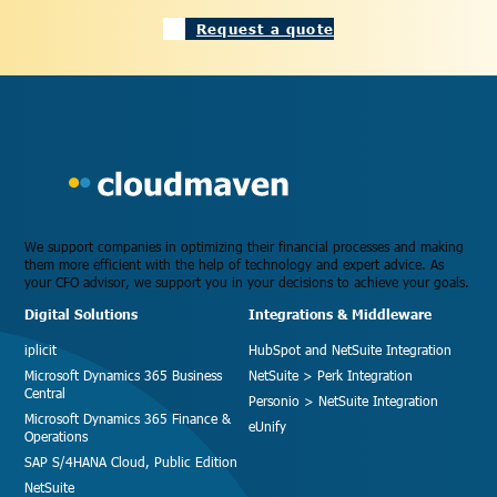
Request a quote
We support companies in optimizing their financial processes and making
them more efficient with the help of technology and expert advice. As
your CFO advisor, we support you in your decisions to achieve your goals.
Digital Solutions
Integrations & Middleware
iplicit
HubSpot and NetSuite Integration
Microsoft Dynamics 365 Business
NetSuite > Perk Integration
Central
Personio > NetSuite Integration
Microsoft Dynamics 365 Finance &
eUnify
Operations
SAP S/4HANA Cloud, Public Edition
NetSuite