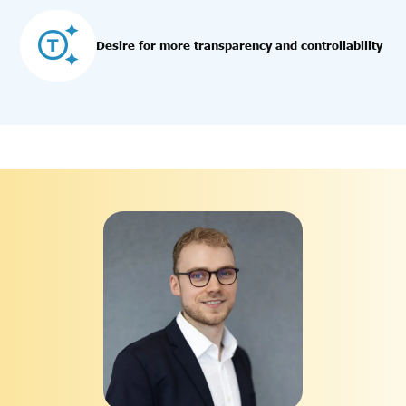
Desire for more transparency and controllability