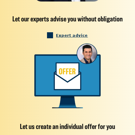
Let our experts advise you without obligation
Expert advice
Let us create an individual offer for you