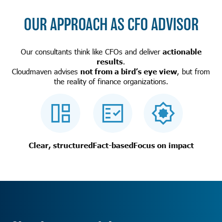
OUR APPROACH AS CFO ADVISOR
Our consultants think like CFOs and deliver
actionable
results
.
Cloudmaven advises
not from a bird’s eye view
, but from
the reality of finance organizations.
Clear, structured
Fact-based
Focus on impact