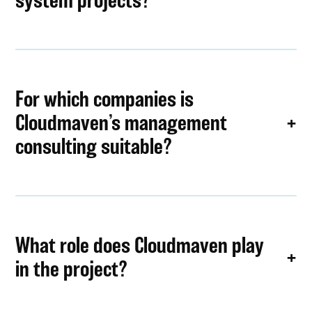
For which companies is
Cloudmaven’s management
consulting suitable?
What role does Cloudmaven play
in the project?