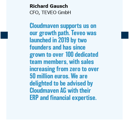
Richard Gausch
CFO, TEVEO GmbH
Cloudmaven supports us on
our growth path. Teveo was
launched in 2019 by two
founders and has since
grown to over 100 dedicated
team members, with sales
increasing from zero to over
50 million euros. We are
delighted to be advised by
Cloudmaven AG with their
ERP and financial expertise.