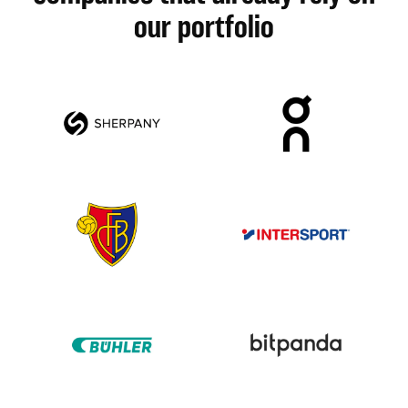
our portfolio