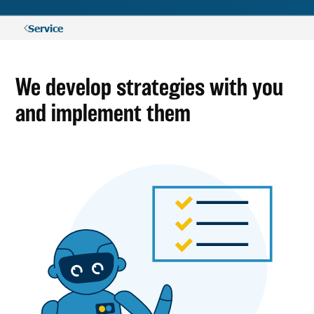
Service
We develop strategies with you
and implement them