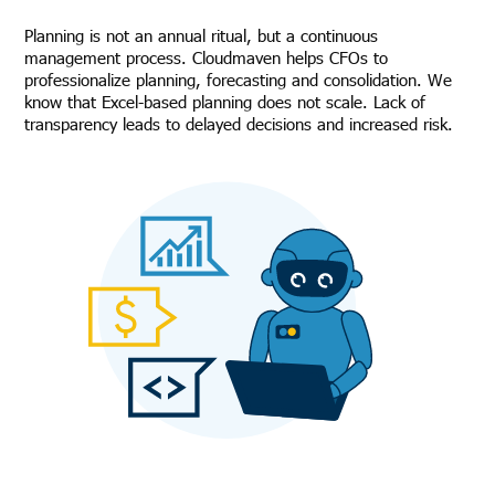
Planning is not an annual ritual, but a continuous
management process. Cloudmaven helps CFOs to
professionalize planning, forecasting and consolidation. We
know that Excel-based planning does not scale. Lack of
transparency leads to delayed decisions and increased risk.