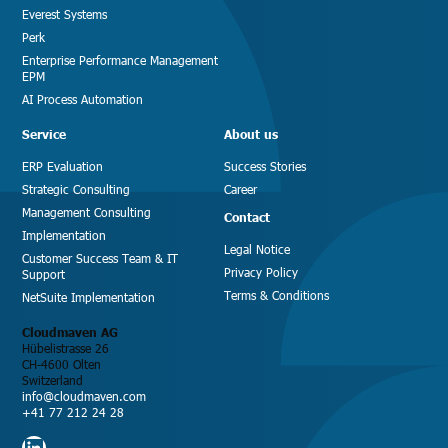
Everest Systems
Perk
Enterprise Performance Management
EPM
AI Process Automation
Service
About us
ERP Evaluation
Success Stories
Strategic Consulting
Career
Management Consulting
Contact
Implementation
Legal Notice
Customer Success Team & IT
Privacy Policy
Support
Terms & Conditions
NetSuite Implementation
Cloudmaven AG
Hübelistrasse 26
CH-4600 Olten
Switzerland
info@cloudmaven.com
+41 77 212 24 28
LinkedIn