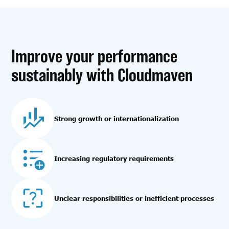
Improve your performance
sustainably with Cloudmaven
Strong growth or internationalization
Increasing regulatory requirements
Unclear responsibilities or inefficient processes