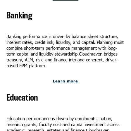
Banking
Banking performance is driven by balance sheet structure,
interest rates, credit risk, liquidity, and capital. Planning must
combine short-term performance management with long-
term capital and liquidity stewardship.Cloudmaven bridges
treasury, ALM, risk, and finance into one coherent, driver-
based EPM platform.
Learn more
Education
Education performance is driven by enrolments, tuition,
research grants, faculty cost and capital investment across
academic, research, estates and finance.Cloudmaven