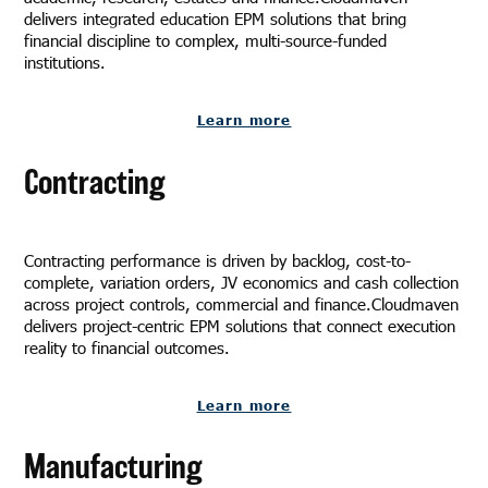
delivers integrated education EPM solutions that bring
financial discipline to complex, multi-source-funded
institutions.
Learn more
Contracting
Contracting performance is driven by backlog, cost-to-
complete, variation orders, JV economics and cash collection
across project controls, commercial and finance.Cloudmaven
delivers project-centric EPM solutions that connect execution
reality to financial outcomes.
Learn more
Manufacturing