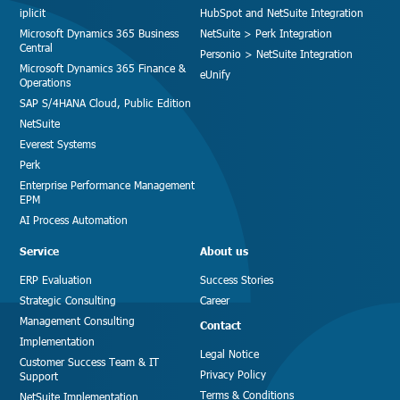
iplicit
HubSpot and NetSuite Integration
Microsoft Dynamics 365 Business
NetSuite > Perk Integration
Central
Personio > NetSuite Integration
Microsoft Dynamics 365 Finance &
eUnify
Operations
SAP S/4HANA Cloud, Public Edition
NetSuite
Everest Systems
Perk
Enterprise Performance Management
EPM
AI Process Automation
Service
About us
ERP Evaluation
Success Stories
Strategic Consulting
Career
Management Consulting
Contact
Implementation
Legal Notice
Customer Success Team & IT
Privacy Policy
Support
Terms & Conditions
NetSuite Implementation