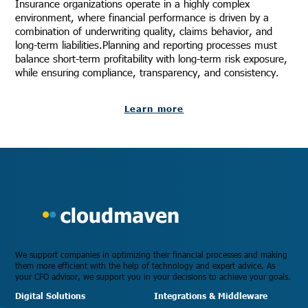
Insurance organizations operate in a highly complex
environment, where financial performance is driven by a
combination of underwriting quality, claims behavior, and
long-term liabilities.Planning and reporting processes must
balance short-term profitability with long-term risk exposure,
while ensuring compliance, transparency, and consistency.
Learn more
We support companies in optimizing their financial processes and making
them more efficient with the help of technology and expert advice. As
your CFO advisor, we support you in your decisions to achieve your goals.
Digital Solutions
Integrations & Middleware