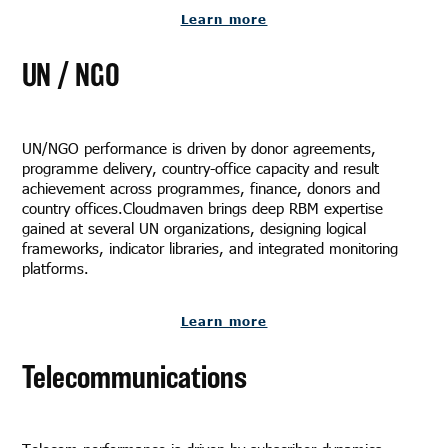
Learn more
UN / NGO
UN/NGO performance is driven by donor agreements,
programme delivery, country-office capacity and result
achievement across programmes, finance, donors and
country offices.Cloudmaven brings deep RBM expertise
gained at several UN organizations, designing logical
frameworks, indicator libraries, and integrated monitoring
platforms.
Learn more
Telecommunications