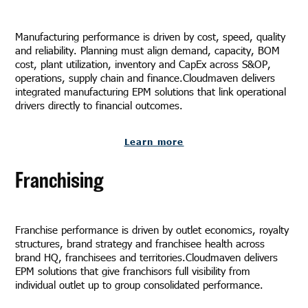
Manufacturing performance is driven by cost, speed, quality
and reliability. Planning must align demand, capacity, BOM
cost, plant utilization, inventory and CapEx across S&OP,
operations, supply chain and finance.Cloudmaven delivers
integrated manufacturing EPM solutions that link operational
drivers directly to financial outcomes.
Learn more
Franchising
Franchise performance is driven by outlet economics, royalty
structures, brand strategy and franchisee health across
brand HQ, franchisees and territories.Cloudmaven delivers
EPM solutions that give franchisors full visibility from
individual outlet up to group consolidated performance.