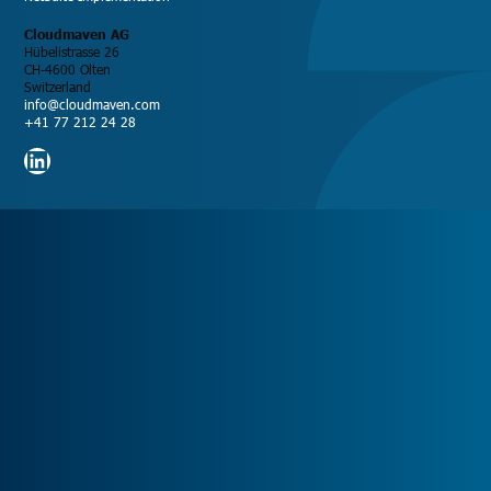
Cloudmaven AG
Hübelistrasse 26
CH-4600 Olten
Switzerland
info@cloudmaven.com
+41 77 212 24 28
LinkedIn