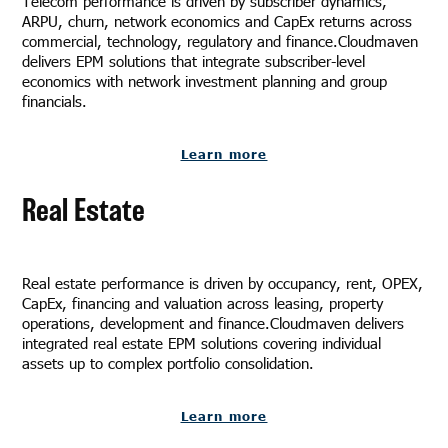
Telecom performance is driven by subscriber dynamics,
ARPU, churn, network economics and CapEx returns across
commercial, technology, regulatory and finance.Cloudmaven
delivers EPM solutions that integrate subscriber-level
economics with network investment planning and group
financials.
Learn more
Real Estate
Real estate performance is driven by occupancy, rent, OPEX,
CapEx, financing and valuation across leasing, property
operations, development and finance.Cloudmaven delivers
integrated real estate EPM solutions covering individual
assets up to complex portfolio consolidation.
Learn more