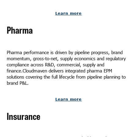
Learn more
Pharma
Pharma performance is driven by pipeline progress, brand
momentum, gross-to-net, supply economics and regulatory
compliance across R&D, commercial, supply and
finance.Cloudmaven delivers integrated pharma EPM
solutions covering the full lifecycle from pipeline planning to
brand P&L.
Learn more
Insurance