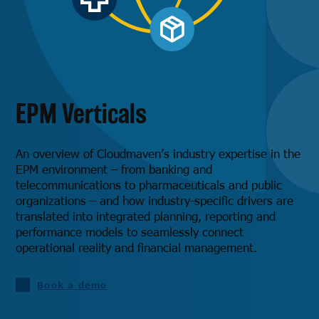
EPM Verticals
An overview of Cloudmaven’s industry expertise in the
EPM environment – ​​from banking and
telecommunications to pharmaceuticals and public
organizations – and how industry-specific drivers are
translated into integrated planning, reporting and
performance models to seamlessly connect
operational reality and financial management.
Book a demo