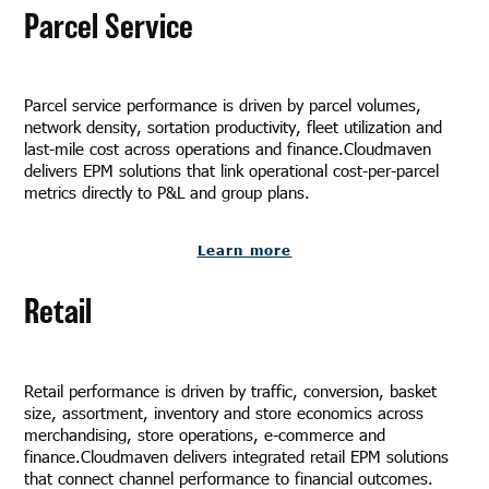
Parcel Service
Parcel service performance is driven by parcel volumes,
network density, sortation productivity, fleet utilization and
last-mile cost across operations and finance.Cloudmaven
delivers EPM solutions that link operational cost-per-parcel
metrics directly to P&L and group plans.
Learn more
Retail
Retail performance is driven by traffic, conversion, basket
size, assortment, inventory and store economics across
merchandising, store operations, e-commerce and
finance.Cloudmaven delivers integrated retail EPM solutions
that connect channel performance to financial outcomes.