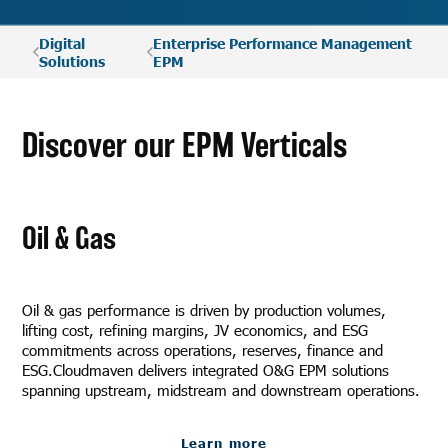
Digital
Enterprise Performance Management
Solutions
EPM
Discover our EPM Verticals
Oil & Gas
Oil & gas performance is driven by production volumes,
lifting cost, refining margins, JV economics, and ESG
commitments across operations, reserves, finance and
ESG.Cloudmaven delivers integrated O&G EPM solutions
spanning upstream, midstream and downstream operations.
Learn more