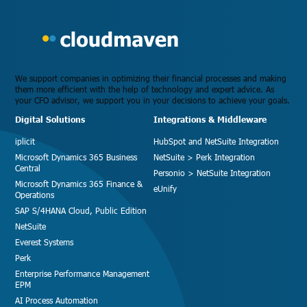
We support companies in optimizing their financial processes and making
them more efficient with the help of technology and expert advice. As
your CFO advisor, we support you in your decisions to achieve your goals.
Digital Solutions
Integrations & Middleware
iplicit
HubSpot and NetSuite Integration
Microsoft Dynamics 365 Business
NetSuite > Perk Integration
Central
Personio > NetSuite Integration
Microsoft Dynamics 365 Finance &
eUnify
Operations
SAP S/4HANA Cloud, Public Edition
NetSuite
Everest Systems
Perk
Enterprise Performance Management
EPM
AI Process Automation