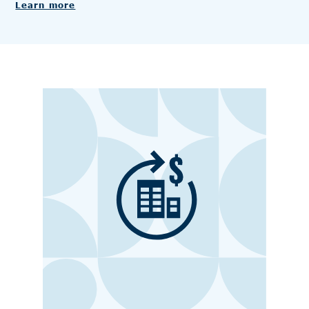
Learn more