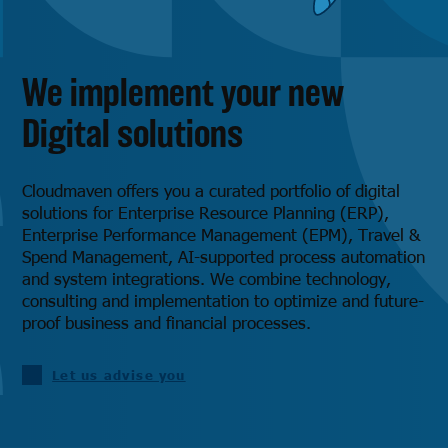
We implement your new
Digital solutions
Cloudmaven offers you a curated portfolio of digital
solutions for Enterprise Resource Planning (ERP),
Enterprise Performance Management (EPM), Travel &
Spend Management, AI-supported process automation
and system integrations. We combine technology,
consulting and implementation to optimize and future-
proof business and financial processes.
Let us advise you