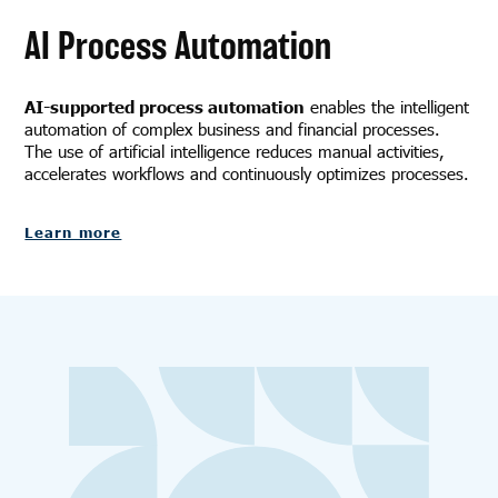
AI Process Automation
AI-supported process automation
enables the intelligent
automation of complex business and financial processes.
The use of artificial intelligence reduces manual activities,
accelerates workflows and continuously optimizes processes.
Learn more