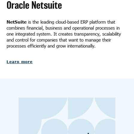
Oracle Netsuite
NetSuite
is the leading cloud-based ERP platform that
combines financial, business and operational processes in
one integrated system. It creates transparency, scalability
and control for companies that want to manage their
processes efficiently and grow internationally.
Learn more