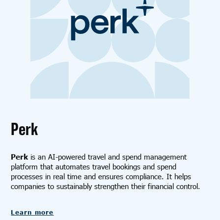
Perk
Perk
is an AI-powered travel and spend management
platform that automates travel bookings and spend
processes in real time and ensures compliance. It helps
companies to sustainably strengthen their financial control.
Learn more