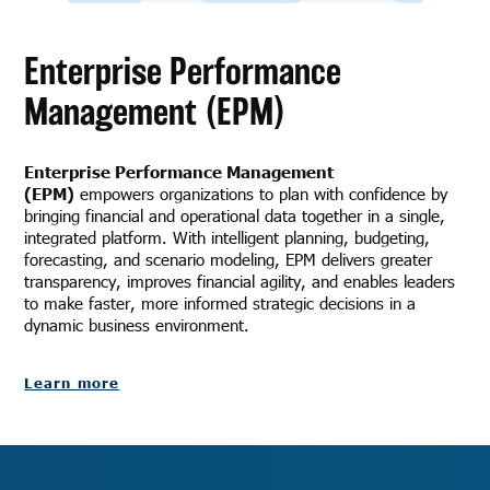
Enterprise Performance
Management (EPM)
Enterprise Performance Management
(EPM)
empowers organizations to plan with confidence by
bringing financial and operational data together in a single,
integrated platform. With intelligent planning, budgeting,
forecasting, and scenario modeling, EPM delivers greater
transparency, improves financial agility, and enables leaders
to make faster, more informed strategic decisions in a
dynamic business environment.
Learn more