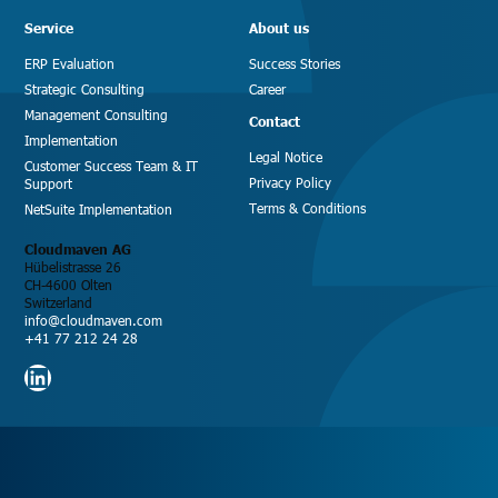
Service
About us
ERP Evaluation
Success Stories
Strategic Consulting
Career
Management Consulting
Contact
Implementation
Legal Notice
Customer Success Team & IT
Privacy Policy
Support
Terms & Conditions
NetSuite Implementation
Cloudmaven AG
Hübelistrasse 26
CH-4600 Olten
Switzerland
info@cloudmaven.com
+41 77 212 24 28
LinkedIn