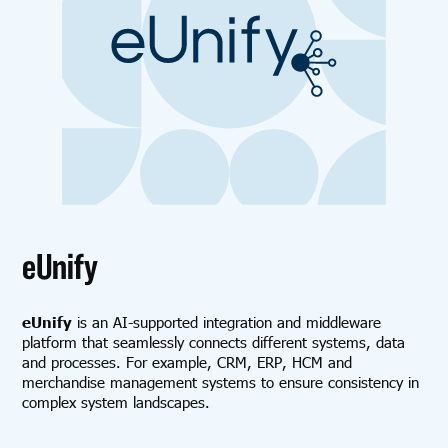
eUnify
eUnify
is an AI-supported integration and middleware
platform that seamlessly connects different systems, data
and processes. For example, CRM, ERP, HCM and
merchandise management systems to ensure consistency in
complex system landscapes.