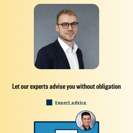
Let our experts advise you without obligation
Expert advice