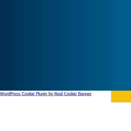
WordPress Cookie Plugin by Real Cookie Banner