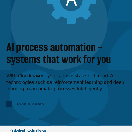
AI process automation –
systems that work for you
With Cloudmaven, you can use state-of-the-art AI
technologies such as reinforcement learning and deep
learning to automate processes intelligently.
Book a demo
Digital Solutions