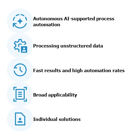
Autonomous AI-supported process
automation
Processing unstructured data
Fast results and high automation rates
Broad applicability
Individual solutions