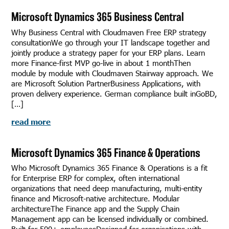
Microsoft Dynamics 365 Business Central
Why Business Central with Cloudmaven Free ERP strategy
consultationWe go through your IT landscape together and
jointly produce a strategy paper for your ERP plans. Learn
more Finance-first MVP go-live in about 1 monthThen
module by module with Cloudmaven Stairway approach. We
are Microsoft Solution PartnerBusiness Applications, with
proven delivery experience. German compliance built inGoBD,
[…]
read more
Microsoft Dynamics 365 Finance & Operations
Who Microsoft Dynamics 365 Finance & Operations is a fit
for Enterprise ERP for complex, often international
organizations that need deep manufacturing, multi-entity
finance and Microsoft-native architecture. Modular
architectureThe Finance app and the Supply Chain
Management app can be licensed individually or combined.