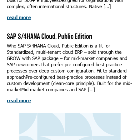
Built for 500+ employeesDesigned for organisations with
complex, often international structures. Native […]
read more
SAP S/4HANA Cloud, Public Edition
Who SAP S/4HANA Cloud, Public Edition is a fit for
Standardized, multi-tenant cloud ERP – sold through the
GROW with SAP package – for mid-market companies and
SAP newcomers that prefer pre-configured best-practice
processes over deep custom configuration. Fit-to-standard
approachPre-configured best-practice processes instead of
custom development (clean-core principle). Built for the mid-
marketMid-market companies and SAP […]
read more