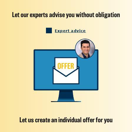
Let our experts advise you without obligation
Expert advice
Let us create an individual offer for you