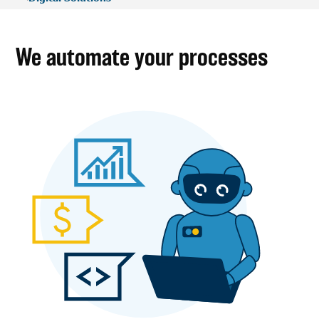
We automate your processes