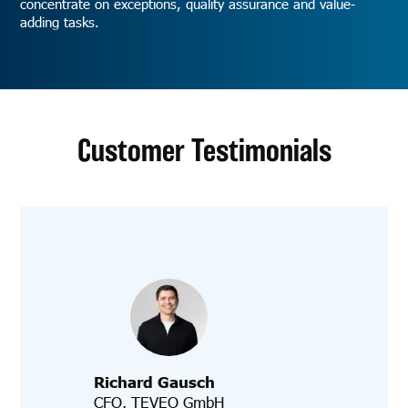
concentrate on exceptions, quality assurance and value-
adding tasks.
Customer Testimonials
Richard Gausch
CFO, TEVEO GmbH