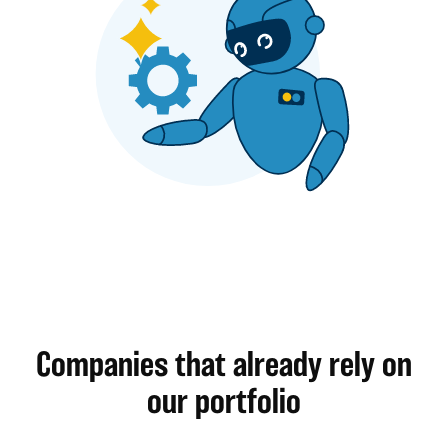
Companies that already rely on
our portfolio