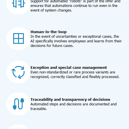
Support for automated “robots” is part of the offer and
ensures that automations continue to run even in the
event of system changes.
Human-in-the-loop
In the event of uncertainties or exceptional cases, the
AI specifically involves employees and learns from their
decisions for future cases.
Exception and special case management
Even non-standardized or rare process variants are
recognized, correctly classified and flexibly processed.
Traceability and transparency of decisions
Automated steps and decisions are documented and
traceable.