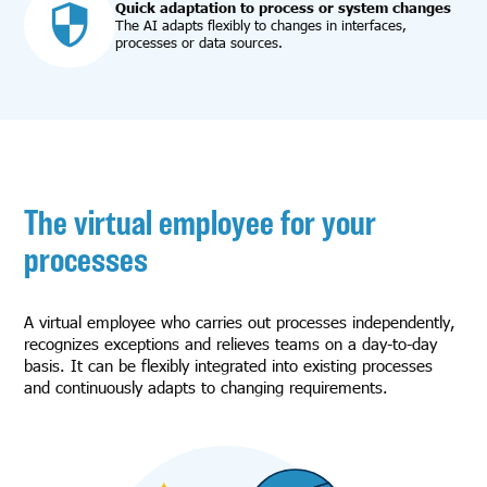
Quick adaptation to process or system changes
The AI adapts flexibly to changes in interfaces,
processes or data sources.
The virtual employee for your
processes
A virtual employee who carries out processes independently,
recognizes exceptions and relieves teams on a day-to-day
basis. It can be flexibly integrated into existing processes
and continuously adapts to changing requirements.