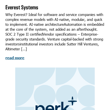
Everest Systems
Why Everest? Ideal for software and service companies with
complex revenue models with AI-native, modular, and quick
to implement. AI-native architectureAutomation is embedded
at the core of the system, not added as an afterthought.
SOC 2 Type II certifiedVendor specifications – Enterprise-
grade security standards. Venture capital-backed with strong
investorsinstitutional investors include Sutter Hill Ventures,
Altimeter […]
read more