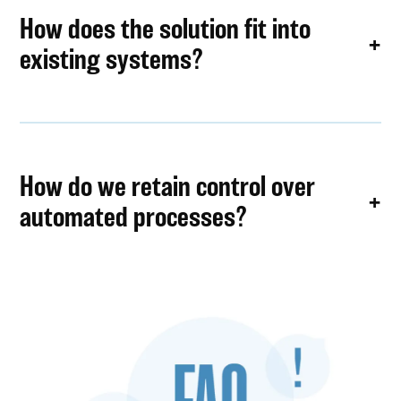
How does the solution fit into
existing systems?
How do we retain control over
automated processes?