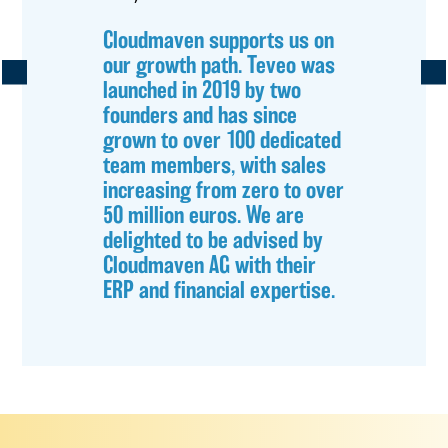
Cloudmaven supports us on
our growth path. Teveo was
launched in 2019 by two
founders and has since
grown to over 100 dedicated
team members, with sales
increasing from zero to over
50 million euros. We are
delighted to be advised by
Cloudmaven AG with their
ERP and financial expertise.