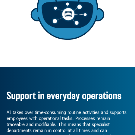
Support in everyday operations
AI takes over time-consuming routine activities and supports
employees with operational tasks. Processes remain
traceable and modifiable. This means that specialist
departments remain in control at all times and can