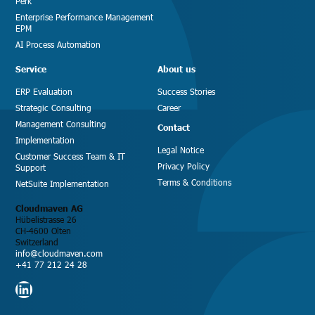
Perk
Enterprise Performance Management
EPM
AI Process Automation
Service
About us
ERP Evaluation
Success Stories
Strategic Consulting
Career
Management Consulting
Contact
Implementation
Legal Notice
Customer Success Team & IT
Privacy Policy
Support
Terms & Conditions
NetSuite Implementation
Cloudmaven AG
Hübelistrasse 26
CH-4600 Olten
Switzerland
info@cloudmaven.com
+41 77 212 24 28
LinkedIn