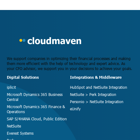
We support companies in optimizing their financial processes and making
them more efficient with the help of technology and expert advice. As
your CFO advisor, we support you in your decisions to achieve your goals.
Digital Solutions
Integrations & Middleware
iplicit
HubSpot and NetSuite Integration
Microsoft Dynamics 365 Business
NetSuite > Perk Integration
Central
Personio > NetSuite Integration
Microsoft Dynamics 365 Finance &
eUnify
Operations
SAP S/4HANA Cloud, Public Edition
NetSuite
Everest Systems