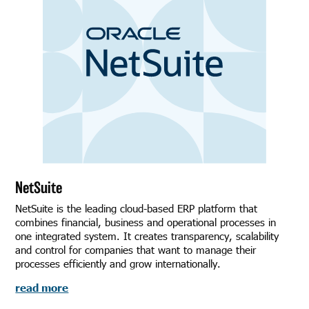
NetSuite
NetSuite is the leading cloud-based ERP platform that
combines financial, business and operational processes in
one integrated system. It creates transparency, scalability
and control for companies that want to manage their
processes efficiently and grow internationally.
read more