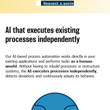
Request a quote
AI that executes existing
processes independently
Our AI-based process automation works directly in your
existing applications and performs tasks
as a human
would
. Without having to rebuild processes or restructure
systems, the
AI executes processes independently
,
detects deviations and continuously adapts its behavior.