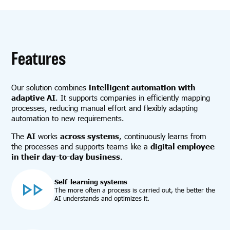
Features
Our solution combines
intelligent automation with
adaptive AI
. It supports companies in efficiently mapping
processes, reducing manual effort and flexibly adapting
automation to new requirements.
The
AI
works
across systems
, continuously learns from
the processes and supports teams like a
digital employee
in their day-to-day business
.
Self-learning systems
The more often a process is carried out, the better the
AI understands and optimizes it.