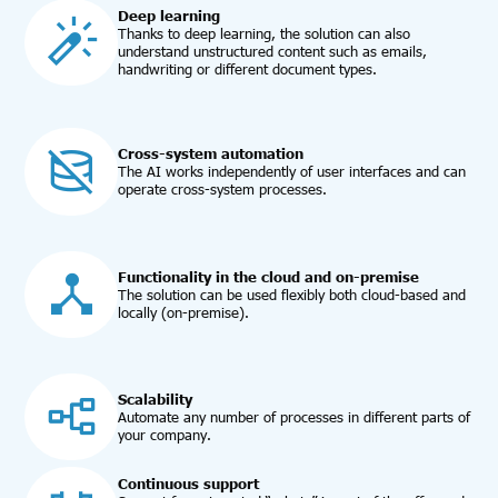
Deep learning
Thanks to deep learning, the solution can also
understand unstructured content such as emails,
handwriting or different document types.
Cross-system automation
The AI works independently of user interfaces and can
operate cross-system processes.
Functionality in the cloud and on-premise
The solution can be used flexibly both cloud-based and
locally (on-premise).
Scalability
Automate any number of processes in different parts of
your company.
Continuous support