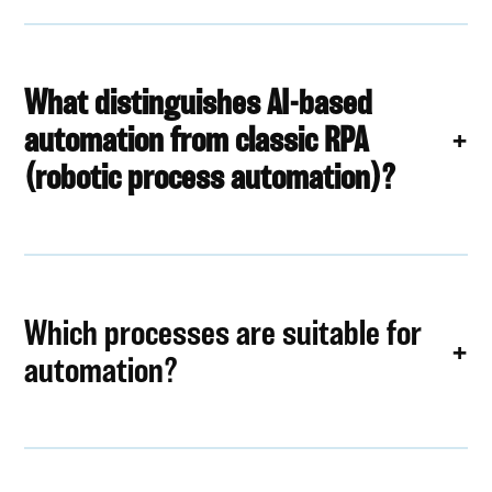
What distinguishes AI-based
automation from classic RPA
(robotic process automation)?
Which processes are suitable for
automation?