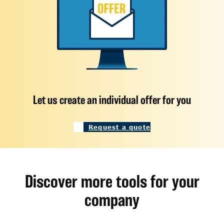
Let us create an individual offer for you
Request a quote
Discover more tools for your
company