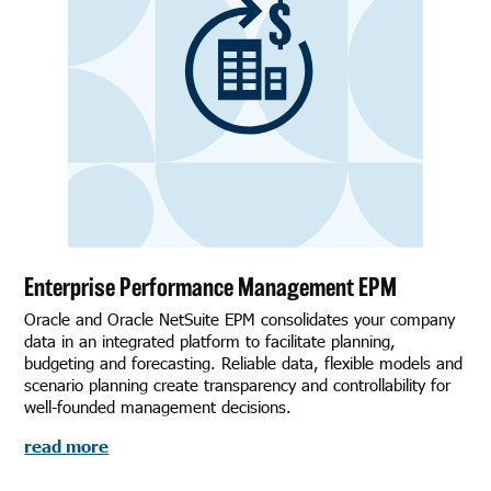
Enterprise Performance Management EPM
Oracle and Oracle NetSuite EPM consolidates your company
data in an integrated platform to facilitate planning,
budgeting and forecasting. Reliable data, flexible models and
scenario planning create transparency and controllability for
well-founded management decisions.
read more