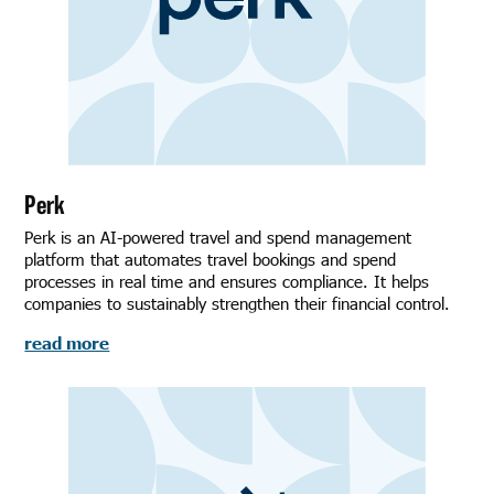
Perk
Perk is an AI-powered travel and spend management
platform that automates travel bookings and spend
processes in real time and ensures compliance. It helps
companies to sustainably strengthen their financial control.
read more