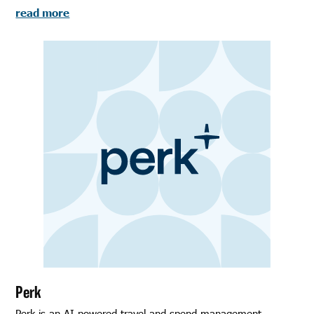
read more
Perk
Perk is an AI-powered travel and spend management