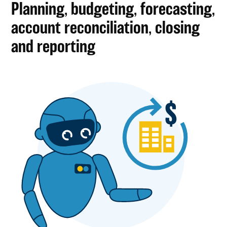
Planning, budgeting, forecasting,
account reconciliation, closing
and reporting