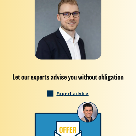
Let our experts advise you without obligation
Expert advice