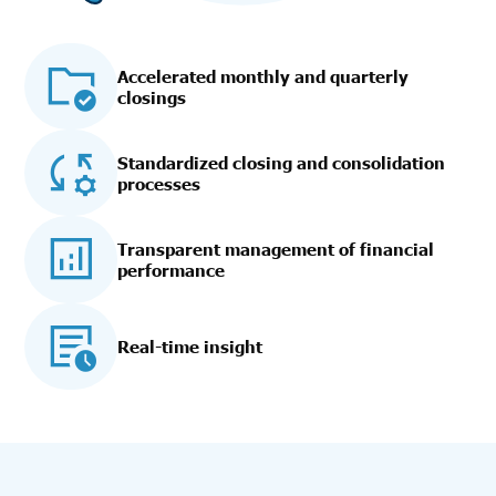
Accelerated monthly and quarterly
closings
Standardized closing and consolidation
processes
Transparent management of financial
performance
Real-time insight