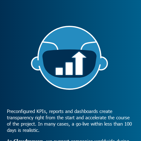
Preconfigured KPIs, reports and dashboards create
transparency right from the start and accelerate the course
of the project. In many cases, a go-live within less than 100
days is realistic.
As
Cloudmaven
, we support companies worldwide during