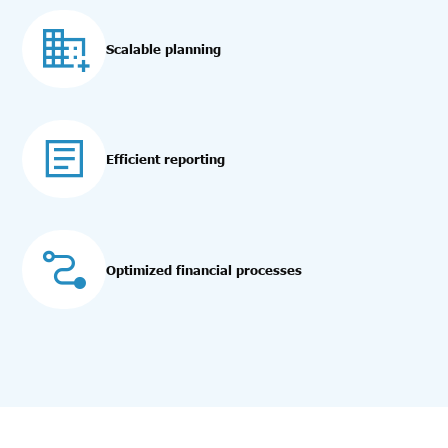
Scalable planning
Efficient reporting
Optimized financial processes