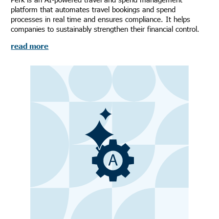
platform that automates travel bookings and spend
processes in real time and ensures compliance. It helps
companies to sustainably strengthen their financial control.
read more