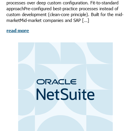
processes over deep custom configuration. Fit-to-standard
approachPre-configured best-practice processes instead of
custom development (clean-core principle). Built for the mid-
marketMid-market companies and SAP […]
read more