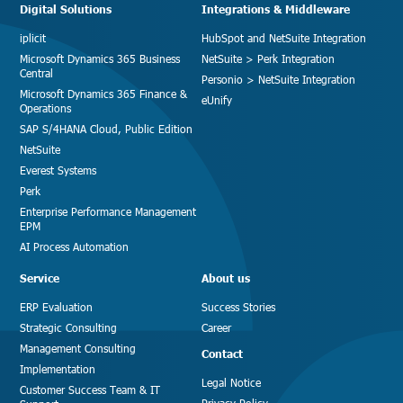
Digital Solutions
Integrations & Middleware
iplicit
HubSpot and NetSuite Integration
Microsoft Dynamics 365 Business
NetSuite > Perk Integration
Central
Personio > NetSuite Integration
Microsoft Dynamics 365 Finance &
eUnify
Operations
SAP S/4HANA Cloud, Public Edition
NetSuite
Everest Systems
Perk
Enterprise Performance Management
EPM
AI Process Automation
Service
About us
ERP Evaluation
Success Stories
Strategic Consulting
Career
Management Consulting
Contact
Implementation
Legal Notice
Customer Success Team & IT
Privacy Policy