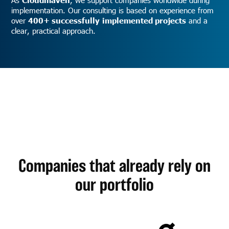
implementation. Our consulting is based on experience from
over
400+ successfully
implemented projects
and a
clear, practical approach.
Companies that already rely on
our portfolio