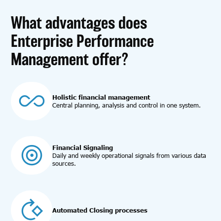
What advantages does
Enterprise Performance
Management offer?
Holistic financial management
Central planning, analysis and control in one system.
Financial Signaling
Daily and weekly operational signals from various data
sources.
Automated Closing processes