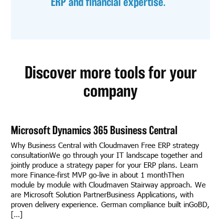
ERP and financial expertise.
Discover more tools for your
company
Microsoft Dynamics 365 Business Central
Why Business Central with Cloudmaven Free ERP strategy
consultationWe go through your IT landscape together and
jointly produce a strategy paper for your ERP plans. Learn
more Finance-first MVP go-live in about 1 monthThen
module by module with Cloudmaven Stairway approach. We
are Microsoft Solution PartnerBusiness Applications, with
proven delivery experience. German compliance built inGoBD,
[…]