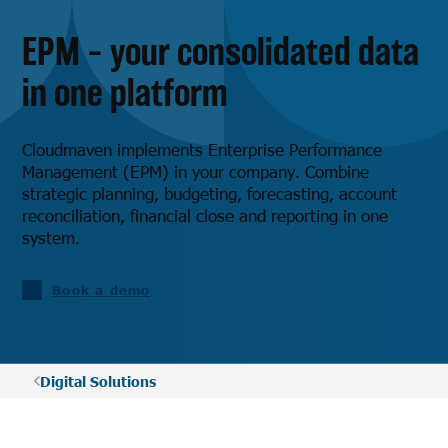
EPM – your consolidated data
in one platform
Cloudmaven implements Enterprise Performance
Management (EPM) in your company. Combine
strategic planning, budgeting, forecasting, account
reconciliation, financial close and reporting in one
system.
Book a demo
Digital Solutions