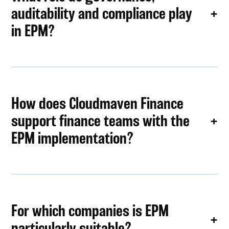
auditability and compliance play
in EPM?
How does Cloudmaven Finance
support finance teams with the
EPM implementation?
For which companies is EPM
particularly suitable?