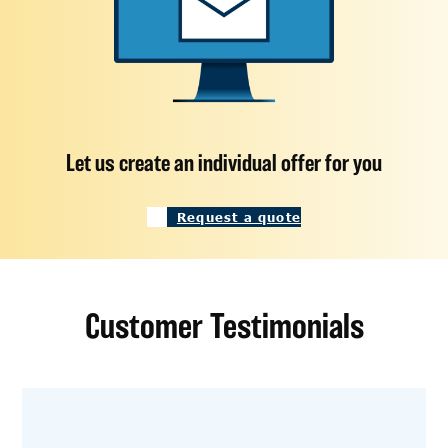
Let us create an individual offer for you
Request a quote
Customer Testimonials