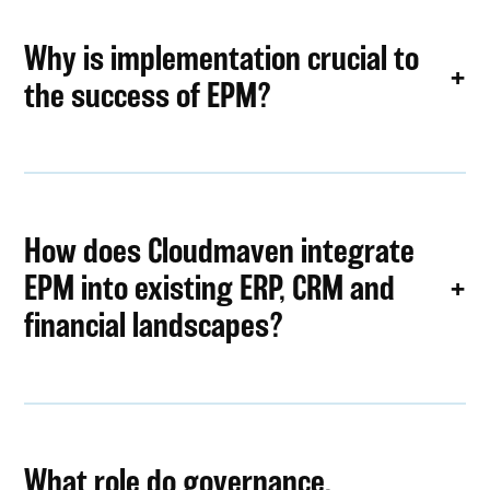
Why is implementation crucial to
the success of EPM?
How does Cloudmaven integrate
EPM into existing ERP, CRM and
financial landscapes?
What role do governance,