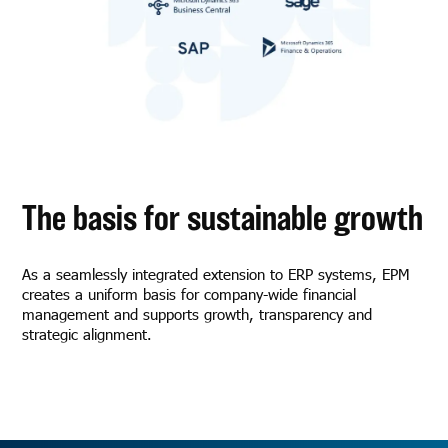
The basis for sustainable growth
As a seamlessly integrated extension to ERP systems, EPM
creates a uniform basis for company-wide financial
management and supports growth, transparency and
strategic alignment.