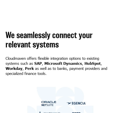
We seamlessly connect your
relevant systems
Cloudmaven offers flexible integration options to existing
systems such as
SAP
,
Microsoft Dynamics
,
HubSpot
,
Workday
,
Perk
as well as to banks, payment providers and
specialized finance tools.