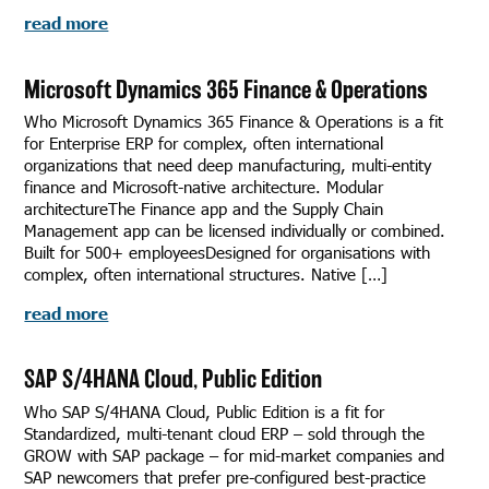
read more
Microsoft Dynamics 365 Finance & Operations
Who Microsoft Dynamics 365 Finance & Operations is a fit
for Enterprise ERP for complex, often international
organizations that need deep manufacturing, multi-entity
finance and Microsoft-native architecture. Modular
architectureThe Finance app and the Supply Chain
Management app can be licensed individually or combined.
Built for 500+ employeesDesigned for organisations with
complex, often international structures. Native […]
read more
SAP S/4HANA Cloud, Public Edition
Who SAP S/4HANA Cloud, Public Edition is a fit for
Standardized, multi-tenant cloud ERP – sold through the
GROW with SAP package – for mid-market companies and
SAP newcomers that prefer pre-configured best-practice