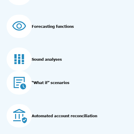
Forecasting functions
Sound analyses
“What if” scenarios
Automated account reconciliation