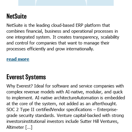
NetSuite
NetSuite is the leading cloud-based ERP platform that
combines financial, business and operational processes in
one integrated system. It creates transparency, scalability
and control for companies that want to manage their
processes efficiently and grow internationally.
read more
Everest Systems
Why Everest? Ideal for software and service companies with
complex revenue models with AI-native, modular, and quick
to implement. AI-native architectureAutomation is embedded
at the core of the system, not added as an afterthought.
SOC 2 Type II certifiedVendor specifications – Enterprise-
grade security standards. Venture capital-backed with strong
investorsinstitutional investors include Sutter Hill Ventures,
Altimeter […]