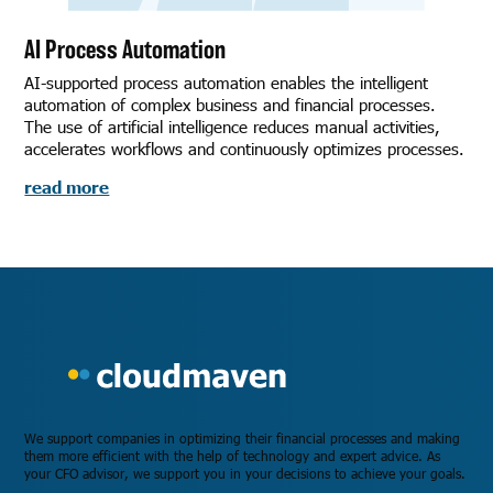
AI Process Automation
AI-supported process automation enables the intelligent
automation of complex business and financial processes.
The use of artificial intelligence reduces manual activities,
accelerates workflows and continuously optimizes processes.
read more
We support companies in optimizing their financial processes and making
them more efficient with the help of technology and expert advice. As
your CFO advisor, we support you in your decisions to achieve your goals.