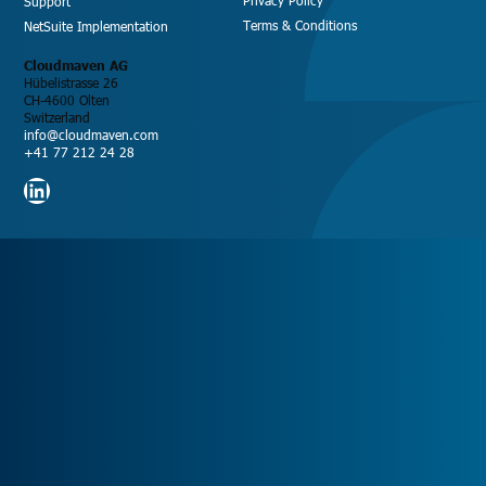
Support
Terms & Conditions
NetSuite Implementation
Cloudmaven AG
Hübelistrasse 26
CH-4600 Olten
Switzerland
info@cloudmaven.com
+41 77 212 24 28
LinkedIn