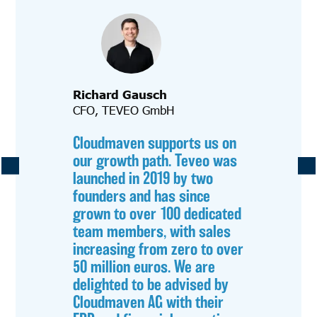
Richard Gausch
CFO, TEVEO GmbH
Cloudmaven supports us on
our growth path. Teveo was
launched in 2019 by two
founders and has since
grown to over 100 dedicated
team members, with sales
increasing from zero to over
50 million euros. We are
delighted to be advised by
Cloudmaven AG with their