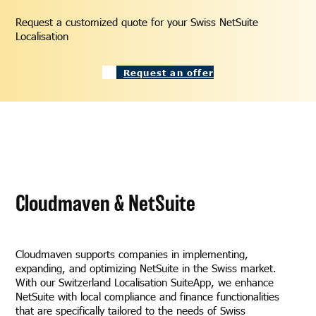
Request a customized quote for your Swiss NetSuite
Localisation
Request an offer
Cloudmaven & NetSuite
Cloudmaven supports companies in implementing,
expanding, and optimizing NetSuite in the Swiss market.
With our Switzerland Localisation SuiteApp, we enhance
NetSuite with local compliance and finance functionalities
that are specifically tailored to the needs of Swiss