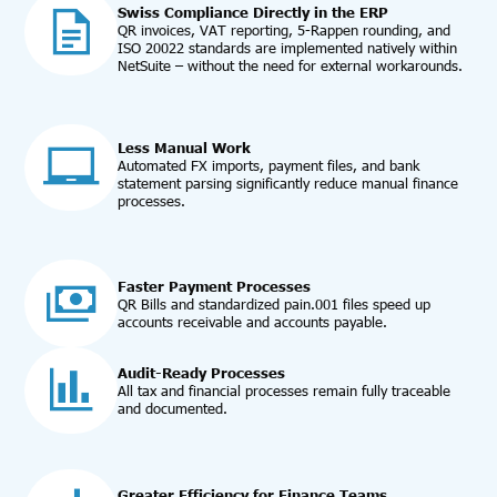
Swiss Compliance Directly in the ERP
QR invoices, VAT reporting, 5-Rappen rounding, and
ISO 20022 standards are implemented natively within
NetSuite – without the need for external workarounds.
Less Manual Work
Automated FX imports, payment files, and bank
statement parsing significantly reduce manual finance
processes.
Faster Payment Processes
QR Bills and standardized pain.001 files speed up
accounts receivable and accounts payable.
Audit-Ready Processes
All tax and financial processes remain fully traceable
and documented.
Greater Efficiency for Finance Teams