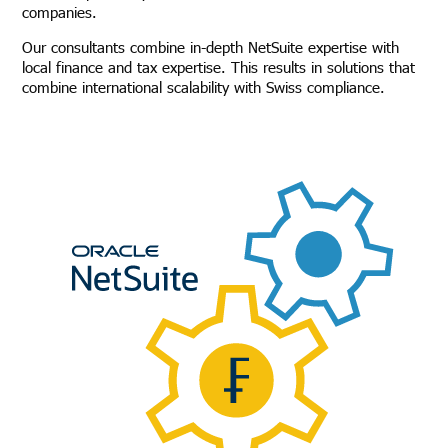
companies.
Our consultants combine in-depth NetSuite expertise with
local finance and tax expertise. This results in solutions that
combine international scalability with Swiss compliance.