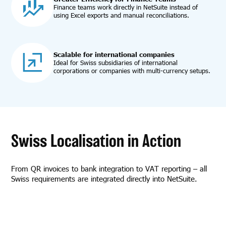
Finance teams work directly in NetSuite instead of
using Excel exports and manual reconciliations.
Scalable for international companies
Ideal for Swiss subsidiaries of international
corporations or companies with multi-currency setups.
Swiss Localisation in Action
From QR invoices to bank integration to VAT reporting – all
Swiss requirements are integrated directly into NetSuite.