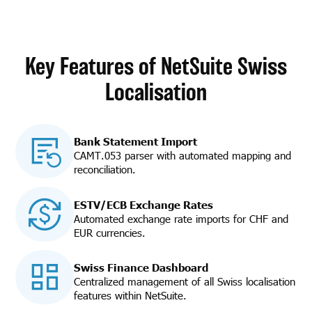
Key Features of NetSuite Swiss
Localisation
Bank Statement Import
CAMT.053 parser with automated mapping and
reconciliation.
ESTV/ECB Exchange Rates
Automated exchange rate imports for CHF and
EUR currencies.
Swiss Finance Dashboard
Centralized management of all Swiss localisation
features within NetSuite.