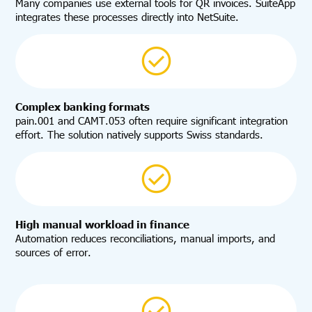
Many companies use external tools for QR invoices. SuiteApp
integrates these processes directly into NetSuite.
Complex banking formats
pain.001 and CAMT.053 often require significant integration
effort. The solution natively supports Swiss standards.
High manual workload in finance
Automation reduces reconciliations, manual imports, and
sources of error.