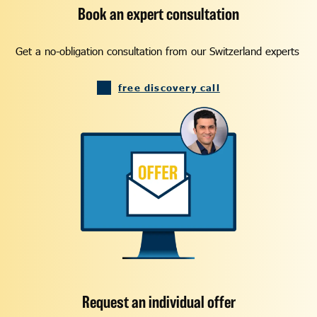
Book an expert consultation
Get a no-obligation consultation from our Switzerland experts
free discovery call
Request an individual offer