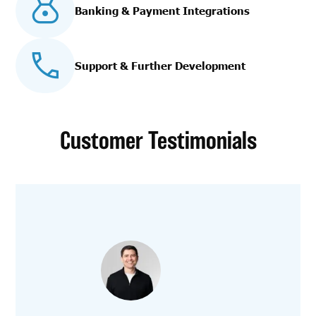
Banking & Payment Integrations
Support & Further Development
Customer Testimonials