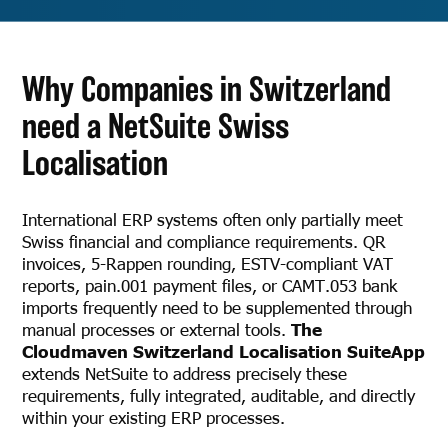
Why Companies in Switzerland
need a NetSuite Swiss
Localisation
International ERP systems often only partially meet
Swiss financial and compliance requirements. QR
invoices, 5-Rappen rounding, ESTV-compliant VAT
reports, pain.001 payment files, or CAMT.053 bank
imports frequently need to be supplemented through
manual processes or external tools.
The
Cloudmaven Switzerland Localisation SuiteApp
extends NetSuite to address precisely these
requirements, fully integrated, auditable, and directly
within your existing ERP processes.