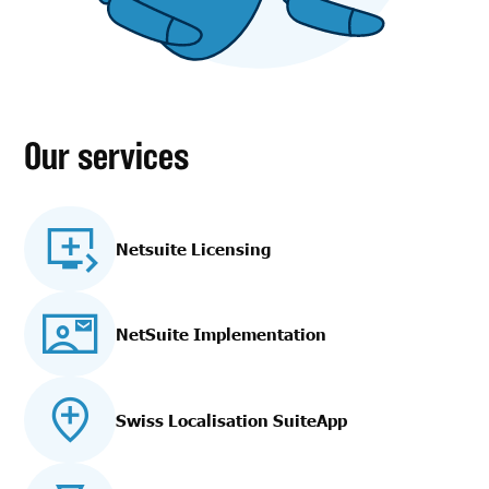
Our services
Netsuite Licensing
NetSuite Implementation
Swiss Localisation SuiteApp