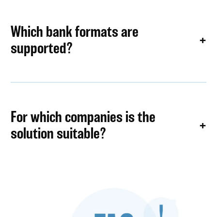
Which bank formats are
supported?
For which companies is the
solution suitable?