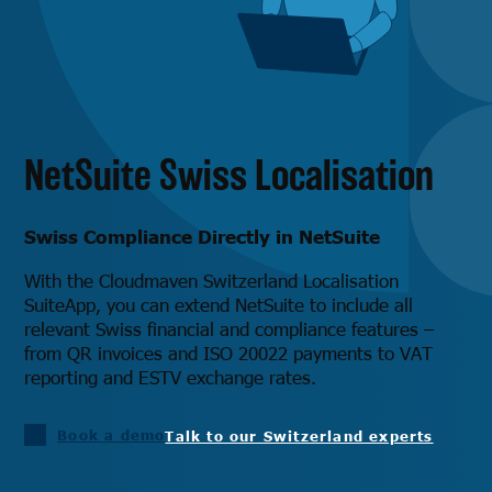
NetSuite Swiss Localisation
Swiss Compliance Directly in NetSuite
With the Cloudmaven Switzerland Localisation
SuiteApp, you can extend NetSuite to include all
relevant Swiss financial and compliance features –
from QR invoices and ISO 20022 payments to VAT
reporting and ESTV exchange rates.
Book a demo
Talk to our Switzerland experts