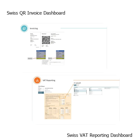
Swiss QR Invoice Dashboard
Swiss VAT Reporting Dashboard