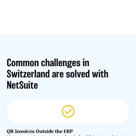
Common challenges in
Switzerland are solved with
NetSuite
QR Invoices Outside the ERP