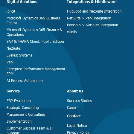
Digital Solutions
Integrations & Middleware
iplicit
HubSpot and NetSuite Integration
Microsoft Dynamics 365 Business
NetSuite > Perk Integration
Central
Personio > NetSuite Integration
Microsoft Dynamics 365 Finance &
eUnify
Operations
SAP S/4HANA Cloud, Public Edition
NetSuite
Everest Systems
Perk
Enterprise Performance Management
EPM
AI Process Automation
Service
About us
ERP Evaluation
Success Stories
Strategic Consulting
Career
Management Consulting
Contact
Implementation
Legal Notice
Customer Success Team & IT
Privacy Policy
Support