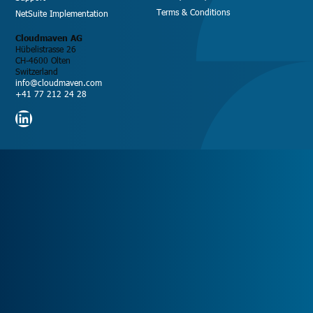
Terms & Conditions
NetSuite Implementation
Cloudmaven AG
Hübelistrasse 26
CH-4600 Olten
Switzerland
info@cloudmaven.com
+41 77 212 24 28
LinkedIn