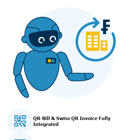
QR-Bill & Swiss QR Invoice Fully
Integrated