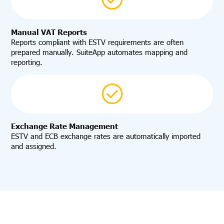
Manual VAT Reports
Reports compliant with ESTV requirements are often
prepared manually. SuiteApp automates mapping and
reporting.
Exchange Rate Management
ESTV and ECB exchange rates are automatically imported
and assigned.