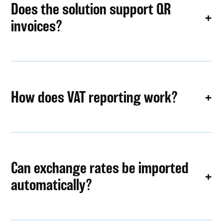
Does the solution support QR
invoices?
How does VAT reporting work?
Can exchange rates be imported
automatically?