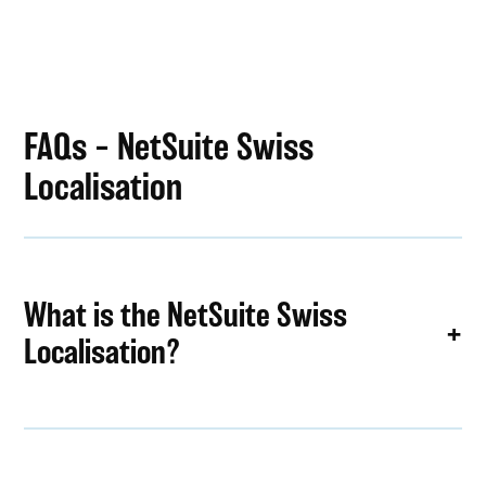
FAQs – NetSuite Swiss
Localisation
What is the NetSuite Swiss
Localisation?