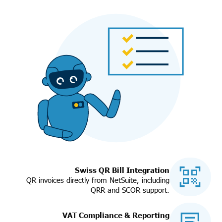
Swiss QR Bill Integration
QR invoices directly from NetSuite, including
QRR and SCOR support.
VAT Compliance & Reporting