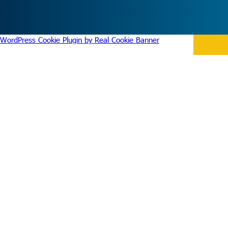
WordPress Cookie Plugin by Real Cookie Banner