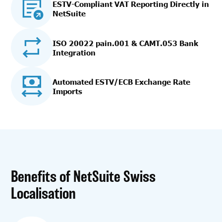
ESTV-Compliant VAT Reporting Directly in
NetSuite
ISO 20022 pain.001 & CAMT.053 Bank
Integration
Automated ESTV/ECB Exchange Rate
Imports
Benefits of NetSuite Swiss
Localisation