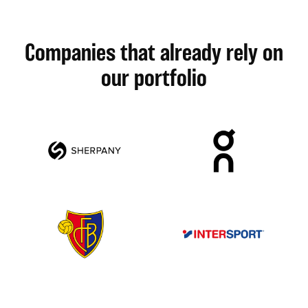
Companies that already rely on
our portfolio