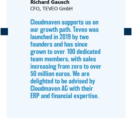
Richard Gausch
CFO, TEVEO GmbH
Cloudmaven supports us on
our growth path. Teveo was
launched in 2019 by two
founders and has since
grown to over 100 dedicated
team members, with sales
increasing from zero to over
50 million euros. We are
delighted to be advised by
Cloudmaven AG with their
ERP and financial expertise.