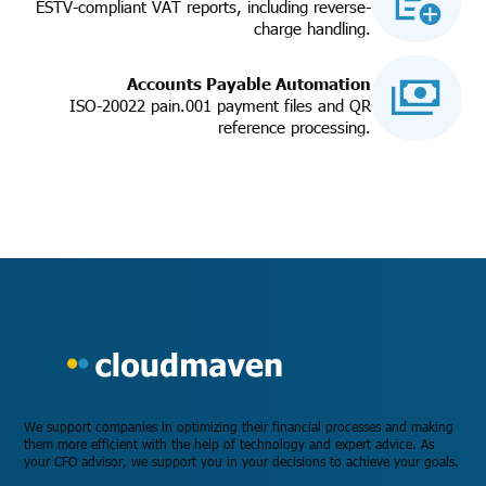
ESTV-compliant VAT reports, including reverse-
charge handling.
Accounts Payable Automation
ISO-20022 pain.001 payment files and QR
reference processing.
We support companies in optimizing their financial processes and making
them more efficient with the help of technology and expert advice. As
your CFO advisor, we support you in your decisions to achieve your goals.