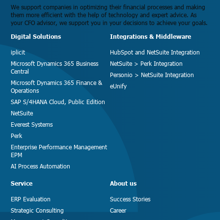
We support companies in optimizing their financial processes and making
them more efficient with the help of technology and expert advice. As
your CFO advisor, we support you in your decisions to achieve your goals.
Digital Solutions
Integrations & Middleware
iplicit
HubSpot and NetSuite Integration
Microsoft Dynamics 365 Business
NetSuite > Perk Integration
Central
Personio > NetSuite Integration
Microsoft Dynamics 365 Finance &
eUnify
Operations
SAP S/4HANA Cloud, Public Edition
NetSuite
Everest Systems
Perk
Enterprise Performance Management
EPM
AI Process Automation
Service
About us
ERP Evaluation
Success Stories
Strategic Consulting
Career