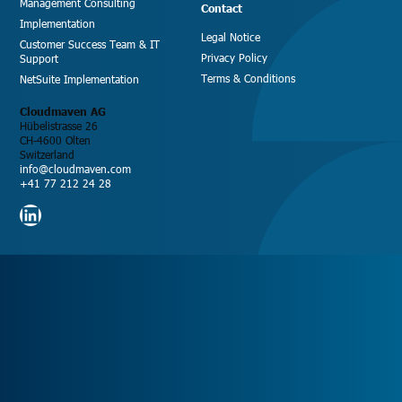
Management Consulting
Contact
Implementation
Legal Notice
Customer Success Team & IT
Privacy Policy
Support
Terms & Conditions
NetSuite Implementation
Cloudmaven AG
Hübelistrasse 26
CH-4600 Olten
Switzerland
info@cloudmaven.com
+41 77 212 24 28
LinkedIn