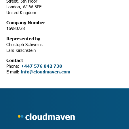
Street, 5th Floor
London, W1W 5PF
United Kingdom
Company Number
16980738
Represented by
Christoph Schweins
Lars Kirschstein
Contact
Phone:
+447 576 842 738
E-mail:
info@cloudmaven.com