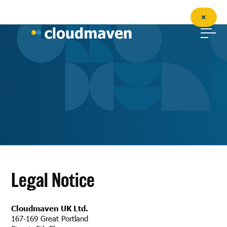
✕
Legal Notice
Cloudmaven UK Ltd.
167-169 Great Portland