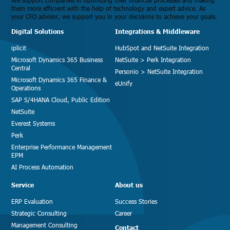
We support companies in optimizing their financial processes and making
them more efficient with the help of technology and expert advice. As
your CFO advisor, we support you in your decisions to achieve your goals.
Digital Solutions
Integrations & Middleware
iplicit
HubSpot and NetSuite Integration
Microsoft Dynamics 365 Business
NetSuite > Perk Integration
Central
Personio > NetSuite Integration
Microsoft Dynamics 365 Finance &
eUnify
Operations
SAP S/4HANA Cloud, Public Edition
NetSuite
Everest Systems
Perk
Enterprise Performance Management
EPM
AI Process Automation
Service
About us
ERP Evaluation
Success Stories
Strategic Consulting
Career
Management Consulting
Contact