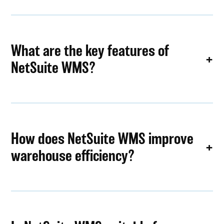
What are the key features of
NetSuite WMS?
How does NetSuite WMS improve
warehouse efficiency?