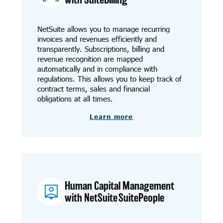
NetSuite allows you to manage recurring
invoices and revenues efficiently and
transparently. Subscriptions, billing and
revenue recognition are mapped
automatically and in compliance with
regulations. This allows you to keep track of
contract terms, sales and financial
obligations at all times.
Learn more
Human Capital Management
with NetSuite SuitePeople