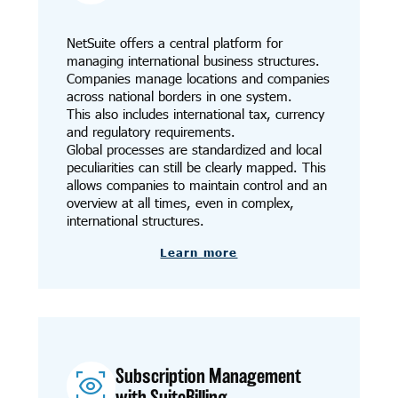
NetSuite offers a central platform for
managing international business structures.
Companies manage locations and companies
across national borders in one system.
This also includes international tax, currency
and regulatory requirements.
Global processes are standardized and local
peculiarities can still be clearly mapped. This
allows companies to maintain control and an
overview at all times, even in complex,
international structures.
Learn more
Subscription Management
with SuiteBilling