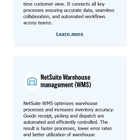
time customer view. It connects all key
processes ensuring accurate data, seamless
collaboration, and automated workflows
across teams.
Learn more
NetSuite Warehouse
management (WMS)
NetSuite WMS optimizes warehouse
processes and increases inventory accuracy.
Goods receipt, picking and dispatch are
automated and efficiently controlled. The
result is faster processes, lower error rates
and better utilization of warehouse