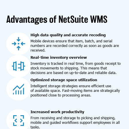
Advantages of NetSuite WMS
High data quality and accurate recoding
Mobile devices ensure that item, batch, and serial
numbers are recorded correctly as soon as goods are
received.
Real-time inventory overview
Inventory is tracked in real time, from goods receipt to
stock movements to shipping. This means that
decisions are based on up-to-date and reliable data.
Optimized storage space utilization
Intelligent storage strategies ensure efficient use
of available space. Fast-moving items are strategically
positioned close to processing areas.
Increased work productivity
From receiving and storage to picking and shipping,
mobile and guided workflows support employees in all
tasks.