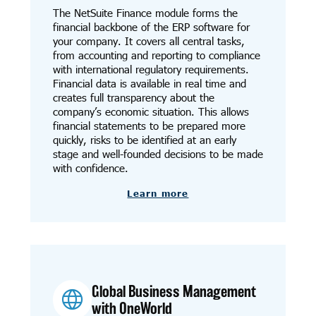
The NetSuite Finance module forms the
financial backbone of the ERP software for
your company. It covers all central tasks,
from accounting and reporting to compliance
with international regulatory requirements.
Financial data is available in real time and
creates full transparency about the
company’s economic situation. This allows
financial statements to be prepared more
quickly, risks to be identified at an early
stage and well-founded decisions to be made
with confidence.
Learn more
Global Business Management
with OneWorld