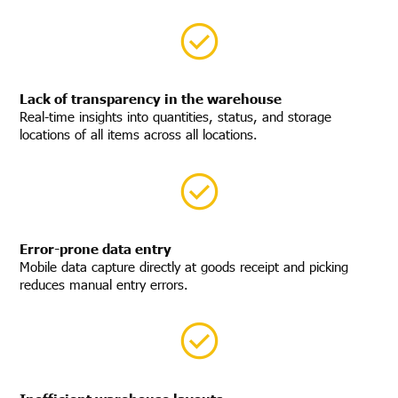
Lack of transparency in the warehouse
Real-time insights into quantities, status, and storage
locations of all items across all locations.
Error-prone data entry
Mobile data capture directly at goods receipt and picking
reduces manual entry errors.