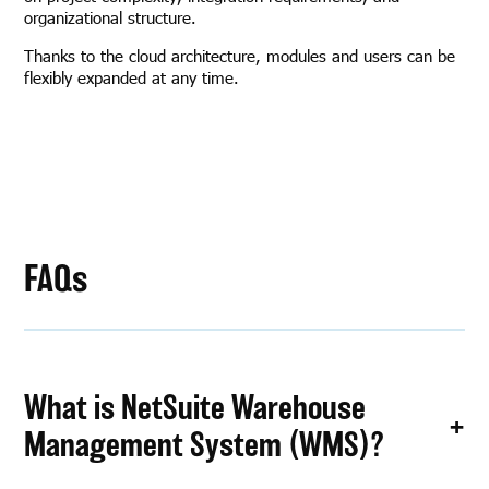
organizational structure.
Thanks to the cloud architecture, modules and users can be
flexibly expanded at any time.
FAQs
What is NetSuite Warehouse
Management System (WMS)?