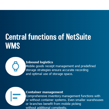
Central functions of NetSuite
WMS
Inbound logistics
Mobile goods receipt management and predefined
storage strategies ensure accurate recording
and optimal use of storage space.
Container management
Comprehensive inventory management functions with
or without container systems. Even smaller warehouses
or branches benefit from mobile picking
without additional complexity.