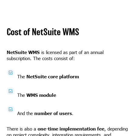
Cost of NetSuite WMS
NetSuite WMS
is licensed as part of an annual
subscription. The costs consist of:
The
NetSuite core platform
The
WMS module
And the
number of users
.
There is also a
one-time implementation fee
, depending
on project complexity, integration requirements, and