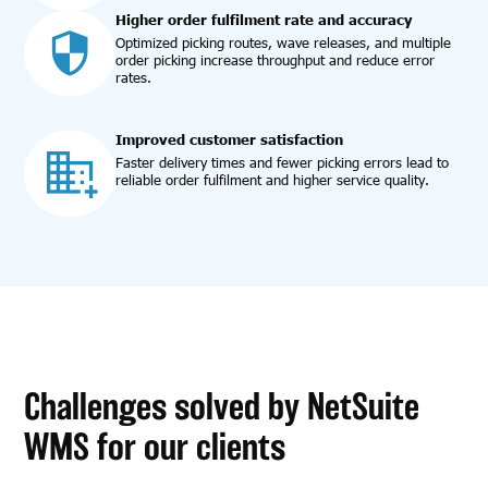
Higher order fulfilment rate and accuracy
Optimized picking routes, wave releases, and multiple
order picking increase throughput and reduce error
rates.
Improved customer satisfaction
Faster delivery times and fewer picking errors lead to
reliable order fulfilment and higher service quality.
Challenges solved by NetSuite
WMS for our clients