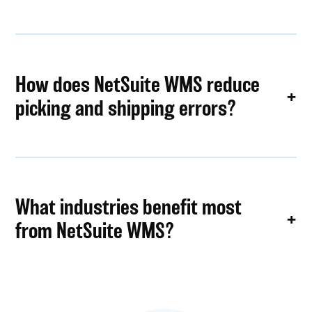
How does NetSuite WMS reduce
picking and shipping errors?
What industries benefit most
from NetSuite WMS?