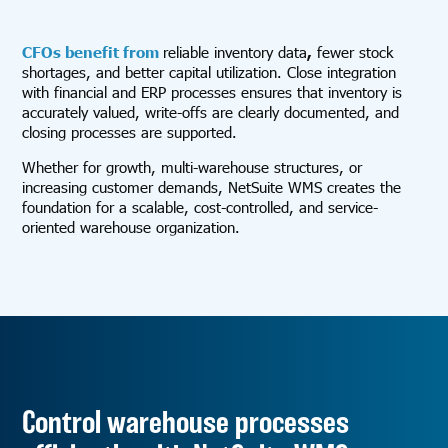
CFOs benefit from
reliable inventory data
,
fewer stock
shortages, and better capital utilization. Close integration
with financial and ERP processes ensures that inventory is
accurately valued, write-offs are clearly documented, and
closing processes are supported.
Whether for growth, multi-warehouse structures, or
increasing customer demands, NetSuite WMS creates the
foundation for a scalable, cost-controlled, and service-
oriented warehouse organization.
Control warehouse processes