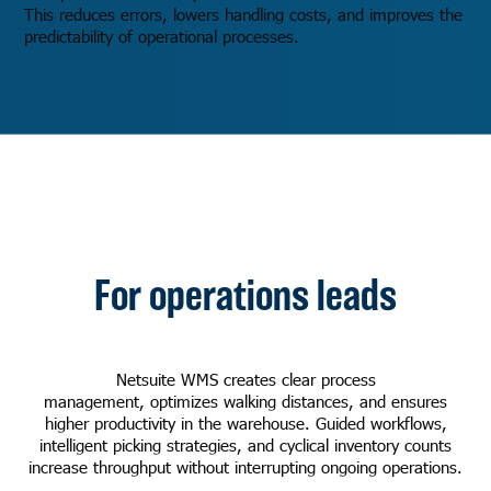
This reduces errors, lowers handling costs, and improves the
predictability of operational processes.
For operations leads
Netsuite WMS creates clear process
management, optimizes walking distances, and ensures
higher productivity in the warehouse. Guided workflows,
intelligent picking strategies, and cyclical inventory counts
increase throughput without interrupting ongoing operations.