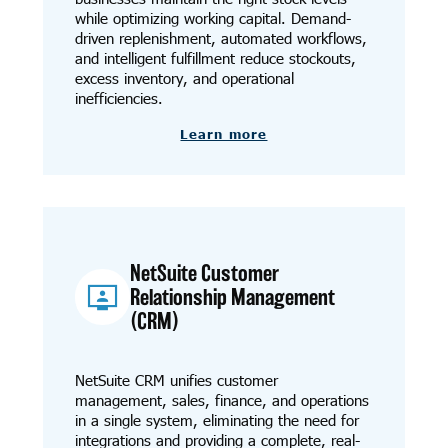
while optimizing working capital. Demand-
driven replenishment, automated workflows,
and intelligent fulfillment reduce stockouts,
excess inventory, and operational
inefficiencies.
Learn more
NetSuite Customer
Relationship Management
(CRM)
NetSuite CRM unifies customer
management, sales, finance, and operations
in a single system, eliminating the need for
integrations and providing a complete, real-