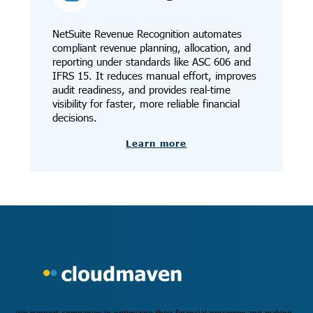
NetSuite Revenue Recognition automates
compliant revenue planning, allocation, and
reporting under standards like ASC 606 and
IFRS 15. It reduces manual effort, improves
audit readiness, and provides real-time
visibility for faster, more reliable financial
decisions.
Learn more