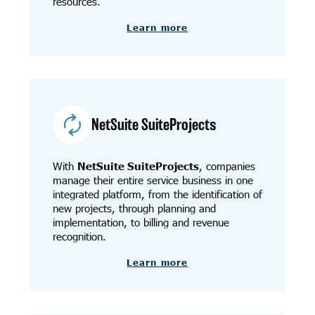
resources.
Learn more
NetSuite SuiteProjects
With
NetSuite SuiteProjects
, companies
manage their entire service business in one
integrated platform, from the identification of
new projects, through planning and
implementation, to billing and revenue
recognition.
Learn more