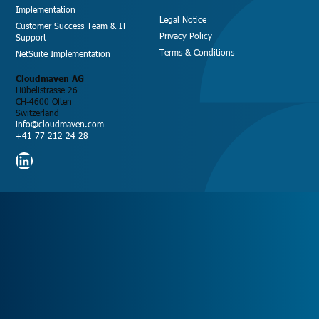
Implementation
Legal Notice
Customer Success Team & IT
Privacy Policy
Support
Terms & Conditions
NetSuite Implementation
Cloudmaven AG
Hübelistrasse 26
CH-4600 Olten
Switzerland
info@cloudmaven.com
+41 77 212 24 28
LinkedIn