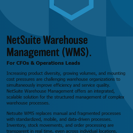
NetSuite Warehouse
Management (WMS).
For CFOs & Operations Leads
Increasing product diversity, growing volumes, and mounting
cost pressures are challenging warehouse organizations to
simultaneously improve efficiency and service quality.
NetSuite Warehouse Management offers an integrated,
scalable solution for the structured management of complex
warehouse processes.
Netsuite WMS replaces manual and fragmented processes
with standardized, mobile, and data-driven processes.
Inventory, stock movements, and order processing are
transparent in real time, even across individual locations.