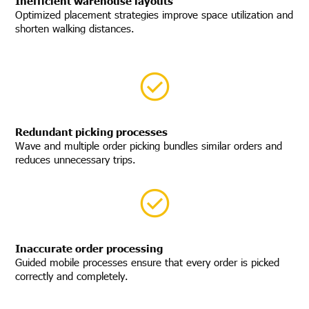
Inefficient warehouse layouts
Optimized placement strategies improve space utilization and
shorten walking distances.
Redundant picking processes
Wave and multiple order picking bundles similar orders and
reduces unnecessary trips.
Inaccurate order processing
Guided mobile processes ensure that every order is picked
correctly and completely.