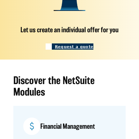
Let us create an individual offer for you
Request a quote
Discover the NetSuite
Modules
Financial Management