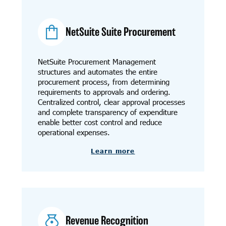
NetSuite Suite Procurement
NetSuite Procurement Management
structures and automates the entire
procurement process, from determining
requirements to approvals and ordering.
Centralized control, clear approval processes
and complete transparency of expenditure
enable better cost control and reduce
operational expenses.
Learn more
Revenue Recognition