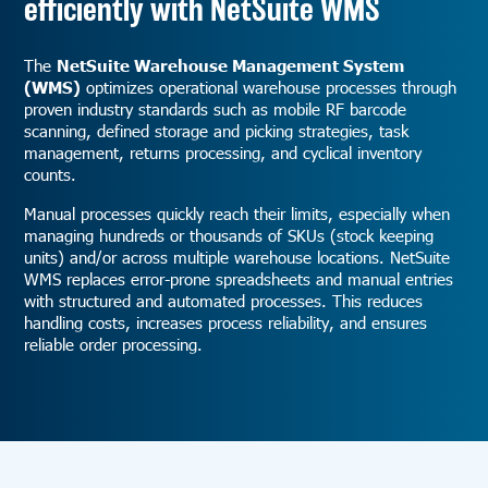
efficiently with NetSuite WMS
The
NetSuite Warehouse Management System
(WMS)
optimizes operational warehouse processes through
proven industry standards such as mobile RF barcode
scanning, defined storage and picking strategies, task
management, returns processing, and cyclical inventory
counts.
Manual processes quickly reach their limits, especially when
managing hundreds or thousands of SKUs (stock keeping
units) and/or across multiple warehouse locations. NetSuite
WMS replaces error-prone spreadsheets and manual entries
with structured and automated processes. This reduces
handling costs, increases process reliability, and ensures
reliable order processing.