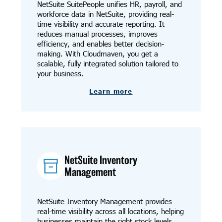
NetSuite SuitePeople unifies HR, payroll, and
workforce data in NetSuite, providing real-
time visibility and accurate reporting. It
reduces manual processes, improves
efficiency, and enables better decision-
making. With Cloudmaven, you get a
scalable, fully integrated solution tailored to
your business.
Learn more
NetSuite Inventory
Management
NetSuite Inventory Management provides
real-time visibility across all locations, helping
businesses maintain the right stock levels