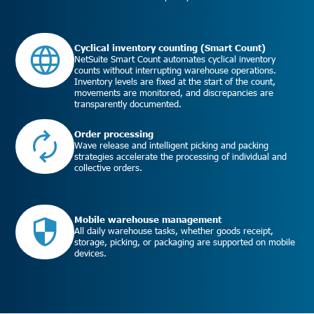
Cyclical inventory counting (Smart Count)
NetSuite Smart Count automates cyclical inventory
counts without interrupting warehouse operations.
Inventory levels are fixed at the start of the count,
movements are monitored, and discrepancies are
transparently documented.
Order processing
Wave release and intelligent picking and packing
strategies accelerate the processing of individual and
collective orders.
Mobile warehouse management
All daily warehouse tasks, whether goods receipt,
storage, picking, or packaging are supported on mobile
devices.