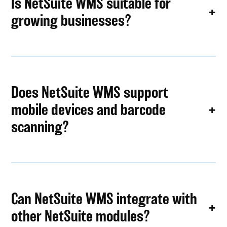
Is NetSuite WMS suitable for
growing businesses?
Does NetSuite WMS support
mobile devices and barcode
scanning?
Can NetSuite WMS integrate with
other NetSuite modules?