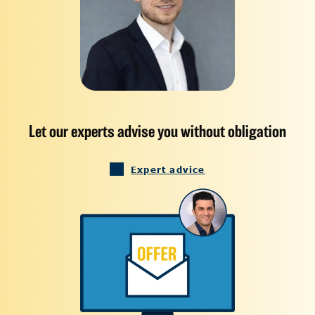
Let our experts advise you without obligation
Expert advice