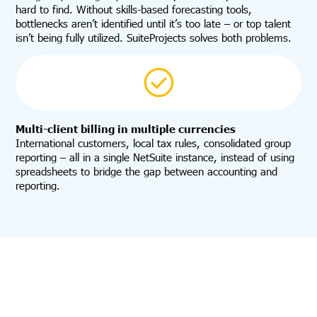
hard to find. Without skills-based forecasting tools,
bottlenecks aren’t identified until it’s too late – or top talent
isn’t being fully utilized. SuiteProjects solves both problems.
Multi-client billing in multiple currencies
International customers, local tax rules, consolidated group
reporting – all in a single NetSuite instance, instead of using
spreadsheets to bridge the gap between accounting and
reporting.