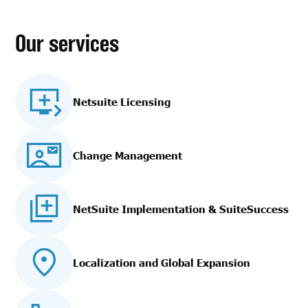
Our services
Netsuite Licensing
Change Management
NetSuite Implementation
& SuiteSuccess
Localization and Global Expansion