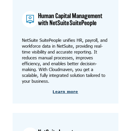
Human Capital Management
with NetSuite SuitePeople
NetSuite SuitePeople unifies HR, payroll, and
workforce data in NetSuite, providing real-
time visibility and accurate reporting. It
reduces manual processes, improves
efficiency, and enables better decision-
making. With Cloudmaven, you get a
scalable, fully integrated solution tailored to
your business.
Learn more