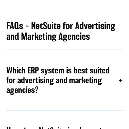
FAQs – NetSuite for Advertising
and Marketing Agencies
Which ERP system is best suited
for advertising and marketing
agencies?