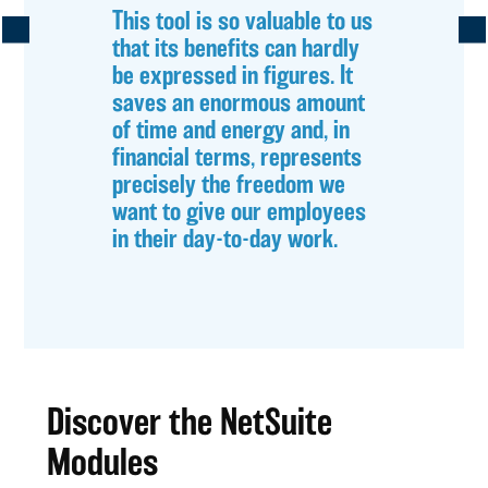
This tool is so valuable to us
that its benefits can hardly
be expressed in figures. It
saves an enormous amount
of time and energy and, in
financial terms, represents
precisely the freedom we
want to give our employees
in their day-to-day work.
Discover the NetSuite
Modules