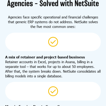
Agencies – Solved with NetSuite
Agencies face specific operational and financial challenges
that generic ERP systems do not address. NetSuite solves
the five most common ones:
A mix of retainer and project-based business
Retainer accounts in Excel, projects in Asana, billing in a
separate tool – that works for up to about 50 employees.
After that, the system breaks down. NetSuite consolidates all
billing models into a single database.