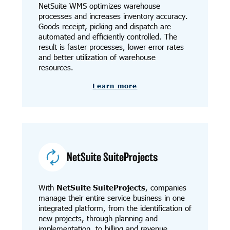
NetSuite WMS optimizes warehouse
processes and increases inventory accuracy.
Goods receipt, picking and dispatch are
automated and efficiently controlled. The
result is faster processes, lower error rates
and better utilization of warehouse
resources.
Learn more
NetSuite SuiteProjects
With
NetSuite SuiteProjects
, companies
manage their entire service business in one
integrated platform, from the identification of
new projects, through planning and
implementation, to billing and revenue