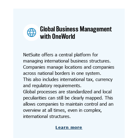
Global Business Management
with OneWorld
NetSuite offers a central platform for
managing international business structures.
Companies manage locations and companies
across national borders in one system.
This also includes international tax, currency
and regulatory requirements.
Global processes are standardized and local
peculiarities can still be clearly mapped. This
allows companies to maintain control and an
overview at all times, even in complex,
international structures.
Learn more