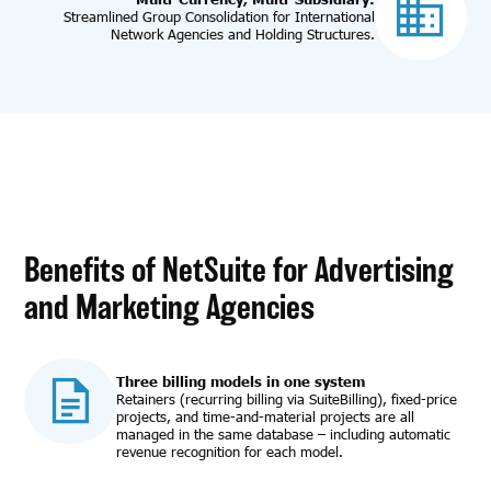
Streamlined Group Consolidation for International
Network Agencies and Holding Structures.
Benefits of NetSuite for Advertising
and Marketing Agencies
Three billing models in one system
Retainers (recurring billing via SuiteBilling), fixed-price
projects, and time-and-material projects are all
managed in the same database – including automatic
revenue recognition for each model.