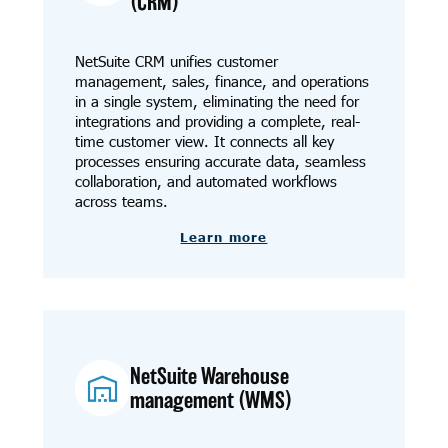
(CRM)
NetSuite CRM unifies customer
management, sales, finance, and operations
in a single system, eliminating the need for
integrations and providing a complete, real-
time customer view. It connects all key
processes ensuring accurate data, seamless
collaboration, and automated workflows
across teams.
Learn more
NetSuite Warehouse
management (WMS)