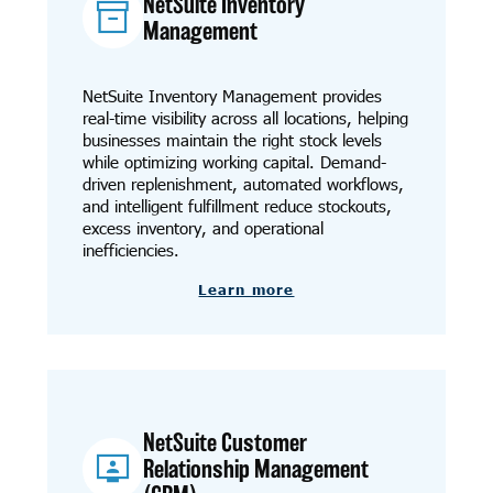
NetSuite Inventory
Management
NetSuite Inventory Management provides
real-time visibility across all locations, helping
businesses maintain the right stock levels
while optimizing working capital. Demand-
driven replenishment, automated workflows,
and intelligent fulfillment reduce stockouts,
excess inventory, and operational
inefficiencies.
Learn more
NetSuite Customer
Relationship Management