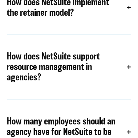
How does NetSuite implement
the retainer model?
How does NetSuite support
resource management in
agencies?
How many employees should an
agency have for NetSuite to be