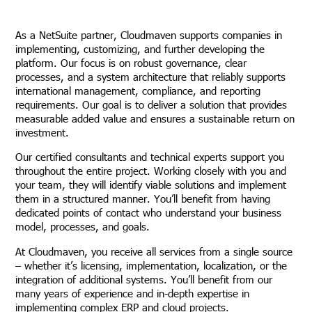
As a NetSuite partner, Cloudmaven supports companies in
implementing, customizing, and further developing the
platform. Our focus is on robust governance, clear
processes, and a system architecture that reliably supports
international management, compliance, and reporting
requirements. Our goal is to deliver a solution that provides
measurable added value and ensures a sustainable return on
investment.
Our certified consultants and technical experts support you
throughout the entire project. Working closely with you and
your team, they will identify viable solutions and implement
them in a structured manner. You’ll benefit from having
dedicated points of contact who understand your business
model, processes, and goals.
At Cloudmaven, you receive all services from a single source
– whether it’s licensing, implementation, localization, or the
integration of additional systems. You’ll benefit from our
many years of experience and in-depth expertise in
implementing complex ERP and cloud projects.