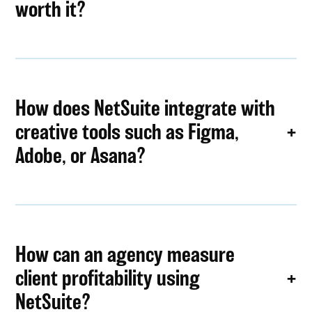
worth it?
How does NetSuite integrate with
creative tools such as Figma,
Adobe, or Asana?
How can an agency measure
client profitability using
NetSuite?