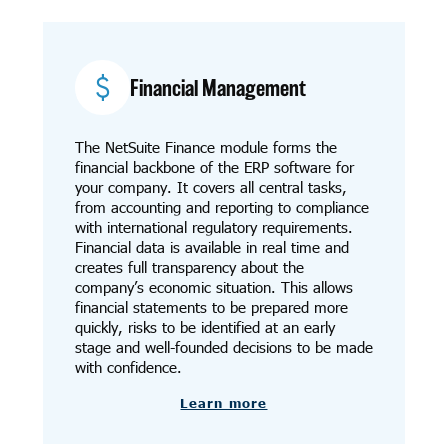
Financial Management
The NetSuite Finance module forms the
financial backbone of the ERP software for
your company. It covers all central tasks,
from accounting and reporting to compliance
with international regulatory requirements.
Financial data is available in real time and
creates full transparency about the
company’s economic situation. This allows
financial statements to be prepared more
quickly, risks to be identified at an early
stage and well-founded decisions to be made
with confidence.
Learn more