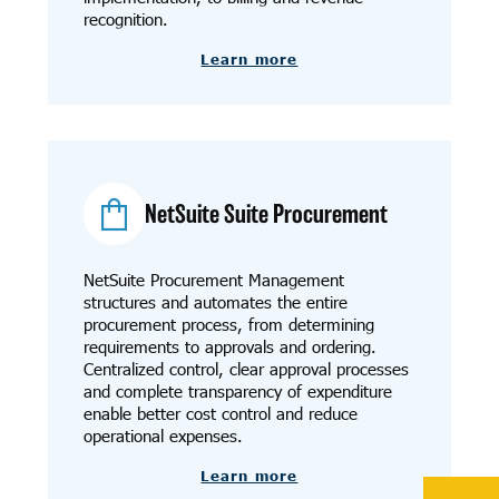
recognition.
Learn more
NetSuite Suite Procurement
NetSuite Procurement Management
structures and automates the entire
procurement process, from determining
requirements to approvals and ordering.
Centralized control, clear approval processes
and complete transparency of expenditure
enable better cost control and reduce
operational expenses.
Learn more