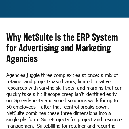
Why NetSuite is the ERP System
for Advertising and Marketing
Agencies
Agencies juggle three complexities at once: a mix of
retainer and project-based work, limited creative
resources with varying skill sets, and margins that can
quickly take a hit if scope creep isn’t identified early
on. Spreadsheets and siloed solutions work for up to
50 employees – after that, control breaks down.
NetSuite combines these three dimensions into a
single platform: SuiteProjects for project and resource
management, SuiteBilling for retainer and recurring