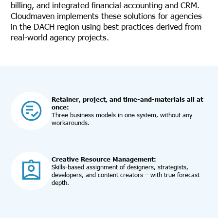
billing, and integrated financial accounting and CRM.
Cloudmaven implements these solutions for agencies
in the DACH region using best practices derived from
real-world agency projects.
Retainer, project, and time-and-materials all at
once:
Three business models in one system, without any
workarounds.
Creative Resource Management:
Skills-based assignment of designers, strategists,
developers, and content creators – with true forecast
depth.