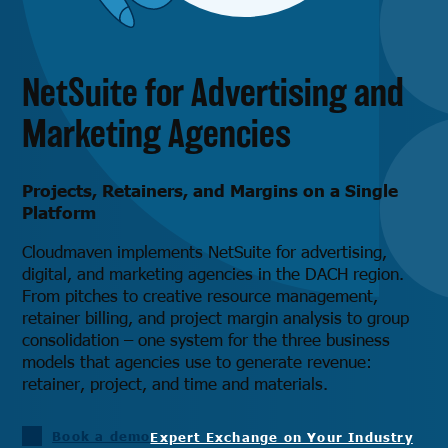
NetSuite for Advertising and
Marketing Agencies
Projects, Retainers, and Margins on a Single
Platform
Cloudmaven implements NetSuite for advertising,
digital, and marketing agencies in the DACH region.
From pitches to creative resource management,
retainer billing, and project margin analysis to group
consolidation – one system for the three business
models that agencies use to generate revenue:
retainer, project, and time and materials.
Book a demo
Expert Exchange on Your Industry