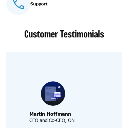
Support
Customer Testimonials
Martin Hoffmann
CFO and Co-CEO, ON