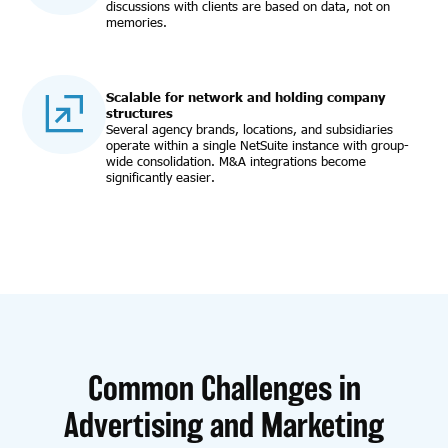
discussions with clients are based on data, not on
memories.
Scalable for network and holding company
structures
Several agency brands, locations, and subsidiaries
operate within a single NetSuite instance with group-
wide consolidation. M&A integrations become
significantly easier.
Common Challenges in
Advertising and Marketing