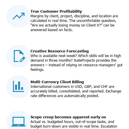
True Customer Profitability
Margins by client, project, discipline, and location are
calculated in real time. The uncomfortable question,
“Are we actually losing money on Client X?” can be
answered based on facts.
Creative Resource Forecasting
Who is available next week? Which skills will be in high
demand in three months? SuiteProjects provides the
answers – instead of relying on resource managers’ gut
feelings.
Multi-Currency Client Billing
International customers in USD, GBP, and CHF are
accurately billed, consolidated, and reported. Exchange
rate differences are automatically posted.
Scope creep becomes apparent early on
Actual vs. budgeted hours, out-of-scope tasks, and
budget burn-down are visible in real time. Escalation