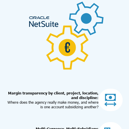
Margin transparency by client, project, location,
and discipline:
Where does the agency really make money, and where
is one account subsidizing another?
Multi-Currency, Multi-Subsidiary: