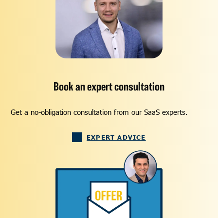
Book an expert consultation
Get a no-obligation consultation from our SaaS experts.
EXPERT ADVICE