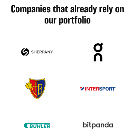
Companies that already rely on
our portfolio