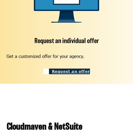
Request an individual offer
Get a customized offer for your agency.
Request an offer
Cloudmaven & NetSuite