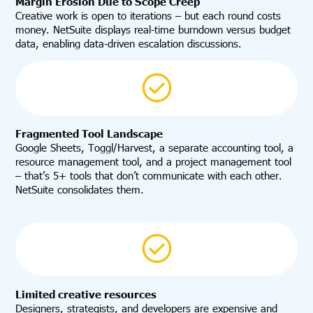
Margin Erosion Due to Scope Creep
Creative work is open to iterations – but each round costs
money. NetSuite displays real-time burndown versus budget
data, enabling data-driven escalation discussions.
Fragmented Tool Landscape
Google Sheets, Toggl/Harvest, a separate accounting tool, a
resource management tool, and a project management tool
– that’s 5+ tools that don’t communicate with each other.
NetSuite consolidates them.
Limited creative resources
Designers, strategists, and developers are expensive and