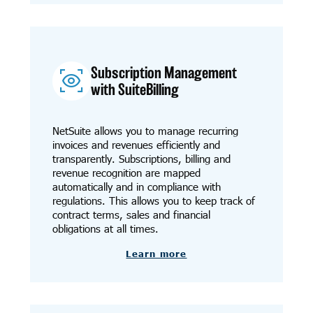
Subscription Management
with SuiteBilling
NetSuite allows you to manage recurring
invoices and revenues efficiently and
transparently. Subscriptions, billing and
revenue recognition are mapped
automatically and in compliance with
regulations. This allows you to keep track of
contract terms, sales and financial
obligations at all times.
Learn more