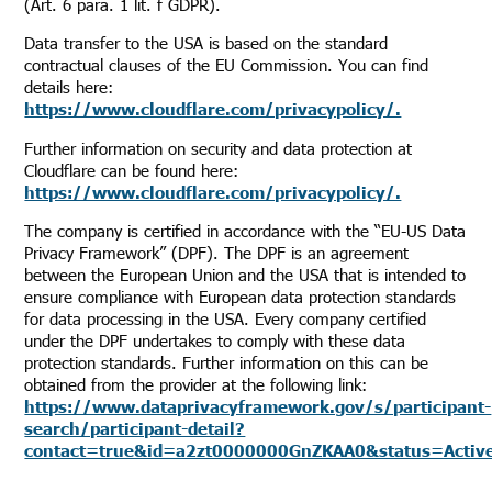
(Art. 6 para. 1 lit. f GDPR).
Data transfer to the USA is based on the standard
contractual clauses of the EU Commission. You can find
details here:
https://www.cloudflare.com/privacypolicy/.
Further information on security and data protection at
Cloudflare can be found here:
https://www.cloudflare.com/privacypolicy/.
The company is certified in accordance with the “EU-US Data
Privacy Framework” (DPF). The DPF is an agreement
between the European Union and the USA that is intended to
ensure compliance with European data protection standards
for data processing in the USA. Every company certified
under the DPF undertakes to comply with these data
protection standards. Further information on this can be
obtained from the provider at the following link:
https://www.dataprivacyframework.gov/s/participant-
search/participant-detail?
contact=true&id=a2zt0000000GnZKAA0&status=Activ