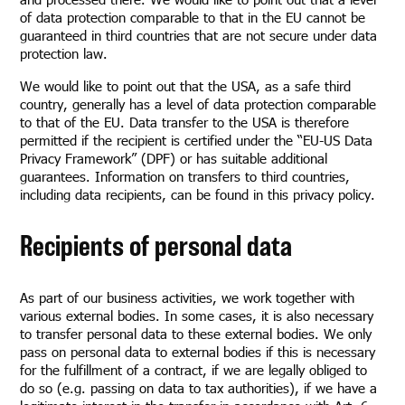
of data protection comparable to that in the EU cannot be
guaranteed in third countries that are not secure under data
protection law.
We would like to point out that the USA, as a safe third
country, generally has a level of data protection comparable
to that of the EU. Data transfer to the USA is therefore
permitted if the recipient is certified under the “EU-US Data
Privacy Framework” (DPF) or has suitable additional
guarantees. Information on transfers to third countries,
including data recipients, can be found in this privacy policy.
Recipients of personal data
As part of our business activities, we work together with
various external bodies. In some cases, it is also necessary
to transfer personal data to these external bodies. We only
pass on personal data to external bodies if this is necessary
for the fulfillment of a contract, if we are legally obliged to
do so (e.g. passing on data to tax authorities), if we have a