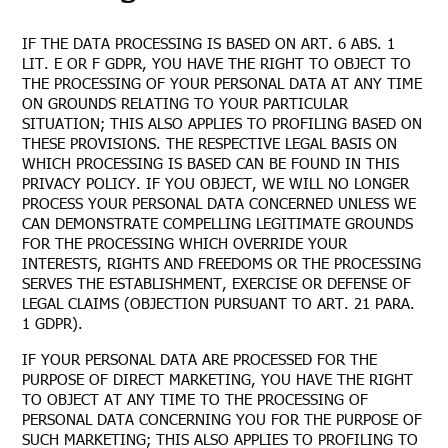
IF THE DATA PROCESSING IS BASED ON ART. 6 ABS. 1
LIT. E OR F GDPR, YOU HAVE THE RIGHT TO OBJECT TO
THE PROCESSING OF YOUR PERSONAL DATA AT ANY TIME
ON GROUNDS RELATING TO YOUR PARTICULAR
SITUATION; THIS ALSO APPLIES TO PROFILING BASED ON
THESE PROVISIONS. THE RESPECTIVE LEGAL BASIS ON
WHICH PROCESSING IS BASED CAN BE FOUND IN THIS
PRIVACY POLICY. IF YOU OBJECT, WE WILL NO LONGER
PROCESS YOUR PERSONAL DATA CONCERNED UNLESS WE
CAN DEMONSTRATE COMPELLING LEGITIMATE GROUNDS
FOR THE PROCESSING WHICH OVERRIDE YOUR
INTERESTS, RIGHTS AND FREEDOMS OR THE PROCESSING
SERVES THE ESTABLISHMENT, EXERCISE OR DEFENSE OF
LEGAL CLAIMS (OBJECTION PURSUANT TO ART. 21 PARA.
1 GDPR).
IF YOUR PERSONAL DATA ARE PROCESSED FOR THE
PURPOSE OF DIRECT MARKETING, YOU HAVE THE RIGHT
TO OBJECT AT ANY TIME TO THE PROCESSING OF
PERSONAL DATA CONCERNING YOU FOR THE PURPOSE OF
SUCH MARKETING; THIS ALSO APPLIES TO PROFILING TO