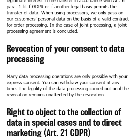
legitimate interest in the transfer in accordance with Art. 6
para. 1 lit. f GDPR or if another legal basis permits the
transfer of data. When using processors, we only pass on
our customers’ personal data on the basis of a valid contract
for order processing. In the case of joint processing, a joint
processing agreement is concluded.
Revocation of your consent to data
processing
Many data processing operations are only possible with your
express consent. You can withdraw your consent at any
time. The legality of the data processing carried out until the
revocation remains unaffected by the revocation.
Right to object to the collection of
data in special cases and to direct
marketing (Art. 21 GDPR)