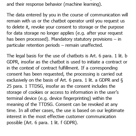
and their response behavior (machine learning).
The data entered by you in the course of communication will
remain with us or the chatbot operator until you request us
to delete it, revoke your consent to storage or the purpose
for data storage no longer applies (e.g. after your request
has been processed). Mandatory statutory provisions – in
particular retention periods – remain unaffected.
The legal basis for the use of chatbots is Art. 6 para. 1 lit. b
GDPR, insofar as the chatbot is used to initiate a contract or
in the context of contract fulfillment. If a corresponding
consent has been requested, the processing is carried out
exclusively on the basis of Art. 6 para. 1 lit. a GDPR and §
25 para. 1 TTDSG, insofar as the consent includes the
storage of cookies or access to information in the user’s
terminal device (e.g. device fingerprinting) within the
meaning of the TTDSG. Consent can be revoked at any
time. In all other cases, the use is based on our legitimate
interest in the most effective customer communication
possible (Art. 6 para. 1 lit. f GDPR).