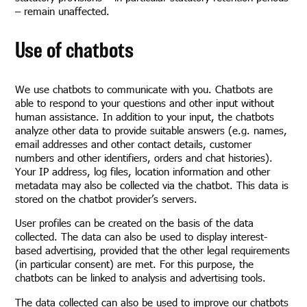
– remain unaffected.
Use of chatbots
We use chatbots to communicate with you. Chatbots are
able to respond to your questions and other input without
human assistance. In addition to your input, the chatbots
analyze other data to provide suitable answers (e.g. names,
email addresses and other contact details, customer
numbers and other identifiers, orders and chat histories).
Your IP address, log files, location information and other
metadata may also be collected via the chatbot. This data is
stored on the chatbot provider’s servers.
User profiles can be created on the basis of the data
collected. The data can also be used to display interest-
based advertising, provided that the other legal requirements
(in particular consent) are met. For this purpose, the
chatbots can be linked to analysis and advertising tools.
The data collected can also be used to improve our chatbots