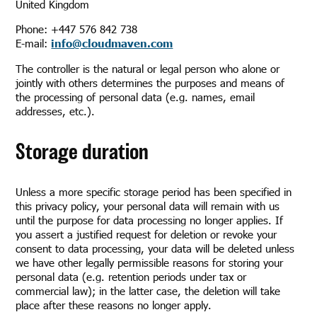
United Kingdom
Phone: +447 576 842 738
E-mail:
info@cloudmaven.com
The controller is the natural or legal person who alone or
jointly with others determines the purposes and means of
the processing of personal data (e.g. names, email
addresses, etc.).
Storage duration
Unless a more specific storage period has been specified in
this privacy policy, your personal data will remain with us
until the purpose for data processing no longer applies. If
you assert a justified request for deletion or revoke your
consent to data processing, your data will be deleted unless
we have other legally permissible reasons for storing your
personal data (e.g. retention periods under tax or
commercial law); in the latter case, the deletion will take
place after these reasons no longer apply.