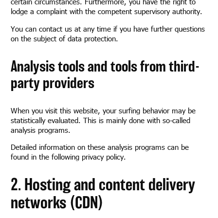
certain circumstances. Furthermore, you have the right to
lodge a complaint with the competent supervisory authority.
You can contact us at any time if you have further questions
on the subject of data protection.
Analysis tools and tools from third-
party providers
When you visit this website, your surfing behavior may be
statistically evaluated. This is mainly done with so-called
analysis programs.
Detailed information on these analysis programs can be
found in the following privacy policy.
2. Hosting and content delivery
networks (CDN)