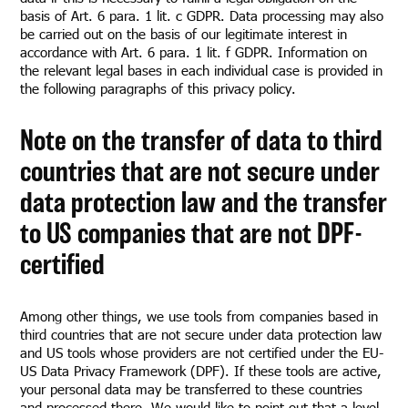
basis of Art. 6 para. 1 lit. c GDPR. Data processing may also
be carried out on the basis of our legitimate interest in
accordance with Art. 6 para. 1 lit. f GDPR. Information on
the relevant legal bases in each individual case is provided in
the following paragraphs of this privacy policy.
Note on the transfer of data to third
countries that are not secure under
data protection law and the transfer
to US companies that are not DPF-
certified
Among other things, we use tools from companies based in
third countries that are not secure under data protection law
and US tools whose providers are not certified under the EU-
US Data Privacy Framework (DPF). If these tools are active,
your personal data may be transferred to these countries
and processed there. We would like to point out that a level