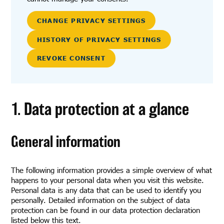
CHANGE PRIVACY SETTINGS
HISTORY OF PRIVACY SETTINGS
REVOKE CONSENT
1. Data protection at a glance
General information
The following information provides a simple overview of what
happens to your personal data when you visit this website.
Personal data is any data that can be used to identify you
personally. Detailed information on the subject of data
protection can be found in our data protection declaration
listed below this text.