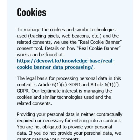
Cookies
To manage the cookies and similar technologies
used (tracking pixels, web beacons, etc.) and the
related consents, we use the “Real Cookie Banner”
consent tool. Details on how “Real Cookie Banner”
works can be found at
https://devowl.io/knowledge-base/real-
cookie-banner-data-processing/
.
The legal basis for processing personal data in this
context is Article 6(1)(c) GDPR and Article 6(1)(f)
GDPR. Our legitimate interest is managing the
cookies and similar technologies used and the
related consents.
Providing your personal data is neither contractually
required nor necessary for entering into a contract.
You are not obligated to provide your personal
data. If you do not provide your personal data, we
cannot manage your consents.