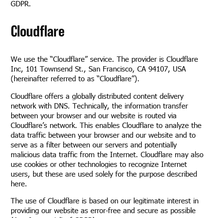
GDPR.
Cloudflare
We use the “Cloudflare” service. The provider is Cloudflare
Inc, 101 Townsend St., San Francisco, CA 94107, USA
(hereinafter referred to as “Cloudflare”).
Cloudflare offers a globally distributed content delivery
network with DNS. Technically, the information transfer
between your browser and our website is routed via
Cloudflare’s network. This enables Cloudflare to analyze the
data traffic between your browser and our website and to
serve as a filter between our servers and potentially
malicious data traffic from the Internet. Cloudflare may also
use cookies or other technologies to recognize Internet
users, but these are used solely for the purpose described
here.
The use of Cloudflare is based on our legitimate interest in
providing our website as error-free and secure as possible