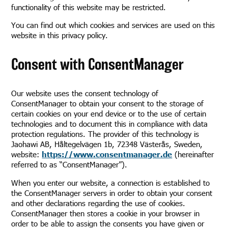
functionality of this website may be restricted.
You can find out which cookies and services are used on this
website in this privacy policy.
Consent with ConsentManager
Our website uses the consent technology of
ConsentManager to obtain your consent to the storage of
certain cookies on your end device or to the use of certain
technologies and to document this in compliance with data
protection regulations. The provider of this technology is
Jaohawi AB, Håltegelvägen 1b, 72348 Västerås, Sweden,
website:
https://www.consentmanager.de
(hereinafter
referred to as “ConsentManager”).
When you enter our website, a connection is established to
the ConsentManager servers in order to obtain your consent
and other declarations regarding the use of cookies.
ConsentManager then stores a cookie in your browser in
order to be able to assign the consents you have given or