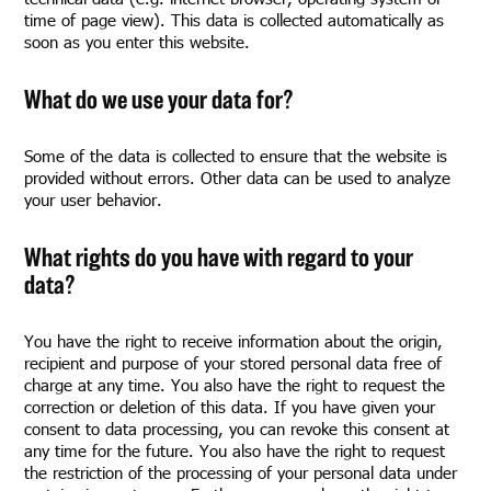
time of page view). This data is collected automatically as
soon as you enter this website.
What do we use your data for?
Some of the data is collected to ensure that the website is
provided without errors. Other data can be used to analyze
your user behavior.
What rights do you have with regard to your
data?
You have the right to receive information about the origin,
recipient and purpose of your stored personal data free of
charge at any time. You also have the right to request the
correction or deletion of this data. If you have given your
consent to data processing, you can revoke this consent at
any time for the future. You also have the right to request
the restriction of the processing of your personal data under