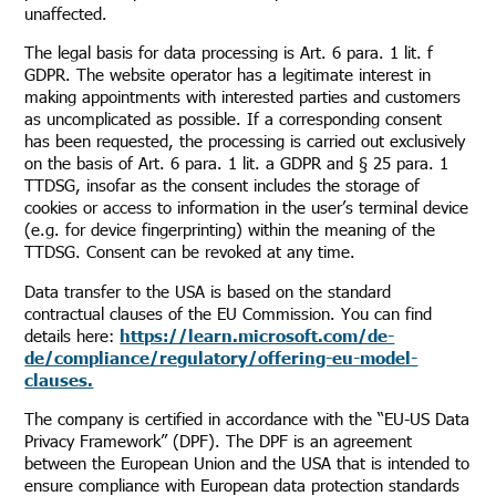
unaffected.
The legal basis for data processing is Art. 6 para. 1 lit. f
GDPR. The website operator has a legitimate interest in
making appointments with interested parties and customers
as uncomplicated as possible. If a corresponding consent
has been requested, the processing is carried out exclusively
on the basis of Art. 6 para. 1 lit. a GDPR and § 25 para. 1
TTDSG, insofar as the consent includes the storage of
cookies or access to information in the user’s terminal device
(e.g. for device fingerprinting) within the meaning of the
TTDSG. Consent can be revoked at any time.
Data transfer to the USA is based on the standard
contractual clauses of the EU Commission. You can find
details here:
https://learn.microsoft.com/de-
de/compliance/regulatory/offering-eu-model-
clauses.
The company is certified in accordance with the “EU-US Data
Privacy Framework” (DPF). The DPF is an agreement
between the European Union and the USA that is intended to
ensure compliance with European data protection standards