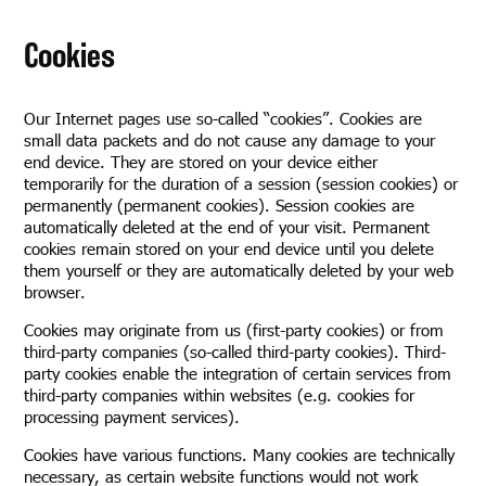
Cookies
Our Internet pages use so-called “cookies”. Cookies are
small data packets and do not cause any damage to your
end device. They are stored on your device either
temporarily for the duration of a session (session cookies) or
permanently (permanent cookies). Session cookies are
automatically deleted at the end of your visit. Permanent
cookies remain stored on your end device until you delete
them yourself or they are automatically deleted by your web
browser.
Cookies may originate from us (first-party cookies) or from
third-party companies (so-called third-party cookies). Third-
party cookies enable the integration of certain services from
third-party companies within websites (e.g. cookies for
processing payment services).
Cookies have various functions. Many cookies are technically
necessary, as certain website functions would not work