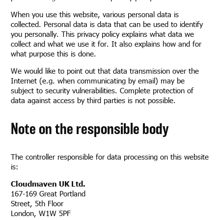
When you use this website, various personal data is
collected. Personal data is data that can be used to identify
you personally. This privacy policy explains what data we
collect and what we use it for. It also explains how and for
what purpose this is done.
We would like to point out that data transmission over the
Internet (e.g. when communicating by email) may be
subject to security vulnerabilities. Complete protection of
data against access by third parties is not possible.
Note on the responsible body
The controller responsible for data processing on this website
is:
Cloudmaven UK Ltd.
167-169 Great Portland
Street, 5th Floor
London, W1W 5PF