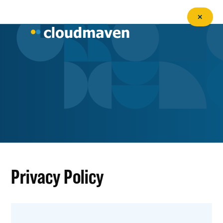
✕
Privacy Policy