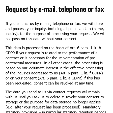
Request by e-mail, telephone or fax
If you contact us by e-mail, telephone or fax, we will store
and process your inquiry, including all personal data (name,
inquiry), for the purpose of processing your request. We will
not pass on this data without your consent.
This data is processed on the basis of Art. 6 para. 1 lit. b
GDPR if your request is related to the performance of a
contract or is necessary for the implementation of pre-
contractual measures. In all other cases, the processing is
based on our legitimate interest in the effective processing
of the inquiries addressed to us (Art. 6 para. 1 lit. f GDPR)
or on your consent (Art. 6 para. 1 lit. a GDPR) if this has
been requested; consent can be revoked at any time.
The data you send to us via contact requests will remain
with us until you ask us to delete it, revoke your consent to
storage or the purpose for data storage no longer applies
(e.g. after your request has been processed). Mandatory
statutory provisions – in particular statutory retention periods