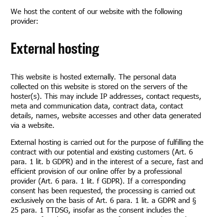
We host the content of our website with the following
provider:
External hosting
This website is hosted externally. The personal data
collected on this website is stored on the servers of the
hoster(s). This may include IP addresses, contact requests,
meta and communication data, contract data, contact
details, names, website accesses and other data generated
via a website.
External hosting is carried out for the purpose of fulfilling the
contract with our potential and existing customers (Art. 6
para. 1 lit. b GDPR) and in the interest of a secure, fast and
efficient provision of our online offer by a professional
provider (Art. 6 para. 1 lit. f GDPR). If a corresponding
consent has been requested, the processing is carried out
exclusively on the basis of Art. 6 para. 1 lit. a GDPR and §
25 para. 1 TTDSG, insofar as the consent includes the