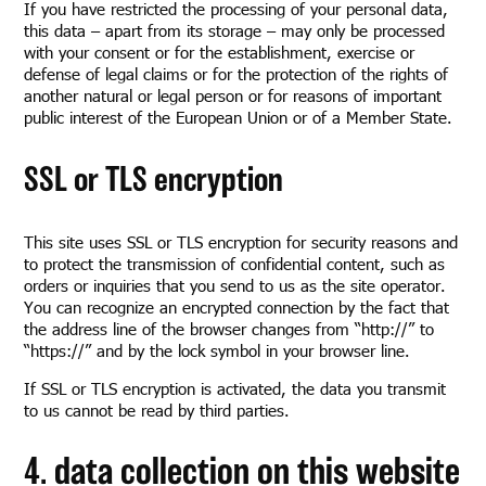
If you have restricted the processing of your personal data,
this data – apart from its storage – may only be processed
with your consent or for the establishment, exercise or
defense of legal claims or for the protection of the rights of
another natural or legal person or for reasons of important
public interest of the European Union or of a Member State.
SSL or TLS encryption
This site uses SSL or TLS encryption for security reasons and
to protect the transmission of confidential content, such as
orders or inquiries that you send to us as the site operator.
You can recognize an encrypted connection by the fact that
the address line of the browser changes from “http://” to
“https://” and by the lock symbol in your browser line.
If SSL or TLS encryption is activated, the data you transmit
to us cannot be read by third parties.
4. data collection on this website