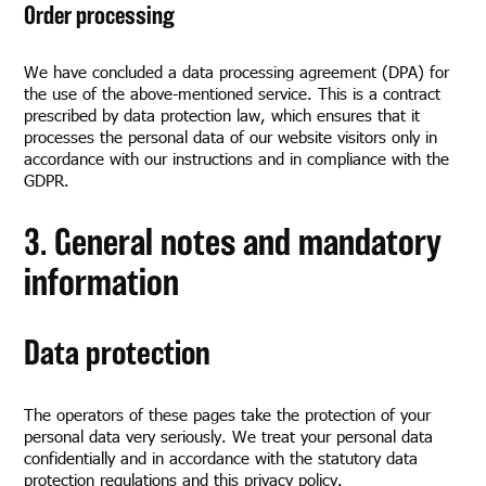
Order processing
We have concluded a data processing agreement (DPA) for
the use of the above-mentioned service. This is a contract
prescribed by data protection law, which ensures that it
processes the personal data of our website visitors only in
accordance with our instructions and in compliance with the
GDPR.
3. General notes and mandatory
information
Data protection
The operators of these pages take the protection of your
personal data very seriously. We treat your personal data
confidentially and in accordance with the statutory data
protection regulations and this privacy policy.