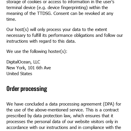
storage of cookies or access to information in the user’s
terminal device (e.g. device fingerprinting) within the
meaning of the TTDSG. Consent can be revoked at any
time.
Our host(s) will only process your data to the extent
necessary to fulfill its performance obligations and follow our
instructions with regard to this data.
We use the following hoster(s):
DigitalOcean, LLC
New York, 101 6th Ave
United States
Order processing
We have concluded a data processing agreement (DPA) for
the use of the above-mentioned service. This is a contract
prescribed by data protection law, which ensures that it
processes the personal data of our website visitors only in
accordance with our instructions and in compliance with the