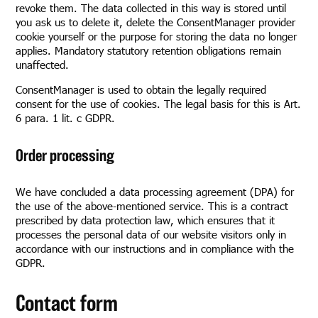
revoke them. The data collected in this way is stored until
you ask us to delete it, delete the ConsentManager provider
cookie yourself or the purpose for storing the data no longer
applies. Mandatory statutory retention obligations remain
unaffected.
ConsentManager is used to obtain the legally required
consent for the use of cookies. The legal basis for this is Art.
6 para. 1 lit. c GDPR.
Order processing
We have concluded a data processing agreement (DPA) for
the use of the above-mentioned service. This is a contract
prescribed by data protection law, which ensures that it
processes the personal data of our website visitors only in
accordance with our instructions and in compliance with the
GDPR.
Contact form