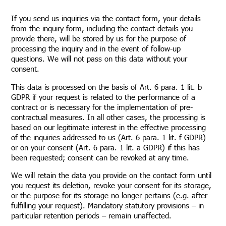
If you send us inquiries via the contact form, your details
from the inquiry form, including the contact details you
provide there, will be stored by us for the purpose of
processing the inquiry and in the event of follow-up
questions. We will not pass on this data without your
consent.
This data is processed on the basis of Art. 6 para. 1 lit. b
GDPR if your request is related to the performance of a
contract or is necessary for the implementation of pre-
contractual measures. In all other cases, the processing is
based on our legitimate interest in the effective processing
of the inquiries addressed to us (Art. 6 para. 1 lit. f GDPR)
or on your consent (Art. 6 para. 1 lit. a GDPR) if this has
been requested; consent can be revoked at any time.
We will retain the data you provide on the contact form until
you request its deletion, revoke your consent for its storage,
or the purpose for its storage no longer pertains (e.g. after
fulfilling your request). Mandatory statutory provisions – in
particular retention periods – remain unaffected.