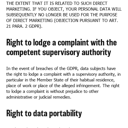
THE EXTENT THAT IT IS RELATED TO SUCH DIRECT
MARKETING. IF YOU OBJECT, YOUR PERSONAL DATA WILL
SUBSEQUENTLY NO LONGER BE USED FOR THE PURPOSE
OF DIRECT MARKETING (OBJECTION PURSUANT TO ART.
21 PARA. 2 GDPR).
Right to lodge a complaint with the
competent supervisory authority
In the event of breaches of the GDPR, data subjects have
the right to lodge a complaint with a supervisory authority, in
particular in the Member State of their habitual residence,
place of work or place of the alleged infringement. The right
to lodge a complaint is without prejudice to other
administrative or judicial remedies.
Right to data portability