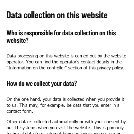
Data collection on this website
Who is responsible for data collection on this
website?
Data processing on this website is carried out by the website
operator. You can find the operator’s contact details in the
“Information on the controller” section of this privacy policy.
How do we collect your data?
On the one hand, your data is collected when you provide it
to us. This may, for example, be data that you enter in a
contact form.
Other data is collected automatically or with your consent by
our IT systems when you visit the website. This is primarily
technical data (e.g. internet browser, operating system or