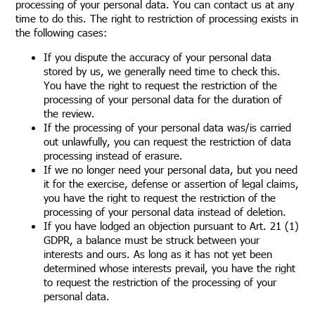
processing of your personal data. You can contact us at any
time to do this. The right to restriction of processing exists in
the following cases:
If you dispute the accuracy of your personal data
stored by us, we generally need time to check this.
You have the right to request the restriction of the
processing of your personal data for the duration of
the review.
If the processing of your personal data was/is carried
out unlawfully, you can request the restriction of data
processing instead of erasure.
If we no longer need your personal data, but you need
it for the exercise, defense or assertion of legal claims,
you have the right to request the restriction of the
processing of your personal data instead of deletion.
If you have lodged an objection pursuant to Art. 21 (1)
GDPR, a balance must be struck between your
interests and ours. As long as it has not yet been
determined whose interests prevail, you have the right
to request the restriction of the processing of your
personal data.