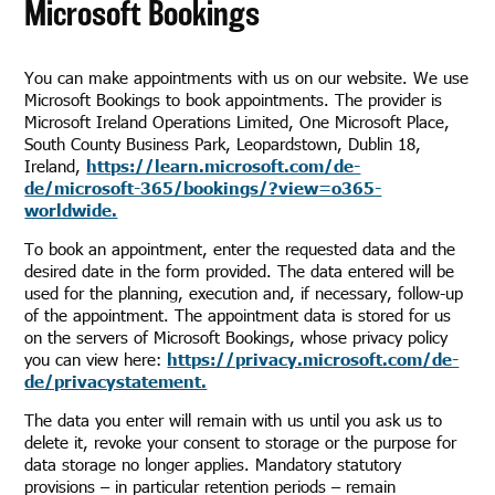
Microsoft Bookings
You can make appointments with us on our website. We use
Microsoft Bookings to book appointments. The provider is
Microsoft Ireland Operations Limited, One Microsoft Place,
South County Business Park, Leopardstown, Dublin 18,
Ireland,
https://learn.microsoft.com/de-
de/microsoft-365/bookings/?view=o365-
worldwide.
To book an appointment, enter the requested data and the
desired date in the form provided. The data entered will be
used for the planning, execution and, if necessary, follow-up
of the appointment. The appointment data is stored for us
on the servers of Microsoft Bookings, whose privacy policy
you can view here:
https://privacy.microsoft.com/de-
de/privacystatement.
The data you enter will remain with us until you ask us to
delete it, revoke your consent to storage or the purpose for
data storage no longer applies. Mandatory statutory
provisions – in particular retention periods – remain