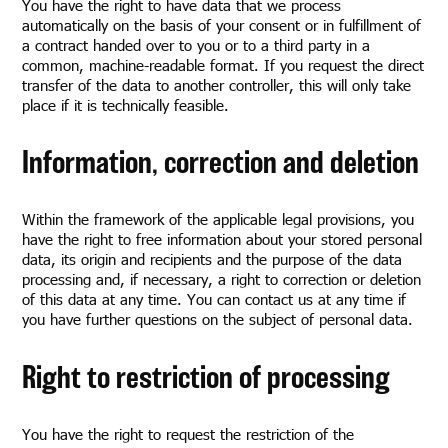
You have the right to have data that we process
automatically on the basis of your consent or in fulfillment of
a contract handed over to you or to a third party in a
common, machine-readable format. If you request the direct
transfer of the data to another controller, this will only take
place if it is technically feasible.
Information, correction and deletion
Within the framework of the applicable legal provisions, you
have the right to free information about your stored personal
data, its origin and recipients and the purpose of the data
processing and, if necessary, a right to correction or deletion
of this data at any time. You can contact us at any time if
you have further questions on the subject of personal data.
Right to restriction of processing
You have the right to request the restriction of the