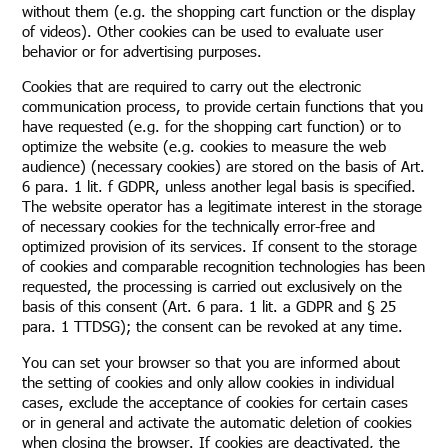
without them (e.g. the shopping cart function or the display
of videos). Other cookies can be used to evaluate user
behavior or for advertising purposes.
Cookies that are required to carry out the electronic
communication process, to provide certain functions that you
have requested (e.g. for the shopping cart function) or to
optimize the website (e.g. cookies to measure the web
audience) (necessary cookies) are stored on the basis of Art.
6 para. 1 lit. f GDPR, unless another legal basis is specified.
The website operator has a legitimate interest in the storage
of necessary cookies for the technically error-free and
optimized provision of its services. If consent to the storage
of cookies and comparable recognition technologies has been
requested, the processing is carried out exclusively on the
basis of this consent (Art. 6 para. 1 lit. a GDPR and § 25
para. 1 TTDSG); the consent can be revoked at any time.
You can set your browser so that you are informed about
the setting of cookies and only allow cookies in individual
cases, exclude the acceptance of cookies for certain cases
or in general and activate the automatic deletion of cookies
when closing the browser. If cookies are deactivated, the