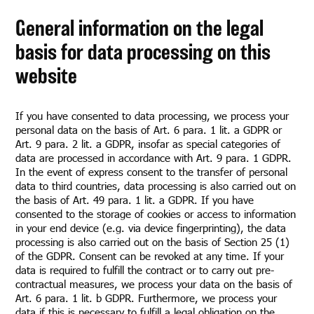
General information on the legal
basis for data processing on this
website
If you have consented to data processing, we process your
personal data on the basis of Art. 6 para. 1 lit. a GDPR or
Art. 9 para. 2 lit. a GDPR, insofar as special categories of
data are processed in accordance with Art. 9 para. 1 GDPR.
In the event of express consent to the transfer of personal
data to third countries, data processing is also carried out on
the basis of Art. 49 para. 1 lit. a GDPR. If you have
consented to the storage of cookies or access to information
in your end device (e.g. via device fingerprinting), the data
processing is also carried out on the basis of Section 25 (1)
of the GDPR. Consent can be revoked at any time. If your
data is required to fulfill the contract or to carry out pre-
contractual measures, we process your data on the basis of
Art. 6 para. 1 lit. b GDPR. Furthermore, we process your
data if this is necessary to fulfill a legal obligation on the