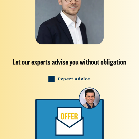
Let our experts advise you without obligation
Expert advice