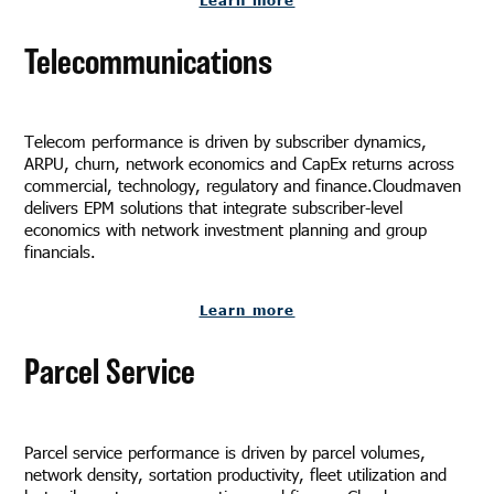
Telecommunications
Telecom performance is driven by subscriber dynamics,
ARPU, churn, network economics and CapEx returns across
commercial, technology, regulatory and finance.Cloudmaven
delivers EPM solutions that integrate subscriber-level
economics with network investment planning and group
financials.
Learn more
Parcel Service
Parcel service performance is driven by parcel volumes,
network density, sortation productivity, fleet utilization and