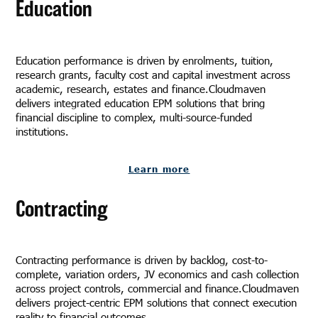
Education
Education performance is driven by enrolments, tuition,
research grants, faculty cost and capital investment across
academic, research, estates and finance.Cloudmaven
delivers integrated education EPM solutions that bring
financial discipline to complex, multi-source-funded
institutions.
Learn more
Contracting
Contracting performance is driven by backlog, cost-to-
complete, variation orders, JV economics and cash collection
across project controls, commercial and finance.Cloudmaven
delivers project-centric EPM solutions that connect execution
reality to financial outcomes.