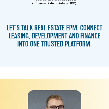
Internal Rate of Return (IRR)
LET’S TALK REAL ESTATE EPM. CONNECT
LEASING, DEVELOPMENT AND FINANCE
INTO ONE TRUSTED PLATFORM.