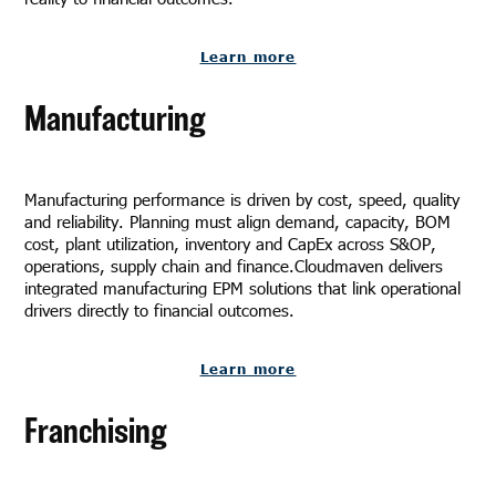
Learn more
Manufacturing
Manufacturing performance is driven by cost, speed, quality
and reliability. Planning must align demand, capacity, BOM
cost, plant utilization, inventory and CapEx across S&OP,
operations, supply chain and finance.Cloudmaven delivers
integrated manufacturing EPM solutions that link operational
drivers directly to financial outcomes.
Learn more
Franchising