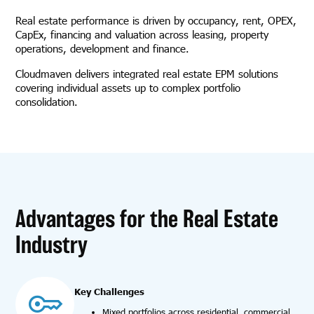
Real estate performance is driven by occupancy, rent, OPEX,
CapEx, financing and valuation across leasing, property
operations, development and finance.
Cloudmaven delivers integrated real estate EPM solutions
covering individual assets up to complex portfolio
consolidation.
Advantages for the Real Estate
Industry
Key Challenges
Mixed portfolios across residential, commercial,