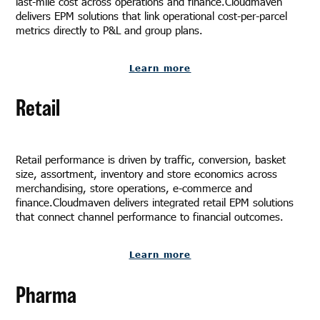
last-mile cost across operations and finance.Cloudmaven
delivers EPM solutions that link operational cost-per-parcel
metrics directly to P&L and group plans.
Learn more
Retail
Retail performance is driven by traffic, conversion, basket
size, assortment, inventory and store economics across
merchandising, store operations, e-commerce and
finance.Cloudmaven delivers integrated retail EPM solutions
that connect channel performance to financial outcomes.
Learn more
Pharma