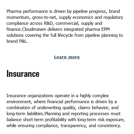
Pharma performance is driven by pipeline progress, brand
momentum, gross-to-net, supply economics and regulatory
compliance across R&D, commercial, supply and
finance.Cloudmaven delivers integrated pharma EPM
solutions covering the full lifecycle from pipeline planning to
brand P&L.
Learn more
Insurance
Insurance organizations operate in a highly complex
environment, where financial performance is driven by a
combination of underwriting quality, claims behavior, and
long-term liabilities.Planning and reporting processes must
balance short-term profitability with long-term risk exposure,
while ensuring compliance, transparency, and consistency.