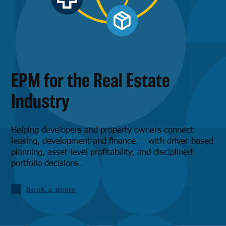
EPM for the Real Estate
Industry
Helping developers and property owners connect
leasing, development and finance — with driver-based
planning, asset-level profitability, and disciplined
portfolio decisions.
Book a demo