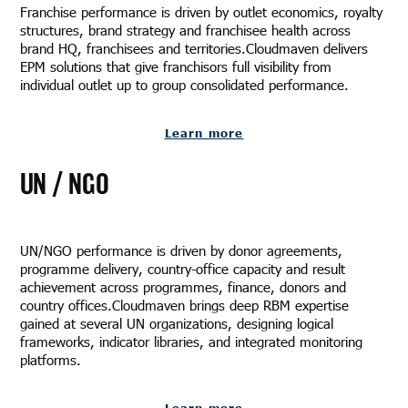
Franchise performance is driven by outlet economics, royalty
structures, brand strategy and franchisee health across
brand HQ, franchisees and territories.Cloudmaven delivers
EPM solutions that give franchisors full visibility from
individual outlet up to group consolidated performance.
Learn more
UN / NGO
UN/NGO performance is driven by donor agreements,
programme delivery, country-office capacity and result
achievement across programmes, finance, donors and
country offices.Cloudmaven brings deep RBM expertise
gained at several UN organizations, designing logical
frameworks, indicator libraries, and integrated monitoring
platforms.
Learn more