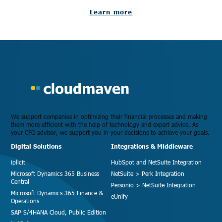
Learn more
We support companies in optimizing their financial processes and making
them more efficient with the help of technology and expert advice. As
your CFO advisor, we support you in your decisions to achieve your goals.
Digital Solutions
Integrations & Middleware
iplicit
HubSpot and NetSuite Integration
Microsoft Dynamics 365 Business
NetSuite > Perk Integration
Central
Personio > NetSuite Integration
Microsoft Dynamics 365 Finance &
eUnify
Operations
SAP S/4HANA Cloud, Public Edition