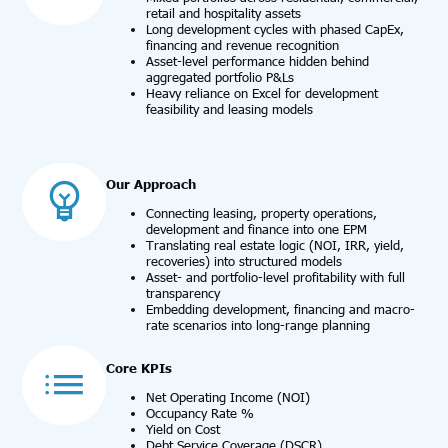
retail and hospitality assets
Long development cycles with phased CapEx,
financing and revenue recognition
Asset-level performance hidden behind
aggregated portfolio P&Ls
Heavy reliance on Excel for development
feasibility and leasing models
Our Approach
Connecting leasing, property operations,
development and finance into one EPM
Translating real estate logic (NOI, IRR, yield,
recoveries) into structured models
Asset- and portfolio-level profitability with full
transparency
Embedding development, financing and macro-
rate scenarios into long-range planning
Core KPIs
Net Operating Income (NOI)
Occupancy Rate %
Yield on Cost
Debt Service Coverage (DSCR)