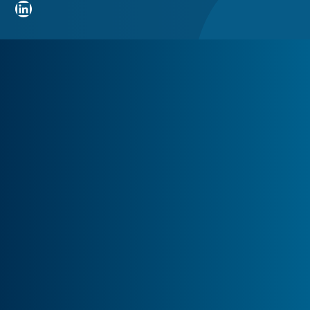
LinkedIn