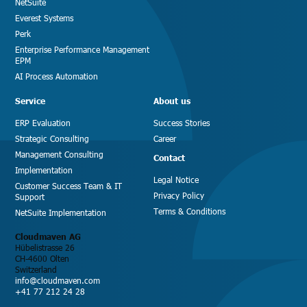
NetSuite
Everest Systems
Perk
Enterprise Performance Management
EPM
AI Process Automation
Service
About us
ERP Evaluation
Success Stories
Strategic Consulting
Career
Management Consulting
Contact
Implementation
Legal Notice
Customer Success Team & IT
Privacy Policy
Support
Terms & Conditions
NetSuite Implementation
Cloudmaven AG
Hübelistrasse 26
CH-4600 Olten
Switzerland
info@cloudmaven.com
+41 77 212 24 28