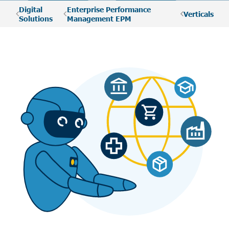
Digital
Enterprise Performance
Verticals
Solutions
Management EPM