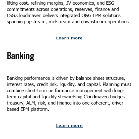
lifting cost, refining margins, JV economics, and ESG
commitments across operations, reserves, finance and
ESG.Cloudmaven delivers integrated O&G EPM solutions
spanning upstream, midstream and downstream operations.
Learn more
Banking
Banking performance is driven by balance sheet structure,
interest rates, credit risk, liquidity, and capital. Planning must
combine short-term performance management with long-
term capital and liquidity stewardship.Cloudmaven bridges
treasury, ALM, risk, and finance into one coherent, driver-
based EPM platform.
Learn more