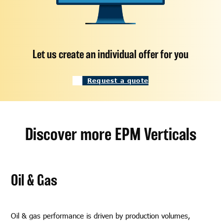
Let us create an individual offer for you
Request a quote
Discover more EPM Verticals
Oil & Gas
Oil & gas performance is driven by production volumes,