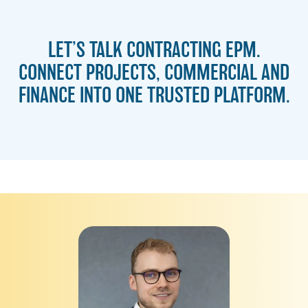
LET’S TALK CONTRACTING EPM.
CONNECT PROJECTS, COMMERCIAL AND
FINANCE INTO ONE TRUSTED PLATFORM.