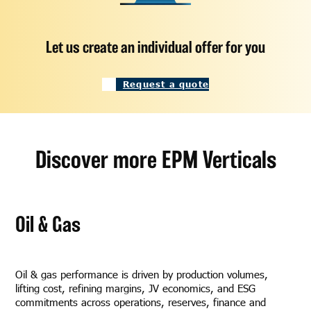
Let us create an individual offer for you
Request a quote
Discover more EPM Verticals
Oil & Gas
Oil & gas performance is driven by production volumes,
lifting cost, refining margins, JV economics, and ESG
commitments across operations, reserves, finance and