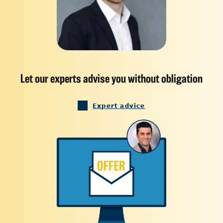
Let our experts advise you without obligation
Expert advice