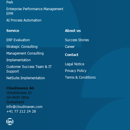
Perk
Enterprise Performance Management
EPM
AI Process Automation
Service
About us
ERP Evaluation
Success Stories
Strategic Consulting
Career
Management Consulting
Contact
Implementation
Legal Notice
Customer Success Team & IT
Privacy Policy
Support
Terms & Conditions
NetSuite Implementation
Cloudmaven AG
Hübelistrasse 26
CH-4600 Olten
Switzerland
info@cloudmaven.com
+41 77 212 24 28
LinkedIn