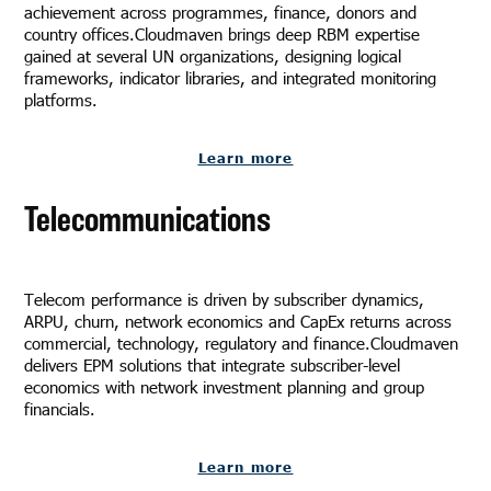
achievement across programmes, finance, donors and
country offices.Cloudmaven brings deep RBM expertise
gained at several UN organizations, designing logical
frameworks, indicator libraries, and integrated monitoring
platforms.
Learn more
Telecommunications
Telecom performance is driven by subscriber dynamics,
ARPU, churn, network economics and CapEx returns across
commercial, technology, regulatory and finance.Cloudmaven
delivers EPM solutions that integrate subscriber-level
economics with network investment planning and group
financials.
Learn more