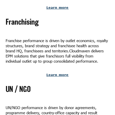
Learn more
Franchising
Franchise performance is driven by outlet economics, royalty
structures, brand strategy and franchisee health across
brand HQ, franchisees and territories.Cloudmaven delivers
EPM solutions that give franchisors full visibility from
individual outlet up to group consolidated performance.
Learn more
UN / NGO
UN/NGO performance is driven by donor agreements,
programme delivery, country-office capacity and result