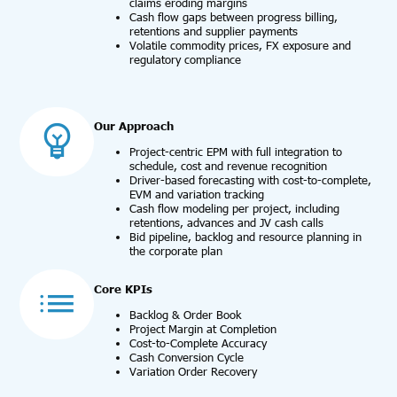
claims eroding margins
Cash flow gaps between progress billing,
retentions and supplier payments
Volatile commodity prices, FX exposure and
regulatory compliance
Our Approach
Project-centric EPM with full integration to
schedule, cost and revenue recognition
Driver-based forecasting with cost-to-complete,
EVM and variation tracking
Cash flow modeling per project, including
retentions, advances and JV cash calls
Bid pipeline, backlog and resource planning in
the corporate plan
Core KPIs
Backlog & Order Book
Project Margin at Completion
Cost-to-Complete Accuracy
Cash Conversion Cycle
Variation Order Recovery