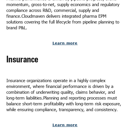
momentum, gross-to-net, supply economics and regulatory
compliance across R&D, commercial, supply and
finance.Cloudmaven delivers integrated pharma EPM
solutions covering the full lifecycle from pipeline planning to
brand P&L.
Learn more
Insurance
Insurance organizations operate in a highly complex
environment, where financial performance is driven by a
combination of underwriting quality, claims behavior, and
long-term liabilities.Planning and reporting processes must
balance short-term profitability with long-term risk exposure,
while ensuring compliance, transparency, and consistency.
Learn more