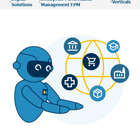
Verticals
Solutions
Management EPM