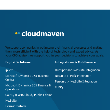
We support companies in optimizing their financial processes and making
them more efficient with the help of technology and expert advice. As
your CFO advisor, we support you in your decisions to achieve your goals.
Digital Solutions
Integrations & Middleware
iplicit
HubSpot and NetSuite Integration
Microsoft Dynamics 365 Business
NetSuite > Perk Integration
Central
Personio > NetSuite Integration
Microsoft Dynamics 365 Finance &
eUnify
Operations
SAP S/4HANA Cloud, Public Edition
NetSuite
Everest Systems