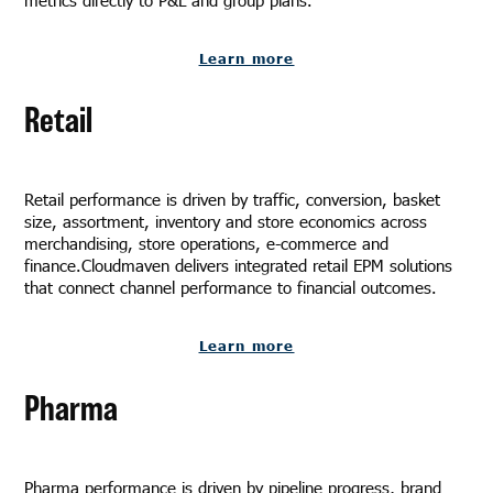
Learn more
Retail
Retail performance is driven by traffic, conversion, basket
size, assortment, inventory and store economics across
merchandising, store operations, e-commerce and
finance.Cloudmaven delivers integrated retail EPM solutions
that connect channel performance to financial outcomes.
Learn more
Pharma
Pharma performance is driven by pipeline progress, brand