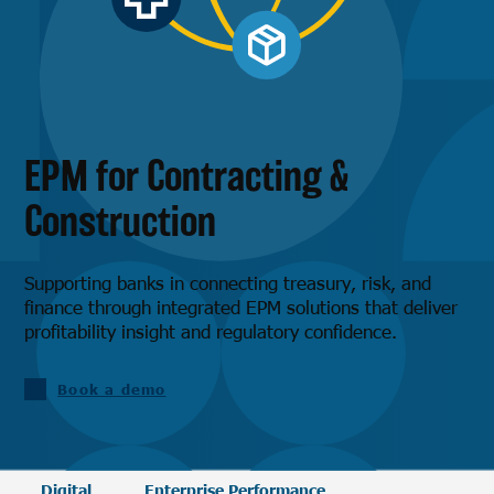
EPM for Contracting &
Construction
Supporting banks in connecting treasury, risk, and
finance through integrated EPM solutions that deliver
profitability insight and regulatory confidence.
Book a demo
Digital
Enterprise Performance