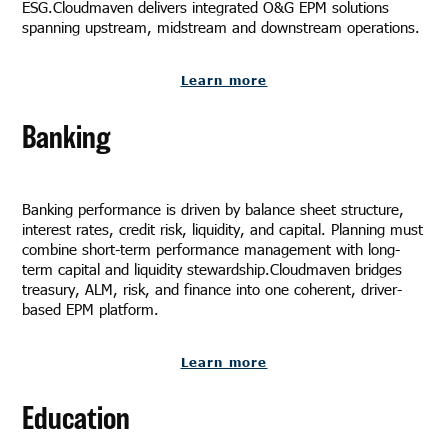
ESG.Cloudmaven delivers integrated O&G EPM solutions
spanning upstream, midstream and downstream operations.
Learn more
Banking
Banking performance is driven by balance sheet structure,
interest rates, credit risk, liquidity, and capital. Planning must
combine short-term performance management with long-
term capital and liquidity stewardship.Cloudmaven bridges
treasury, ALM, risk, and finance into one coherent, driver-
based EPM platform.
Learn more
Education