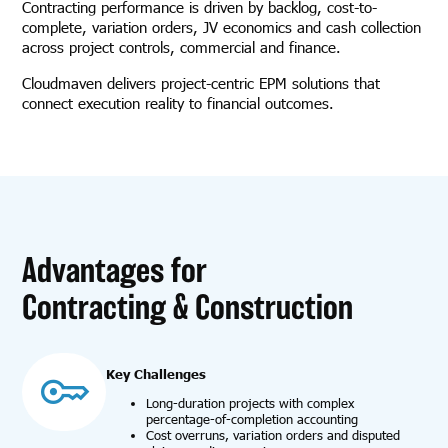
Contracting performance is driven by backlog, cost-to-
complete, variation orders, JV economics and cash collection
across project controls, commercial and finance.
Cloudmaven delivers project-centric EPM solutions that
connect execution reality to financial outcomes.
Advantages for
Contracting & Construction
Key Challenges
Long-duration projects with complex
percentage-of-completion accounting
Cost overruns, variation orders and disputed