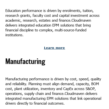
Education performance is driven by enrolments, tuition,
research grants, faculty cost and capital investment across
academic, research, estates and finance.Cloudmaven
delivers integrated education EPM solutions that bring
financial discipline to complex, multi-source-funded
institutions.
Learn more
Manufacturing
Manufacturing performance is driven by cost, speed, quality
and reliability. Planning must align demand, capacity, BOM
cost, plant utilization, inventory and CapEx across S&OP,
operations, supply chain and finance.Cloudmaven delivers
integrated manufacturing EPM solutions that link operational
drivers directly to financial outcomes.