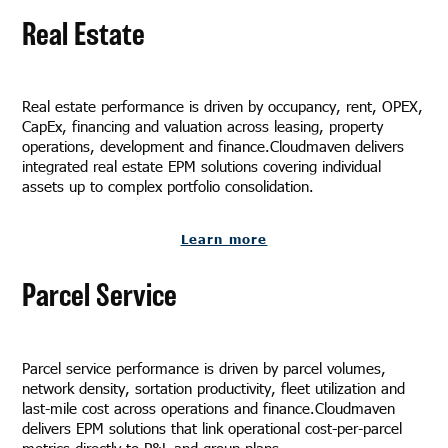
Real Estate
Real estate performance is driven by occupancy, rent, OPEX,
CapEx, financing and valuation across leasing, property
operations, development and finance.Cloudmaven delivers
integrated real estate EPM solutions covering individual
assets up to complex portfolio consolidation.
Learn more
Parcel Service
Parcel service performance is driven by parcel volumes,
network density, sortation productivity, fleet utilization and
last-mile cost across operations and finance.Cloudmaven
delivers EPM solutions that link operational cost-per-parcel
metrics directly to P&L and group plans.