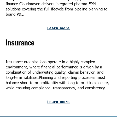
finance.Cloudmaven delivers integrated pharma EPM
solutions covering the full lifecycle from pipeline planning to
brand P&L.
Learn more
Insurance
Insurance organizations operate in a highly complex
environment, where financial performance is driven by a
combination of underwriting quality, claims behavior, and
long-term liabilities.Planning and reporting processes must
balance short-term profitability with long-term risk exposure,
while ensuring compliance, transparency, and consistency.
Learn more