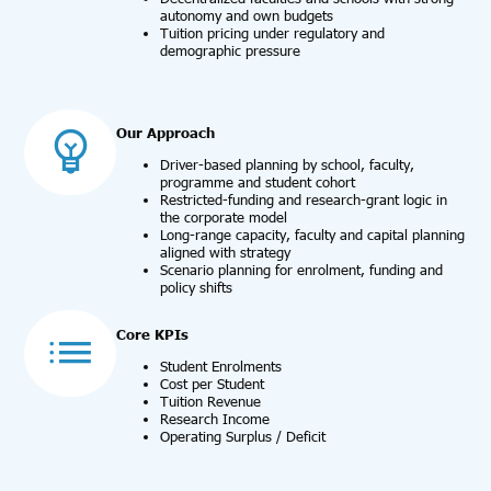
autonomy and own budgets
Tuition pricing under regulatory and
demographic pressure
Our Approach
Driver-based planning by school, faculty,
programme and student cohort
Restricted-funding and research-grant logic in
the corporate model
Long-range capacity, faculty and capital planning
aligned with strategy
Scenario planning for enrolment, funding and
policy shifts
Core KPIs
Student Enrolments
Cost per Student
Tuition Revenue
Research Income
Operating Surplus / Deficit