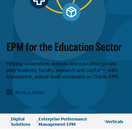
EPM for the Education Sector
Helping universities, schools and education groups
plan students, faculty, research and capital — with
transparent, school-level economics on Oracle EPM.
Book a demo
Digital
Enterprise Performance
Verticals
Solutions
Management EPM