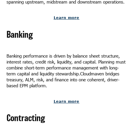
spanning upstream, midstream and downstream operations.
Learn more
Banking
Banking performance is driven by balance sheet structure,
interest rates, credit risk, liquidity, and capital. Planning must
combine short-term performance management with long-
term capital and liquidity stewardship.Cloudmaven bridges
treasury, ALM, risk, and finance into one coherent, driver-
based EPM platform.
Learn more
Contracting