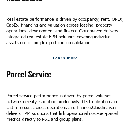
Real estate performance is driven by occupancy, rent, OPEX,
CapEx, financing and valuation across leasing, property
operations, development and finance.Cloudmaven delivers
integrated real estate EPM solutions covering individual
assets up to complex portfolio consolidation.
Learn more
Parcel Service
Parcel service performance is driven by parcel volumes,
network density, sortation productivity, fleet utilization and
last-mile cost across operations and finance.Cloudmaven
delivers EPM solutions that link operational cost-per-parcel
metrics directly to P&L and group plans.