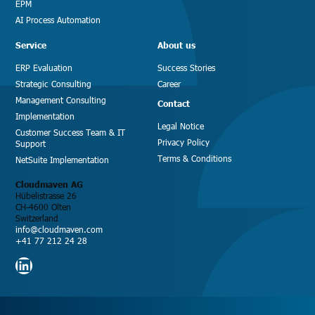
EPM
AI Process Automation
Service
About us
ERP Evaluation
Success Stories
Strategic Consulting
Career
Management Consulting
Contact
Implementation
Legal Notice
Customer Success Team & IT
Privacy Policy
Support
Terms & Conditions
NetSuite Implementation
Cloudmaven AG
Hübelistrasse 26
CH-4600 Olten
Switzerland
info@cloudmaven.com
+41 77 212 24 28
LinkedIn