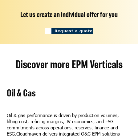
Let us create an individual offer for you
Request a quote
Discover more EPM Verticals
Oil & Gas
Oil & gas performance is driven by production volumes,
lifting cost, refining margins, JV economics, and ESG
commitments across operations, reserves, finance and
ESG.Cloudmaven delivers integrated O&G EPM solutions