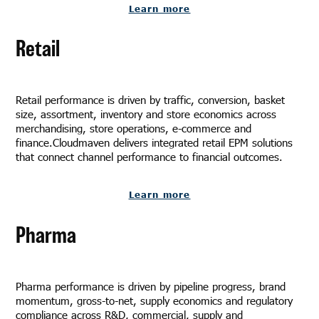
Learn more
Retail
Retail performance is driven by traffic, conversion, basket
size, assortment, inventory and store economics across
merchandising, store operations, e-commerce and
finance.Cloudmaven delivers integrated retail EPM solutions
that connect channel performance to financial outcomes.
Learn more
Pharma
Pharma performance is driven by pipeline progress, brand
momentum, gross-to-net, supply economics and regulatory
compliance across R&D, commercial, supply and