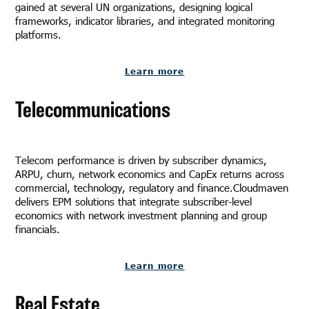
gained at several UN organizations, designing logical
frameworks, indicator libraries, and integrated monitoring
platforms.
Learn more
Telecommunications
Telecom performance is driven by subscriber dynamics,
ARPU, churn, network economics and CapEx returns across
commercial, technology, regulatory and finance.Cloudmaven
delivers EPM solutions that integrate subscriber-level
economics with network investment planning and group
financials.
Learn more
Real Estate