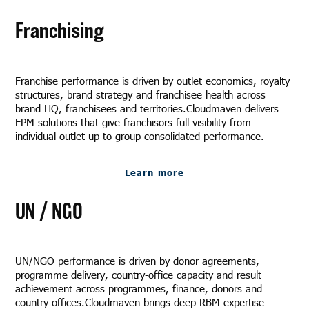
Franchising
Franchise performance is driven by outlet economics, royalty
structures, brand strategy and franchisee health across
brand HQ, franchisees and territories.Cloudmaven delivers
EPM solutions that give franchisors full visibility from
individual outlet up to group consolidated performance.
Learn more
UN / NGO
UN/NGO performance is driven by donor agreements,
programme delivery, country-office capacity and result
achievement across programmes, finance, donors and
country offices.Cloudmaven brings deep RBM expertise