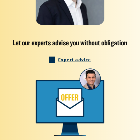
Let our experts advise you without obligation
Expert advice