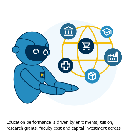
Education performance is driven by enrolments, tuition,
research grants, faculty cost and capital investment across