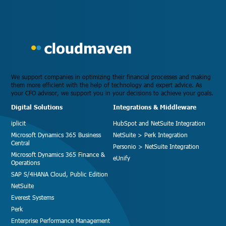
We support companies in optimizing their financial processes and making
them more efficient with the help of technology and expert advice. As
your CFO advisor, we support you in your decisions to achieve your goals.
Digital Solutions
Integrations & Middleware
iplicit
HubSpot and NetSuite Integration
Microsoft Dynamics 365 Business
NetSuite > Perk Integration
Central
Personio > NetSuite Integration
Microsoft Dynamics 365 Finance &
eUnify
Operations
SAP S/4HANA Cloud, Public Edition
NetSuite
Everest Systems
Perk
Enterprise Performance Management