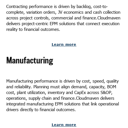
Contracting performance is driven by backlog, cost-to-
complete, variation orders, JV economics and cash collection
across project controls, commercial and finance.Cloudmaven
delivers project-centric EPM solutions that connect execution
reality to financial outcomes.
Learn more
Manufacturing
Manufacturing performance is driven by cost, speed, quality
and reliability. Planning must align demand, capacity, BOM
cost, plant utilization, inventory and CapEx across S&OP,
operations, supply chain and finance.Cloudmaven delivers
integrated manufacturing EPM solutions that link operational
drivers directly to financial outcomes.
Learn more