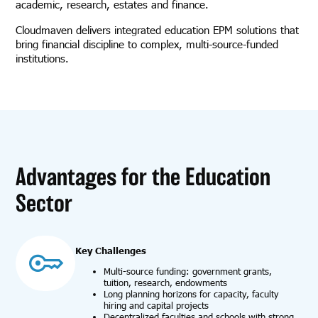
academic, research, estates and finance.
Cloudmaven delivers integrated education EPM solutions that
bring financial discipline to complex, multi-source-funded
institutions.
Advantages for the Education
Sector
Key Challenges
Multi-source funding: government grants,
tuition, research, endowments
Long planning horizons for capacity, faculty
hiring and capital projects
Decentralized faculties and schools with strong