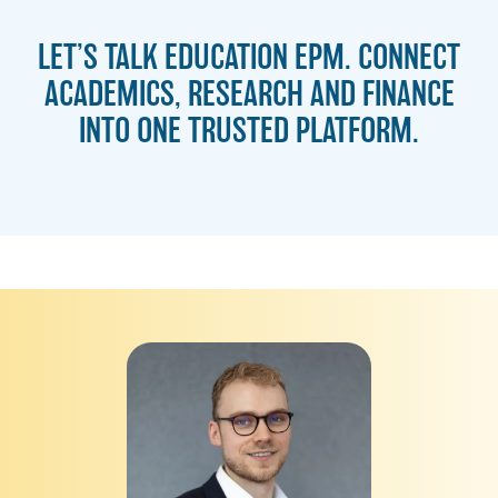
LET’S TALK EDUCATION EPM. CONNECT
ACADEMICS, RESEARCH AND FINANCE
INTO ONE TRUSTED PLATFORM.