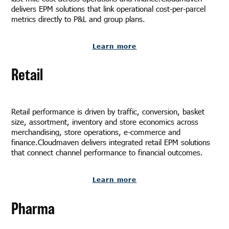
delivers EPM solutions that link operational cost-per-parcel
metrics directly to P&L and group plans.
Learn more
Retail
Retail performance is driven by traffic, conversion, basket
size, assortment, inventory and store economics across
merchandising, store operations, e-commerce and
finance.Cloudmaven delivers integrated retail EPM solutions
that connect channel performance to financial outcomes.
Learn more
Pharma