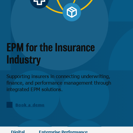
EPM for the Insurance
Industry
Supporting insurers in connecting underwriting,
finance, and performance management through
integrated EPM solutions.
Book a demo
Digital
Enterprise Performance