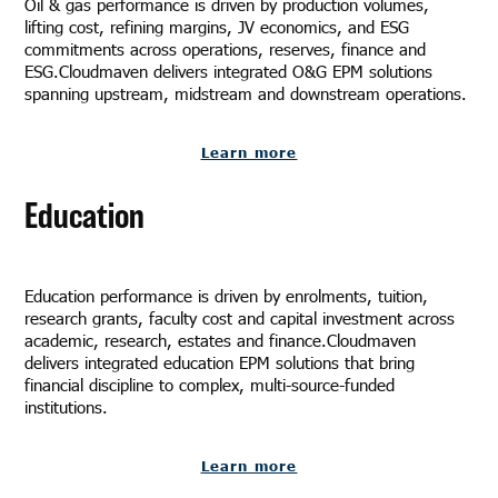
Oil & gas performance is driven by production volumes,
lifting cost, refining margins, JV economics, and ESG
commitments across operations, reserves, finance and
ESG.Cloudmaven delivers integrated O&G EPM solutions
spanning upstream, midstream and downstream operations.
Learn more
Education
Education performance is driven by enrolments, tuition,
research grants, faculty cost and capital investment across
academic, research, estates and finance.Cloudmaven
delivers integrated education EPM solutions that bring
financial discipline to complex, multi-source-funded
institutions.
Learn more