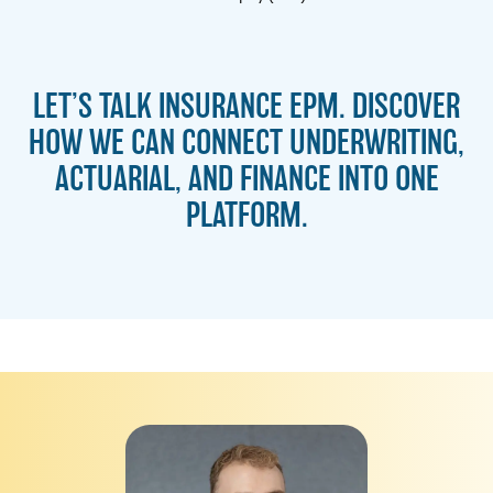
LET’S TALK INSURANCE EPM. DISCOVER
HOW WE CAN CONNECT UNDERWRITING,
ACTUARIAL, AND FINANCE INTO ONE
PLATFORM.