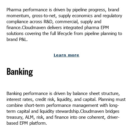
Pharma performance is driven by pipeline progress, brand
momentum, gross-to-net, supply economics and regulatory
compliance across R&D, commercial, supply and
finance.Cloudmaven delivers integrated pharma EPM
solutions covering the full lifecycle from pipeline planning to
brand P&L.
Learn more
Banking
Banking performance is driven by balance sheet structure,
interest rates, credit risk, liquidity, and capital. Planning must
combine short-term performance management with long-
term capital and liquidity stewardship.Cloudmaven bridges
treasury, ALM, risk, and finance into one coherent, driver-
based EPM platform.