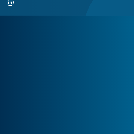
LinkedIn