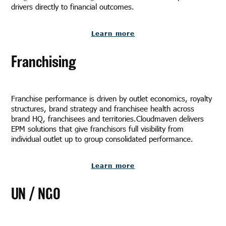
drivers directly to financial outcomes.
Learn more
Franchising
Franchise performance is driven by outlet economics, royalty
structures, brand strategy and franchisee health across
brand HQ, franchisees and territories.Cloudmaven delivers
EPM solutions that give franchisors full visibility from
individual outlet up to group consolidated performance.
Learn more
UN / NGO