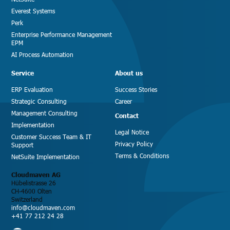
Everest Systems
Perk
Enterprise Performance Management
EPM
AI Process Automation
Service
About us
ERP Evaluation
Success Stories
Strategic Consulting
Career
Management Consulting
Contact
Implementation
Legal Notice
Customer Success Team & IT
Privacy Policy
Support
Terms & Conditions
NetSuite Implementation
Cloudmaven AG
Hübelistrasse 26
CH-4600 Olten
Switzerland
info@cloudmaven.com
+41 77 212 24 28