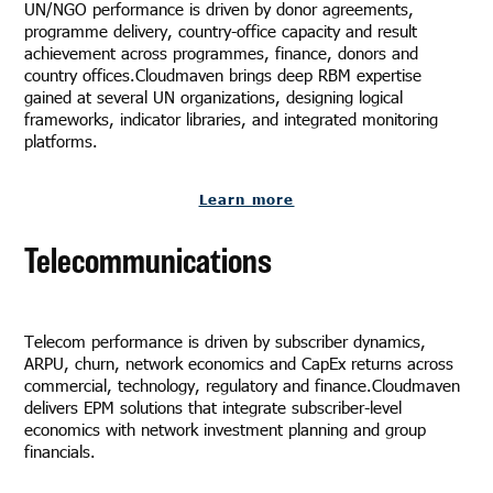
UN/NGO performance is driven by donor agreements,
programme delivery, country-office capacity and result
achievement across programmes, finance, donors and
country offices.Cloudmaven brings deep RBM expertise
gained at several UN organizations, designing logical
frameworks, indicator libraries, and integrated monitoring
platforms.
Learn more
Telecommunications
Telecom performance is driven by subscriber dynamics,
ARPU, churn, network economics and CapEx returns across
commercial, technology, regulatory and finance.Cloudmaven
delivers EPM solutions that integrate subscriber-level
economics with network investment planning and group
financials.