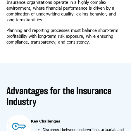
Insurance organizations operate in a highly complex
environment, where financial performance is driven by a
combination of underwriting quality, claims behavior, and
long-term liabilities.
Planning and reporting processes must balance short-term
profitability with long-term risk exposure, while ensuring
compliance, transparency, and consistency.
Advantages for the Insurance
Industry
Key Challenges
Disconnect between underwriting, actuarial, and