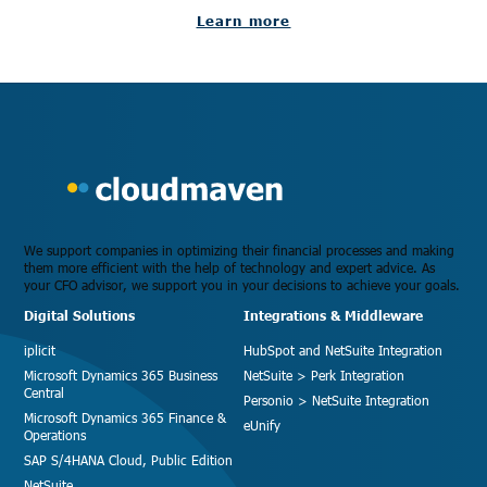
Learn more
We support companies in optimizing their financial processes and making
them more efficient with the help of technology and expert advice. As
your CFO advisor, we support you in your decisions to achieve your goals.
Digital Solutions
Integrations & Middleware
iplicit
HubSpot and NetSuite Integration
Microsoft Dynamics 365 Business
NetSuite > Perk Integration
Central
Personio > NetSuite Integration
Microsoft Dynamics 365 Finance &
eUnify
Operations
SAP S/4HANA Cloud, Public Edition
NetSuite