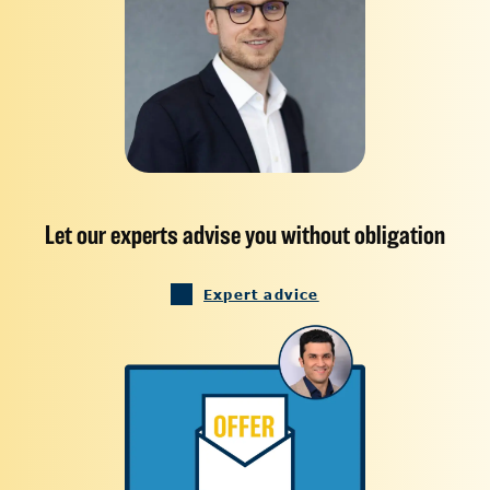
Let our experts advise you without obligation
Expert advice