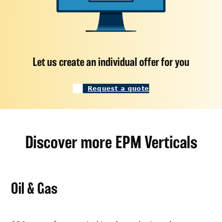
Let us create an individual offer for you
Request a quote
Discover more EPM Verticals
Oil & Gas