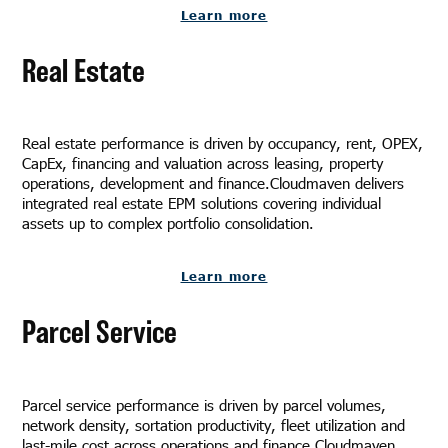
Learn more
Real Estate
Real estate performance is driven by occupancy, rent, OPEX,
CapEx, financing and valuation across leasing, property
operations, development and finance.Cloudmaven delivers
integrated real estate EPM solutions covering individual
assets up to complex portfolio consolidation.
Learn more
Parcel Service
Parcel service performance is driven by parcel volumes,
network density, sortation productivity, fleet utilization and
last-mile cost across operations and finance.Cloudmaven