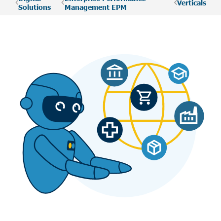
Verticals
Solutions
Management EPM