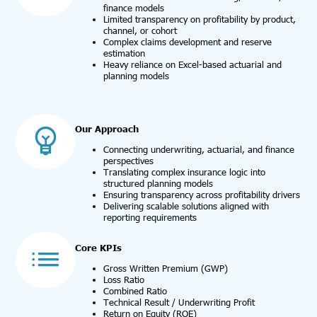
finance models
Limited transparency on profitability by product,
channel, or cohort
Complex claims development and reserve
estimation
Heavy reliance on Excel-based actuarial and
planning models
Our Approach
Connecting underwriting, actuarial, and finance
perspectives
Translating complex insurance logic into
structured planning models
Ensuring transparency across profitability drivers
Delivering scalable solutions aligned with
reporting requirements
Core KPIs
Gross Written Premium (GWP)
Loss Ratio
Combined Ratio
Technical Result / Underwriting Profit
Return on Equity (ROE)