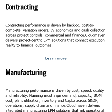
Contracting
Contracting performance is driven by backlog, cost-to-
complete, variation orders, JV economics and cash collection
across project controls, commercial and finance.Cloudmaven
delivers project-centric EPM solutions that connect execution
reality to financial outcomes.
Learn more
Manufacturing
Manufacturing performance is driven by cost, speed, quality
and reliability. Planning must align demand, capacity, BOM
cost, plant utilization, inventory and CapEx across S&OP,
operations, supply chain and finance.Cloudmaven delivers
integrated manufacturing EPM solutions that link operational