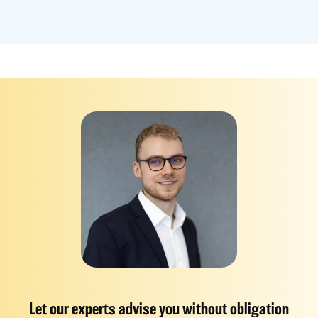
Let our experts advise you without obligation