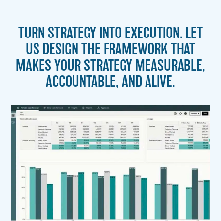
TURN STRATEGY INTO EXECUTION. LET
US DESIGN THE FRAMEWORK THAT
MAKES YOUR STRATEGY MEASURABLE,
ACCOUNTABLE, AND ALIVE.