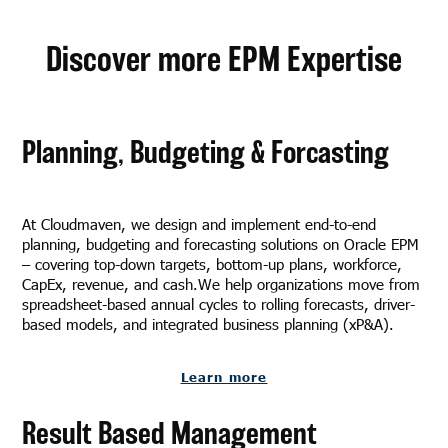
Discover more EPM Expertise
Planning, Budgeting & Forcasting
At Cloudmaven, we design and implement end-to-end
planning, budgeting and forecasting solutions on Oracle EPM
– covering top-down targets, bottom-up plans, workforce,
CapEx, revenue, and cash.We help organizations move from
spreadsheet-based annual cycles to rolling forecasts, driver-
based models, and integrated business planning (xP&A).
Learn more
Result Based Management