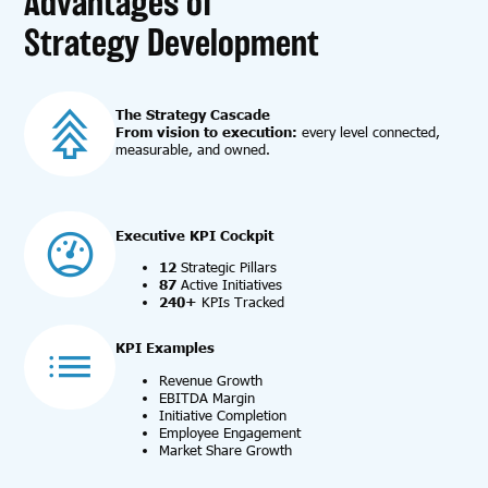
Advantages of
Strategy Development
T
he Strategy Cascade
From vision to execution:
every level connected,
measurable, and owned.
Executive KPI Cockpit
12
Strategic Pillars
87
Active Initiatives
240+
KPIs Tracked
KPI Examples
Revenue Growth
EBITDA Margin
Initiative Completion
Employee Engagement
Market Share Growth