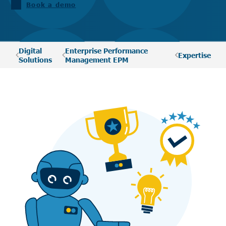
Book a demo
Digital
Enterprise Performance
Expertise
Solutions
Management EPM