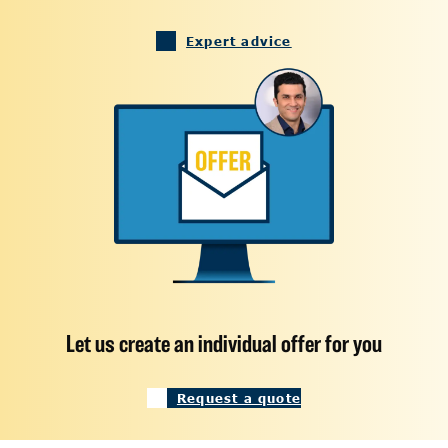
Expert advice
Let us create an individual offer for you
Request a quote