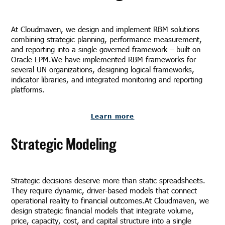
At Cloudmaven, we design and implement RBM solutions
combining strategic planning, performance measurement,
and reporting into a single governed framework – built on
Oracle EPM.We have implemented RBM frameworks for
several UN organizations, designing logical frameworks,
indicator libraries, and integrated monitoring and reporting
platforms.
Learn more
Strategic Modeling
Strategic decisions deserve more than static spreadsheets.
They require dynamic, driver-based models that connect
operational reality to financial outcomes.At Cloudmaven, we
design strategic financial models that integrate volume,
price, capacity, cost, and capital structure into a single