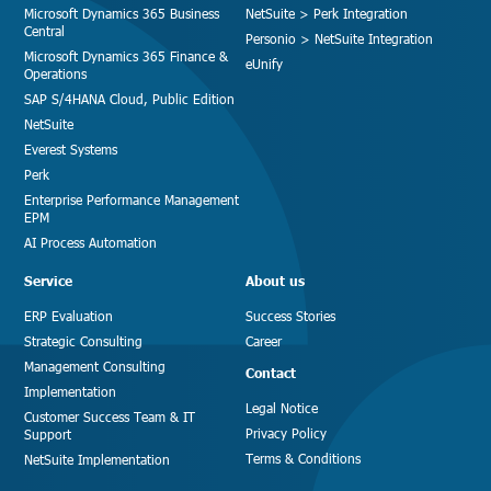
Microsoft Dynamics 365 Business
NetSuite > Perk Integration
Central
Personio > NetSuite Integration
Microsoft Dynamics 365 Finance &
eUnify
Operations
SAP S/4HANA Cloud, Public Edition
NetSuite
Everest Systems
Perk
Enterprise Performance Management
EPM
AI Process Automation
Service
About us
ERP Evaluation
Success Stories
Strategic Consulting
Career
Management Consulting
Contact
Implementation
Legal Notice
Customer Success Team & IT
Privacy Policy
Support
Terms & Conditions
NetSuite Implementation