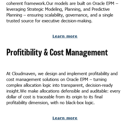
coherent framework.Our models are built on Oracle EPM –
leveraging Strategic Modeling, Planning, and Predictive
Planning – ensuring scalability, governance, and a single
trusted source for executive decision-making.
Learn more
Profitibility & Cost Management
At Cloudmaven, we design and implement profitability and
cost management solutions on Oracle EPM – turning
complex allocation logic into transparent, decision-ready
insight.We make allocations defensible and auditable: every
dollar of cost is traceable from its origin to its final
profitability dimension, with no black-box logic.
Learn more