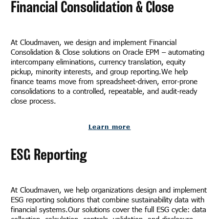
Financial Consolidation & Close
At Cloudmaven, we design and implement Financial
Consolidation & Close solutions on Oracle EPM – automating
intercompany eliminations, currency translation, equity
pickup, minority interests, and group reporting.We help
finance teams move from spreadsheet-driven, error-prone
consolidations to a controlled, repeatable, and audit-ready
close process.
Learn more
ESG Reporting
At Cloudmaven, we help organizations design and implement
ESG reporting solutions that combine sustainability data with
financial systems.Our solutions cover the full ESG cycle: data