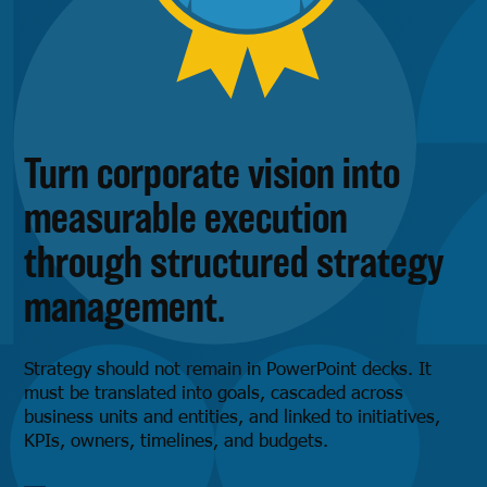
Turn corporate vision into
measurable execution
through structured strategy
management.
Strategy should not remain in PowerPoint decks. It
must be translated into goals, cascaded across
business units and entities, and linked to initiatives,
KPIs, owners, timelines, and budgets.