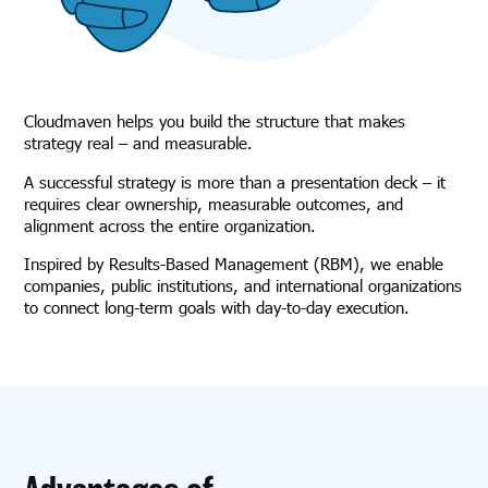
Cloudmaven helps you build the structure that makes
strategy real – and measurable.
A successful strategy is more than a presentation deck – it
requires clear ownership, measurable outcomes, and
alignment across the entire organization.
Inspired by Results-Based Management (RBM), we enable
companies, public institutions, and international organizations
to connect long-term goals with day-to-day execution.