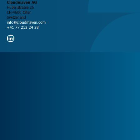
Cloudmaven AG
Hübelistrasse 26
CH-4600 Olten
Switzerland
info@cloudmaven.com
+41 77 212 24 28
LinkedIn