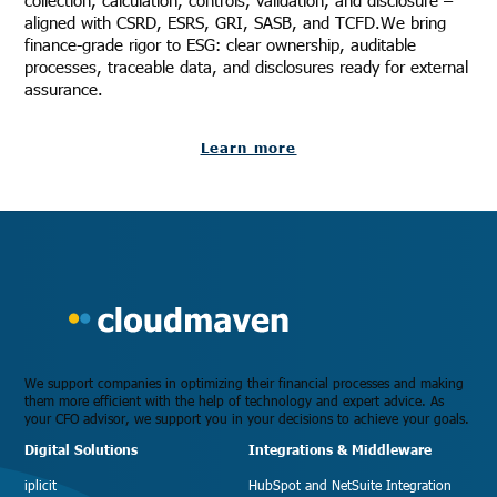
collection, calculation, controls, validation, and disclosure –
aligned with CSRD, ESRS, GRI, SASB, and TCFD.We bring
finance-grade rigor to ESG: clear ownership, auditable
processes, traceable data, and disclosures ready for external
assurance.
Learn more
We support companies in optimizing their financial processes and making
them more efficient with the help of technology and expert advice. As
your CFO advisor, we support you in your decisions to achieve your goals.
Digital Solutions
Integrations & Middleware
iplicit
HubSpot and NetSuite Integration