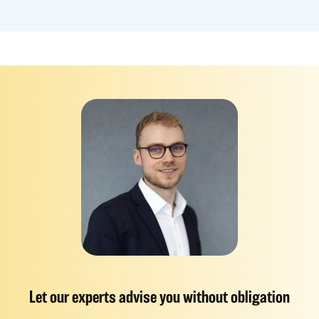
Let our experts advise you without obligation