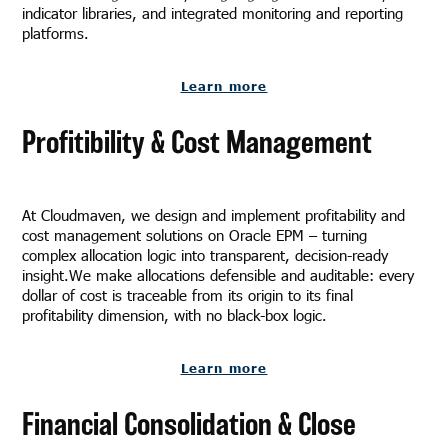
indicator libraries, and integrated monitoring and reporting
platforms.
Learn more
Profitibility & Cost Management
At Cloudmaven, we design and implement profitability and
cost management solutions on Oracle EPM – turning
complex allocation logic into transparent, decision-ready
insight.We make allocations defensible and auditable: every
dollar of cost is traceable from its origin to its final
profitability dimension, with no black-box logic.
Learn more
Financial Consolidation & Close