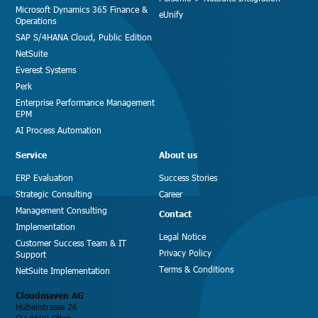
Microsoft Dynamics 365 Finance &
eUnify
Operations
SAP S/4HANA Cloud, Public Edition
NetSuite
Everest Systems
Perk
Enterprise Performance Management
EPM
AI Process Automation
Service
About us
ERP Evaluation
Success Stories
Strategic Consulting
Career
Management Consulting
Contact
Implementation
Legal Notice
Customer Success Team & IT
Privacy Policy
Support
Terms & Conditions
NetSuite Implementation
Cloudmaven AG
Hübelistrasse 26