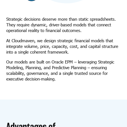
Strategic decisions deserve more than static spreadsheets.
They require dynamic, driver-based models that connect
operational reality to financial outcomes.
At Cloudmaven, we design strategic financial models that
integrate volume, price, capacity, cost, and capital structure
into a single coherent framework.
Our models are built on Oracle EPM – leveraging Strategic
Modeling, Planning, and Predictive Planning – ensuring
scalability, governance, and a single trusted source for
executive decision-making.
Advantages of