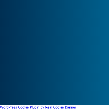
WordPress Cookie Plugin by Real Cookie Banner