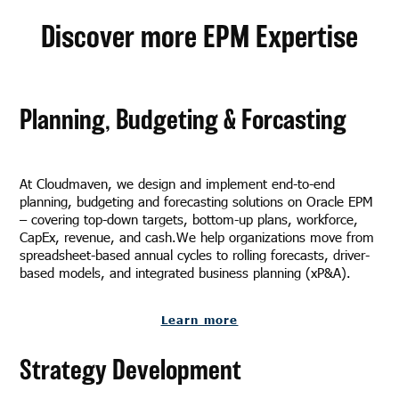
Discover more EPM Expertise
Planning, Budgeting & Forcasting
At Cloudmaven, we design and implement end-to-end
planning, budgeting and forecasting solutions on Oracle EPM
– covering top-down targets, bottom-up plans, workforce,
CapEx, revenue, and cash.We help organizations move from
spreadsheet-based annual cycles to rolling forecasts, driver-
based models, and integrated business planning (xP&A).
Learn more
Strategy Development