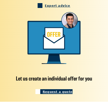
Expert advice
Let us create an individual offer for you
Request a quote