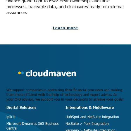
finance-grade rigor to ESG: clear ownership, auditable
processes, traceable data, and disclosures ready for external
assurance.
Learn more
We support companies in optimizing their financial processes and making
them more efficient with the help of technology and expert advice. As
your CFO advisor, we support you in your decisions to achieve your goals.
Digital Solutions
Integrations & Middleware
iplicit
HubSpot and NetSuite Integration
Microsoft Dynamics 365 Business
NetSuite > Perk Integration
Central
Personio > NetSuite Integration