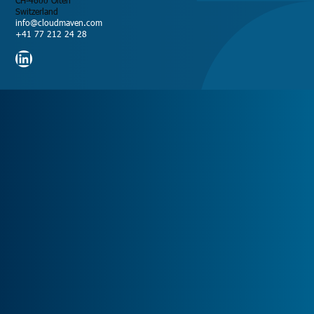
CH-4600 Olten
Switzerland
info@cloudmaven.com
+41 77 212 24 28
LinkedIn