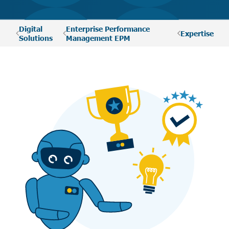
Digital
Enterprise Performance
Expertise
Solutions
Management EPM