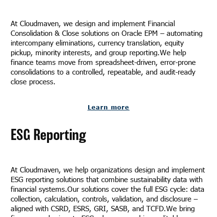
At Cloudmaven, we design and implement Financial
Consolidation & Close solutions on Oracle EPM – automating
intercompany eliminations, currency translation, equity
pickup, minority interests, and group reporting.We help
finance teams move from spreadsheet-driven, error-prone
consolidations to a controlled, repeatable, and audit-ready
close process.
Learn more
ESG Reporting
At Cloudmaven, we help organizations design and implement
ESG reporting solutions that combine sustainability data with
financial systems.Our solutions cover the full ESG cycle: data
collection, calculation, controls, validation, and disclosure –
aligned with CSRD, ESRS, GRI, SASB, and TCFD.We bring