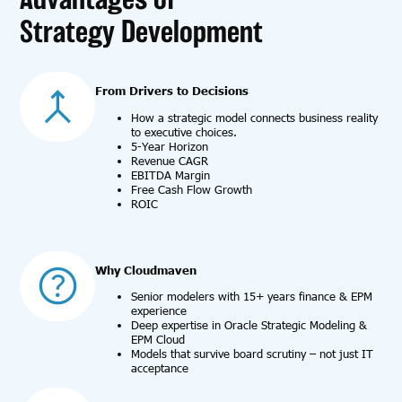
Strategy Development
From Drivers to Decisions
How a strategic model connects business reality
to executive choices.
5-Year Horizon
Revenue CAGR
EBITDA Margin
Free Cash Flow Growth
ROIC
Why Cloudmaven
Senior modelers with 15+ years finance & EPM
experience
Deep expertise in Oracle Strategic Modeling &
EPM Cloud
Models that survive board scrutiny – not just IT
acceptance