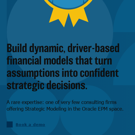
Build dynamic, driver-based
financial models that turn
assumptions into confident
strategic decisions.
A rare expertise: one of very few consulting firms
offering Strategic Modeling in the Oracle EPM space.
Book a demo