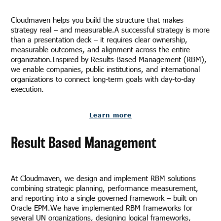
Cloudmaven helps you build the structure that makes
strategy real – and measurable.A successful strategy is more
than a presentation deck – it requires clear ownership,
measurable outcomes, and alignment across the entire
organization.Inspired by Results-Based Management (RBM),
we enable companies, public institutions, and international
organizations to connect long-term goals with day-to-day
execution.
Learn more
Result Based Management
At Cloudmaven, we design and implement RBM solutions
combining strategic planning, performance measurement,
and reporting into a single governed framework – built on
Oracle EPM.We have implemented RBM frameworks for
several UN organizations, designing logical frameworks,