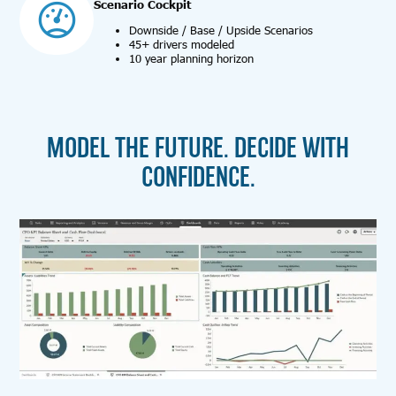
Scenario Cockpit
Downside / Base / Upside Scenarios
45+ drivers modeled
10 year planning horizon
MODEL THE FUTURE. DECIDE WITH
CONFIDENCE.