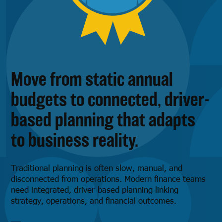
Move from static annual
budgets to connected, driver-
based planning that adapts
to business reality.
Traditional planning is often slow, manual, and
disconnected from operations. Modern finance teams
need integrated, driver-based planning linking
strategy, operations, and financial outcomes.