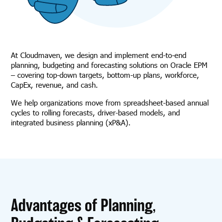
At Cloudmaven, we design and implement end-to-end
planning, budgeting and forecasting solutions on Oracle EPM
– covering top-down targets, bottom-up plans, workforce,
CapEx, revenue, and cash.
We help organizations move from spreadsheet-based annual
cycles to rolling forecasts, driver-based models, and
integrated business planning (xP&A).
Advantages of Planning,