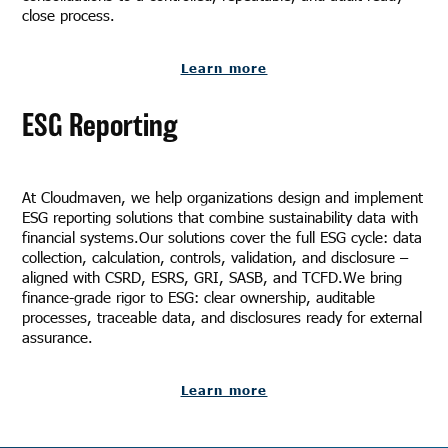
close process.
Learn more
ESG Reporting
At Cloudmaven, we help organizations design and implement
ESG reporting solutions that combine sustainability data with
financial systems.Our solutions cover the full ESG cycle: data
collection, calculation, controls, validation, and disclosure –
aligned with CSRD, ESRS, GRI, SASB, and TCFD.We bring
finance-grade rigor to ESG: clear ownership, auditable
processes, traceable data, and disclosures ready for external
assurance.
Learn more