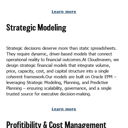
Learn more
Strategic Modeling
Strategic decisions deserve more than static spreadsheets.
They require dynamic, driver-based models that connect
operational reality to financial outcomes.At Cloudmaven, we
design strategic financial models that integrate volume,
price, capacity, cost, and capital structure into a single
coherent framework.Our models are built on Oracle EPM –
leveraging Strategic Modeling, Planning, and Predictive
Planning – ensuring scalability, governance, and a single
trusted source for executive decision-making.
Learn more
Profitibility & Cost Management