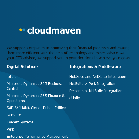
We support companies in optimizing their financial processes and making
them more efficient with the help of technology and expert advice. As
your CFO advisor, we support you in your decisions to achieve your goals.
Digital Solutions
Integrations & Middleware
iplicit
HubSpot and NetSuite Integration
Microsoft Dynamics 365 Business
NetSuite > Perk Integration
Central
Personio > NetSuite Integration
Microsoft Dynamics 365 Finance &
eUnify
Operations
SAP S/4HANA Cloud, Public Edition
NetSuite
Everest Systems
Perk
Enterprise Performance Management