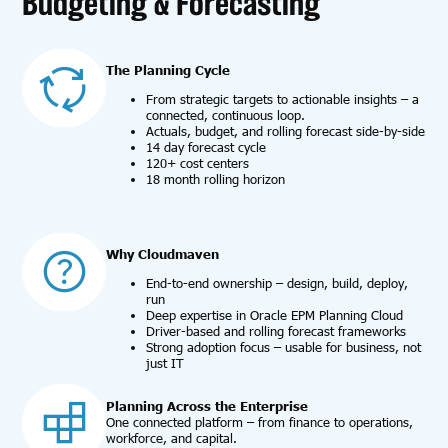
Budgeting & Forecasting
The Planning Cycle
From strategic targets to actionable insights – a
connected, continuous loop.
Actuals, budget, and rolling forecast side-by-side
14 day forecast cycle
120+ cost centers
18 month rolling horizon
Why Cloudmaven
End-to-end ownership – design, build, deploy,
run
Deep expertise in Oracle EPM Planning Cloud
Driver-based and rolling forecast frameworks
Strong adoption focus – usable for business, not
just IT
Planning Across the Enterprise
One connected platform – from finance to operations,
workforce, and capital.