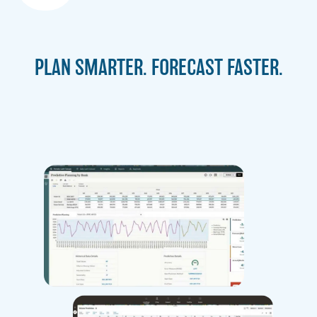
PLAN SMARTER. FORECAST FASTER.