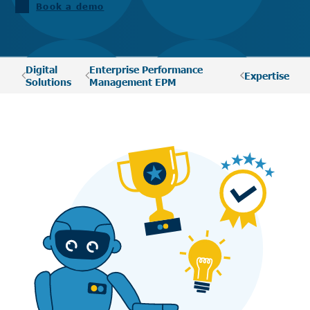
Book a demo
Digital
Enterprise Performance
Expertise
Solutions
Management EPM