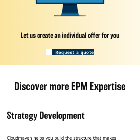
Let us create an individual offer for you
Request a quote
Discover more EPM Expertise
Strategy Development
Cloudmaven helps you build the structure that makes