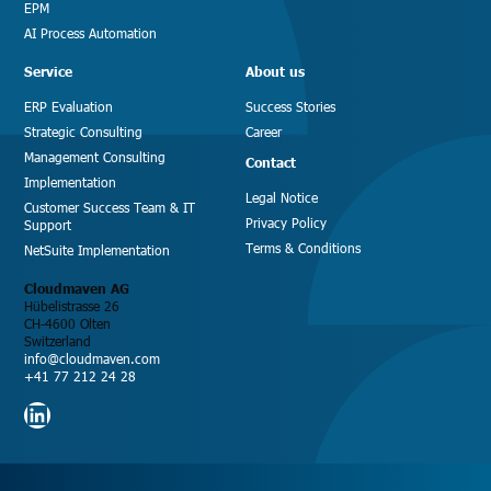
EPM
AI Process Automation
Service
About us
ERP Evaluation
Success Stories
Strategic Consulting
Career
Management Consulting
Contact
Implementation
Legal Notice
Customer Success Team & IT
Privacy Policy
Support
Terms & Conditions
NetSuite Implementation
Cloudmaven AG
Hübelistrasse 26
CH-4600 Olten
Switzerland
info@cloudmaven.com
+41 77 212 24 28
LinkedIn