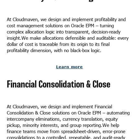
At Cloudmaven, we design and implement profitability and
cost management solutions on Oracle EPM – turning
complex allocation logic into transparent, decision-ready
insight.We make allocations defensible and auditable: every
dollar of cost is traceable from its origin to its final
profitability dimension, with no black-box logic.
Learn more
Financial Consolidation & Close
At Cloudmaven, we design and implement Financial
Consolidation & Close solutions on Oracle EPM – automating
intercompany eliminations, currency translation, equity
pickup, minority interests, and group reporting.We help
finance teams move from spreadsheet-driven, error-prone
consolidations to a controlled, repeatable, and audit-ready