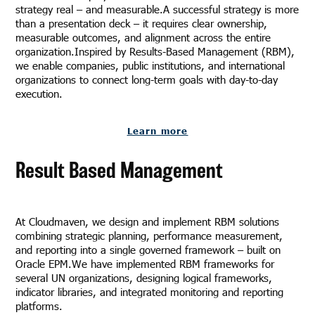
strategy real – and measurable.A successful strategy is more
than a presentation deck – it requires clear ownership,
measurable outcomes, and alignment across the entire
organization.Inspired by Results-Based Management (RBM),
we enable companies, public institutions, and international
organizations to connect long-term goals with day-to-day
execution.
Learn more
Result Based Management
At Cloudmaven, we design and implement RBM solutions
combining strategic planning, performance measurement,
and reporting into a single governed framework – built on
Oracle EPM.We have implemented RBM frameworks for
several UN organizations, designing logical frameworks,
indicator libraries, and integrated monitoring and reporting
platforms.