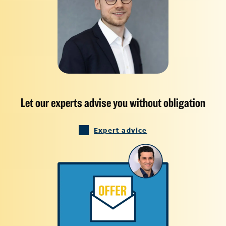
Let our experts advise you without obligation
Expert advice