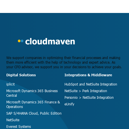
We support companies in optimizing their financial processes and making
them more efficient with the help of technology and expert advice. As
your CFO advisor, we support you in your decisions to achieve your goals.
Digital Solutions
Integrations & Middleware
iplicit
HubSpot and NetSuite Integration
Microsoft Dynamics 365 Business
NetSuite > Perk Integration
Central
Personio > NetSuite Integration
Microsoft Dynamics 365 Finance &
eUnify
Operations
SAP S/4HANA Cloud, Public Edition
NetSuite
Everest Systems