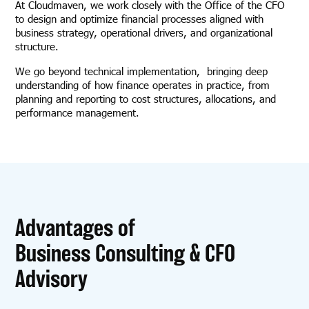
At Cloudmaven, we work closely with the Office of the CFO
to design and optimize financial processes aligned with
business strategy, operational drivers, and organizational
structure.
We go beyond technical implementation, bringing deep
understanding of how finance operates in practice, from
planning and reporting to cost structures, allocations, and
performance management.
Advantages of
Business Consulting & CFO
Advisory