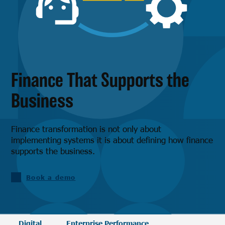
Finance That Supports the
Business
Finance transformation is not only about
implementing systems it is about defining how finance
supports the business.
Book a demo
Digital
Enterprise Performance