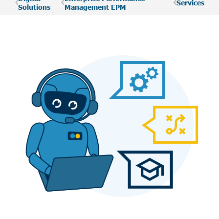
Services
Solutions
Management EPM