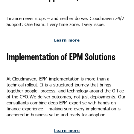
Finance never stops – and neither do we. Cloudmaven 24/7
Support: One team. Every time zone. Every issue.
Learn more
Implementation of EPM Solutions
At Cloudmaven, EPM implementation is more than a
technical rollout. It is a structured journey that brings
together people, process, and technology around the Office
of the CFO.We deliver outcomes, not just deployments. Our
consultants combine deep EPM expertise with hands-on
finance experience – making sure every implementation is
anchored in business value and ready for adoption.
Learn more