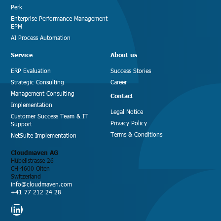
Perk
Enterprise Performance Management
EPM
AI Process Automation
Service
About us
ERP Evaluation
Success Stories
Strategic Consulting
Career
Management Consulting
Contact
Implementation
Legal Notice
Customer Success Team & IT
Privacy Policy
Support
Terms & Conditions
NetSuite Implementation
Cloudmaven AG
Hübelistrasse 26
CH-4600 Olten
Switzerland
info@cloudmaven.com
+41 77 212 24 28
LinkedIn