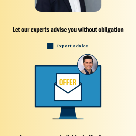
Let our experts advise you without obligation
Expert advice