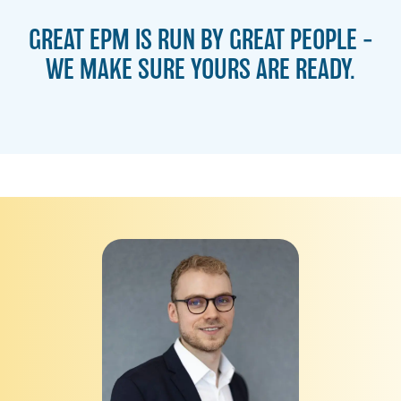
GREAT EPM IS RUN BY GREAT PEOPLE –
WE MAKE SURE YOURS ARE READY.