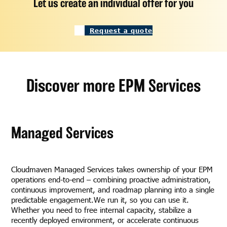
Let us create an individual offer for you
Request a quote
Discover more EPM Services
Managed Services
Cloudmaven Managed Services takes ownership of your EPM
operations end-to-end – combining proactive administration,
continuous improvement, and roadmap planning into a single
predictable engagement.We run it, so you can use it.
Whether you need to free internal capacity, stabilize a
recently deployed environment, or accelerate continuous