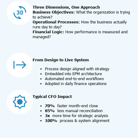
Three Dimensions, One Approach
Business Objectives:
What the organization is trying
to achieve?
Operational Processes:
How the business actually
runs day to day?
Financial Logic:
How performance is measured and
managed?
From Design to Live System
Process design aligned with strategy
Embedded into EPM architecture
Automated end-to-end workflows
Adopted in daily finance operations
Typical CFO Impact
70%
faster month-end close
85%
less manual reconciliation
3x
more time for strategic analysis
100%
process & system alignment