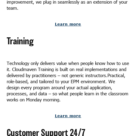
improvement, we plug in seamlessly as an extension of your
team.
Learn more
Training
Technology only delivers value when people know how to use
it. Cloudmaven Training is built on real implementations and
delivered by practitioners – not generic instructors.Practical,
role-based, and tailored to your EPM environment. We
design every program around your actual application,
processes, and data – so what people learn in the classroom
works on Monday morning.
Learn more
Customer Support 24/7