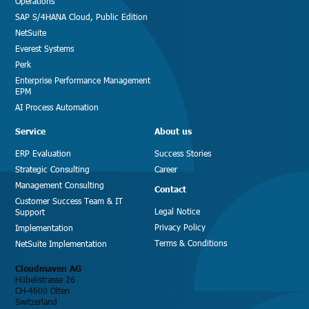
Operations
SAP S/4HANA Cloud, Public Edition
NetSuite
Everest Systems
Perk
Enterprise Performance Management
EPM
AI Process Automation
Service
About us
ERP Evaluation
Success Stories
Strategic Consulting
Career
Management Consulting
Contact
Customer Success Team & IT
Legal Notice
Support
Privacy Policy
Implementation
Terms & Conditions
NetSuite Implementation
Cloudmaven AG
Hübelistrasse 26
CH-4600 Olten
Switzerland