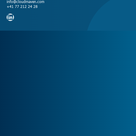
info@cloudmaven.com
+41 77 212 24 28
LinkedIn