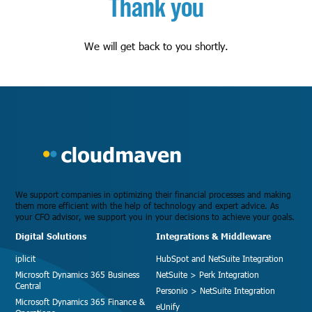
Thank you
We will get back to you shortly.
We support companies in optimizing their financial processes and making
them more efficient with the help of technology and expert advice. As
your CFO advisor, we support you in your decisions to achieve your goals.
Digital Solutions
Integrations & Middleware
iplicit
HubSpot and NetSuite Integration
Microsoft Dynamics 365 Business
NetSuite > Perk Integration
Central
Personio > NetSuite Integration
Microsoft Dynamics 365 Finance &
eUnify